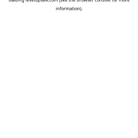
information).