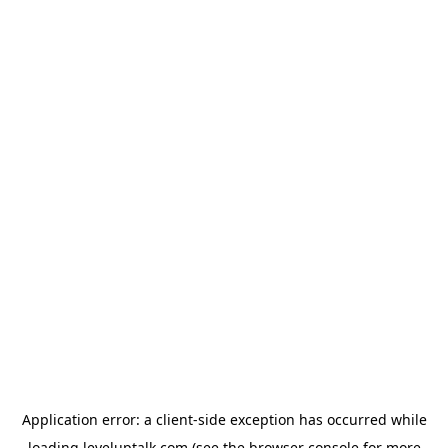
Application error: a
client
-side exception has occurred while
loading
leveluptalk.com
(see the
browser console
for more