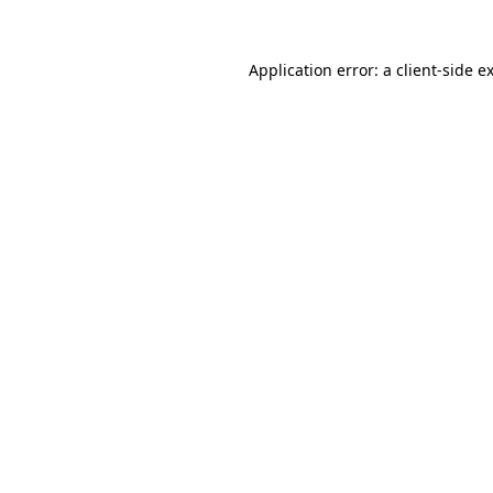
Application error: a
client
-side e