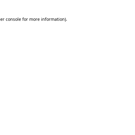
er console
for more information).