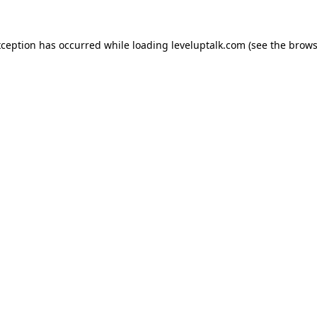
xception has occurred while loading
leveluptalk.com
(see the
brows