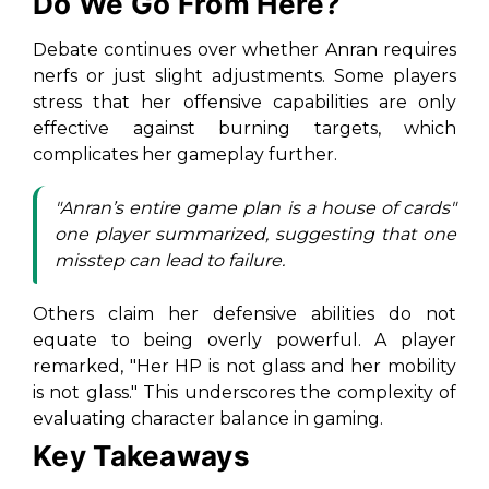
Do We Go From Here?
Debate continues over whether Anran requires
nerfs or just slight adjustments. Some players
stress that her offensive capabilities are only
effective against burning targets, which
complicates her gameplay further.
"
Anran’s entire game plan is a house of cards
"
one player summarized, suggesting that one
misstep can lead to failure.
Others claim her defensive abilities do not
equate to being overly powerful. A player
remarked,
"Her HP is not glass and her mobility
is not glass.
" This underscores the complexity of
evaluating character balance in gaming.
Key Takeaways