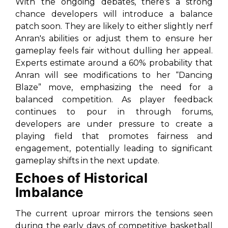
With the ongoing debates, there's a strong
chance developers will introduce a balance
patch soon. They are likely to either slightly nerf
Anran's abilities or adjust them to ensure her
gameplay feels fair without dulling her appeal.
Experts estimate around a 60% probability that
Anran will see modifications to her “Dancing
Blaze” move, emphasizing the need for a
balanced competition. As player feedback
continues to pour in through forums,
developers are under pressure to create a
playing field that promotes fairness and
engagement, potentially leading to significant
gameplay shifts in the next update.
Echoes of Historical
Imbalance
The current uproar mirrors the tensions seen
during the early days of competitive basketball