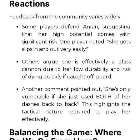
Reactions
Feedback from the community varies widely:
Some players defend Anran, suggesting
that her high potential comes with
significant risk. One player noted, "
She gets
slips in and out very easily.
"
Others argue she is effectively a glass
cannon due to her low durability and risk
of dying quickly if caught off-guard.
Another comment pointed out,
"She’s only
vulnerable if she just used BOTH of her
dashes back to back
" This highlights the
tactical nature required to play her
effectively.
Balancing the Game: Where