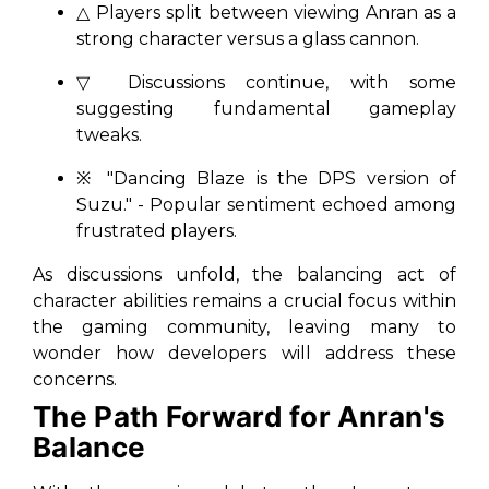
△ Players split between viewing Anran as a
strong character versus a glass cannon.
▽ Discussions continue, with some
suggesting fundamental gameplay
tweaks.
※ "
Dancing Blaze is the DPS version of
Suzu.
" - Popular sentiment echoed among
frustrated players.
As discussions unfold, the balancing act of
character abilities remains a crucial focus within
the gaming community, leaving many to
wonder how developers will address these
concerns.
The Path Forward for Anran's
Balance