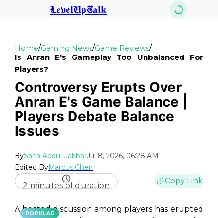
LevelUpTalk
/
/
/
Home
Gaming News
Game Reviews
Is Anran E's Gameplay Too Unbalanced For
Players?
Controversy Erupts Over
Anran E's Game Balance |
Players Debate Balance
Issues
By
Sana Abdul-Jabbar
Jul 8, 2026, 06:28 AM
Edited By
Marcus Chen
Copy Link
2 minutes of duration
A heated discussion among players has erupted
POPULAR