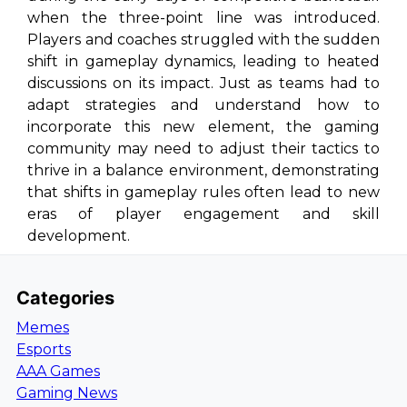
when the three-point line was introduced.
Players and coaches struggled with the sudden
shift in gameplay dynamics, leading to heated
discussions on its impact. Just as teams had to
adapt strategies and understand how to
incorporate this new element, the gaming
community may need to adjust their tactics to
thrive in a balance environment, demonstrating
that shifts in gameplay rules often lead to new
eras of player engagement and skill
development.
Categories
Memes
Esports
AAA Games
Gaming News