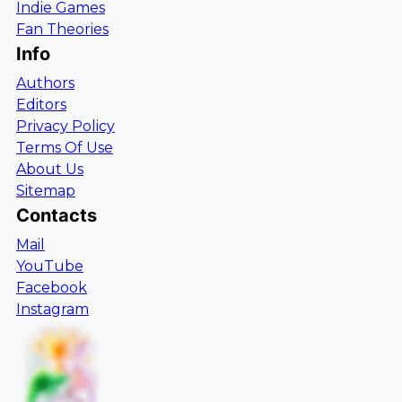
Indie Games
Fan Theories
Info
Authors
Editors
Privacy Policy
Terms Of Use
About Us
Sitemap
Contacts
Mail
YouTube
Facebook
Instagram