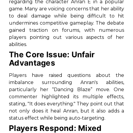
regarding the character Anran E in a popular
game. Many are voicing concerns that her ability
to deal damage while being difficult to hit
undermines competitive gameplay. The debate
gained traction on forums, with numerous
players pointing out various aspects of her
abilities.
The Core Issue: Unfair
Advantages
Players have raised questions about the
imbalance surrounding Anran's abilities,
particularly her “Dancing Blaze” move. One
commenter highlighted its multiple effects,
stating, "
It does everything.
" They point out that
not only does it heal Anran, but it also adds a
status effect while being auto-targeting.
Players Respond: Mixed