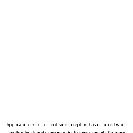
Application error: a
client
-side exception has occurred while
loading
leveluptalk.com
(see the
browser console
for more