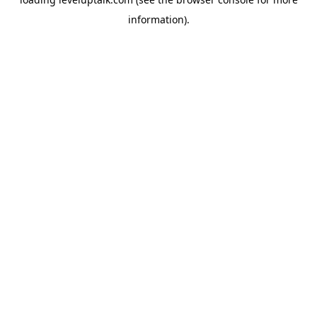
information).