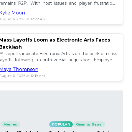
remains P2P. With host issues and player frustrations
growing, is it time for a change? 💥
Kylie Moon
August 6, 2026 at 12:22 AM
Mass Layoffs Loom as Electronic Arts Faces
Backlash
🚨 Reports indicate Electronic Arts is on the brink of mass
layoffs following a controversial acquisition. Employees
brace for impact amid concerns. 📉
Maya Thompson
August 6, 2026 at 12:19 AM
Memes
POPULAR
Gaming News
PO