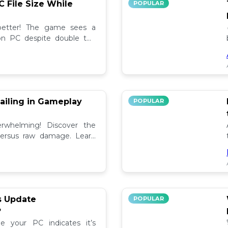
C File Size While
POPULAR
 better! The game sees a
e on PC despite double the
test updates! 📉
ailing in Gameplay
POPULAR
rwhelming! Discover the
versus raw damage. Learn
play for better loot and
s Update
POPULAR
?
e your PC indicates it’s