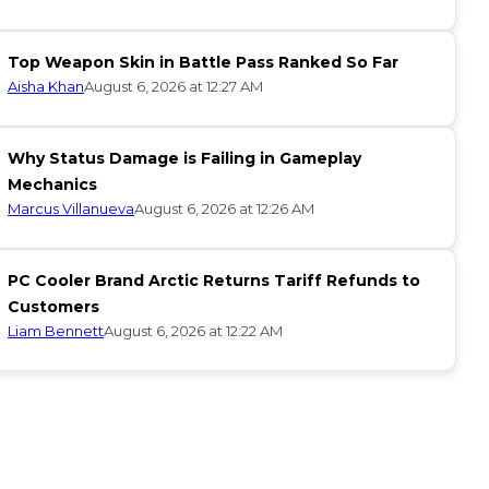
Top Weapon Skin in Battle Pass Ranked So Far
Aisha Khan
August 6, 2026 at 12:27 AM
Why Status Damage is Failing in Gameplay
Mechanics
Marcus Villanueva
August 6, 2026 at 12:26 AM
PC Cooler Brand Arctic Returns Tariff Refunds to
Customers
Liam Bennett
August 6, 2026 at 12:22 AM