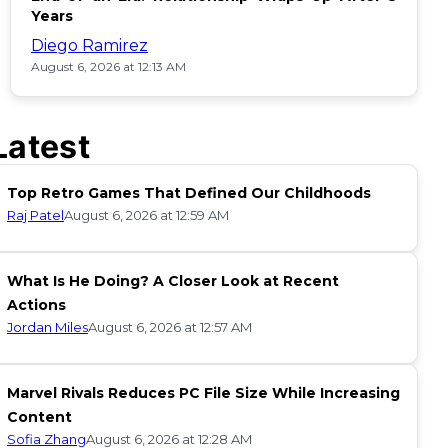
Years
Diego Ramirez
August 6, 2026 at 12:13 AM
Latest
Top Retro Games That Defined Our Childhoods
Raj Patel
August 6, 2026 at 12:59 AM
What Is He Doing? A Closer Look at Recent
Actions
Jordan Miles
August 6, 2026 at 12:57 AM
Marvel Rivals Reduces PC File Size While Increasing
Content
Sofia Zhang
August 6, 2026 at 12:28 AM