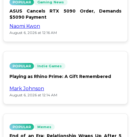
POPULAR
Gaming News
ASUS Cancels RTX 5090 Order, Demands
$5090 Payment
Naomi Kwon
August 6, 2026 at 12:16 AM
POPULAR
Indie Games
Playing as Rhino Prime: A Gift Remembered
Mark Johnson
August 6, 2026 at 12:14 AM
POPULAR
Memes
End of an Era: Relationship Wraps Up After 5