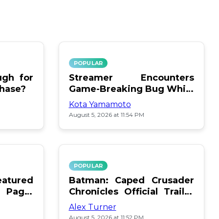
POPULAR
gh for
Streamer Encounters
chase?
Game-Breaking Bug While
Respawning Teammates
Kota Yamamoto
August 5, 2026 at 11:54 PM
POPULAR
atured
Batman: Caped Crusader
 Page:
Chronicles Official Trailer
Is Here
Alex Turner
August 5, 2026 at 11:52 PM