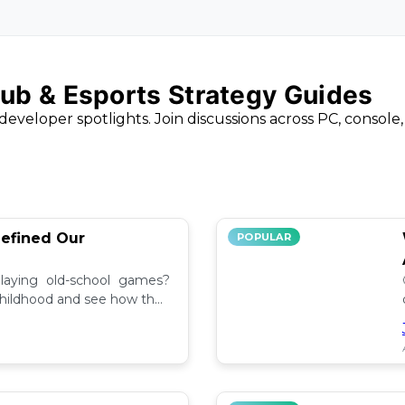
ub & Esports Strategy Guides
developer spotlights. Join discussions across PC, console
efined Our
POPULAR
aying old-school games?
childhood and see how they