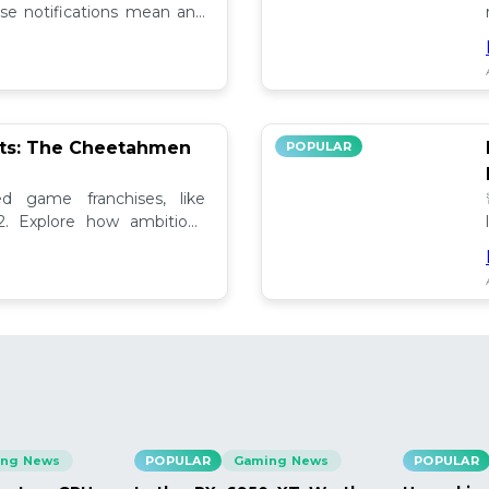
se notifications mean and
ely!
pts: The Cheetahmen
POPULAR
ed game franchises, like
. Explore how ambitious

ng News
POPULAR
Gaming News
POPULAR