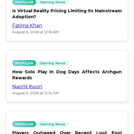
POPULAR
Gaming News
Is Virtual Reality Pricing Limiting Its Mainstream
Adoption?
Fatima Khan
August 6, 2026 at 12:16 AM
POPULAR
Gaming News
How Solo Play in Dog Days Affects Archgun
Rewards
Naomi Kwon
August 6, 2026 at 12:14 AM
POPULAR
Gaming News
Players Outraged Over Recent Loot Pool