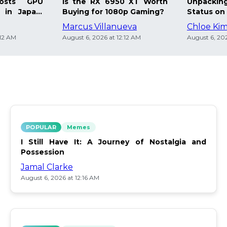
osts GPU
Is the RX 6950 XT Worth
Unpacking
 in Japan:
Buying for 1080p Gaming?
Status on 
Marcus Villanueva
Chloe Ki
:12 AM
August 6, 2026 at 12:12 AM
August 6, 202
POPULAR
Memes
I Still Have It: A Journey of Nostalgia and
Possession
Jamal Clarke
August 6, 2026 at 12:16 AM