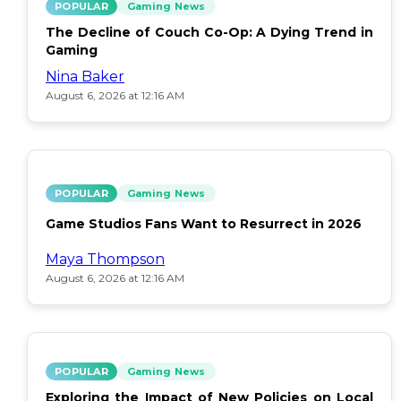
POPULAR
Gaming News
The Decline of Couch Co-Op: A Dying Trend in
Gaming
Nina Baker
August 6, 2026 at 12:16 AM
POPULAR
Gaming News
Game Studios Fans Want to Resurrect in 2026
Maya Thompson
August 6, 2026 at 12:16 AM
POPULAR
Gaming News
Exploring the Impact of New Policies on Local