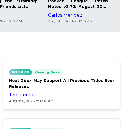
 the 'Training'
Rocket League Patch
Mast
Friends Lists
Notes v2.72: August 2026
Pla
Updates
Insi
m
Carlos Mendez
Die
6 at 12:12 AM
August 6, 2026 at 12:12 AM
Augus
POPULAR
Gaming News
Next Xbox May Support All Previous Titles Ever
Released
Jennifer Lee
August 6, 2026 at 12:16 AM