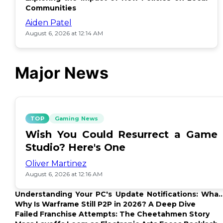
Communities
Aiden Patel
August 6, 2026 at 12:14 AM
Major News
TOP
Gaming News
Wish You Could Resurrect a Game
Studio? Here's One
Oliver Martinez
August 6, 2026 at 12:16 AM
Understanding Your PC's Update Notifications: What
Up?
Why Is Warframe Still P2P in 2026? A Deep Dive
Failed Franchise Attempts: The Cheetahmen Story