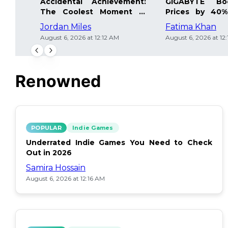
Accidental Achievement:
GIGABYTE Bo
The Coolest Moment in
Prices by 40%
Gaming
Details Inside
Jordan Miles
Fatima Khan
August 6, 2026 at 12:12 AM
August 6, 2026 at 12
Renowned
POPULAR
Indie Games
Underrated Indie Games You Need to Check
Out in 2026
Samira Hossain
August 6, 2026 at 12:16 AM