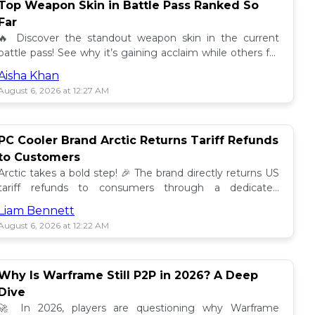
Top Weapon Skin in Battle Pass Ranked So
Far
🔥 Discover the standout weapon skin in the current
battle pass! See why it’s gaining acclaim while others fall
short. Don't miss out on this top tier skin! 🎮
Aisha Khan
August 6, 2026 at 12:27 AM
PC Cooler Brand Arctic Returns Tariff Refunds
to Customers
Arctic takes a bold step! 🎉 The brand directly returns US
tariff refunds to consumers through a dedicated
promotion. Read how this impacts buyers!
Liam Bennett
August 6, 2026 at 12:22 AM
Why Is Warframe Still P2P in 2026? A Deep
Dive
🚀 In 2026, players are questioning why Warframe