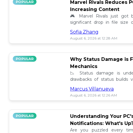
Marvel Rivals Reduces P
POPULAR
Increasing Content
🎮 Marvel Rivals just got
significant drop in file siz
content added. Discover the la
Sofia Zhang
August 6, 2026 at 12:28 AM
Why Status Damage is F
POPULAR
Mechanics
📉 Status damage is unde
drawbacks of status builds 
how to optimize your game
Marcus Villanueva
progress!
August 6, 2026 at 12:26 AM
Understanding Your PC'
POPULAR
Notifications: What's Up
Are you puzzled every tim