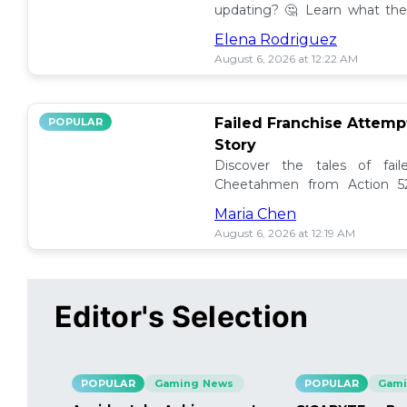
updating? 🤔 Learn what the
how to manage them effectiv
Elena Rodriguez
August 6, 2026 at 12:22 AM
Failed Franchise Attem
POPULAR
Story
Discover the tales of fail
Cheetahmen from Action 52
projects met their demise! 🎮
Maria Chen
August 6, 2026 at 12:19 AM
Editor's Selection
POPULAR
Gaming News
POPULAR
Gami