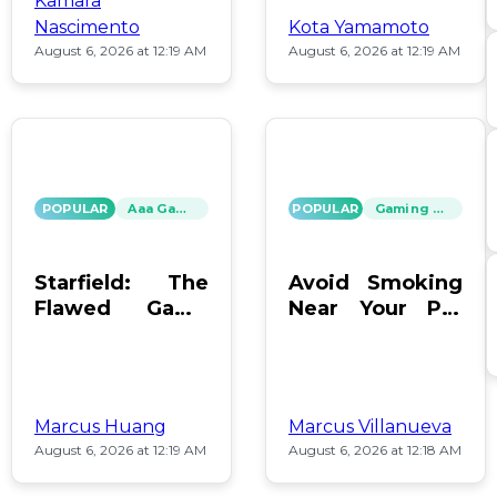
Kamara
Nascimento
Kota Yamamoto
August 6, 2026 at 12:19 AM
August 6, 2026 at 12:19 AM
POPULAR
Aaa Games
POPULAR
Gaming News
Starfield: The
Avoid Smoking
Flawed Game
Near Your PC:
That Keeps Us
Protect Your
Hooked
Gear!
Marcus Huang
Marcus Villanueva
August 6, 2026 at 12:19 AM
August 6, 2026 at 12:18 AM