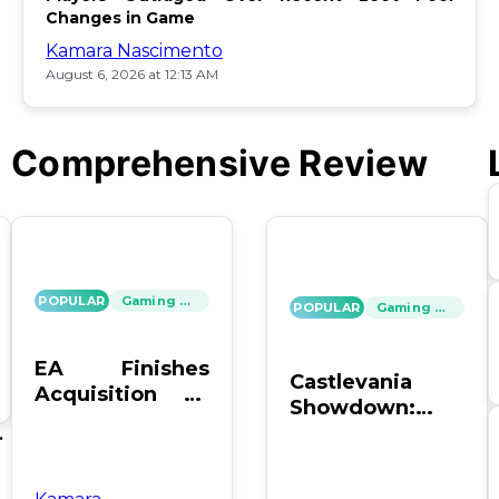
Changes in Game
Kamara Nascimento
August 6, 2026 at 12:13 AM
Comprehensive Review
POPULAR
Gaming News
POPULAR
Gaming News
EA Finishes
Castlevania
Acquisition by
Showdown:
PIF, Silver Lake,
SOTN vs. SC4 –
's
and Affinity
Which Reigns
Supreme?