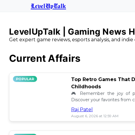
LevelUpTalk
LevelUpTalk | Gaming News H
Get expert game reviews, esports analysis, and indie 
Current Affairs
Top Retro Games That D
POPULAR
Childhoods
🎮 Remember the joy of pl
Discover your favorites from 
still resonate today! 💖
Raj Patel
August 6, 2026 at 12:59 AM