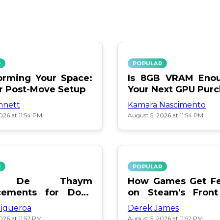
R
POPULAR
orming Your Space:
Is 8GB VRAM Enou
or Post-Move Setup
Your Next GPU Pur
nnett
Kamara Nascimento
026 at 11:54 PM
August 5, 2026 at 11:54 PM
R
POPULAR
a De Thaym
How Games Get Fe
cements for Dogs
on Steam's Front
lebration
Pay or Popularity?
Figueroa
Derek James
026 at 11:52 PM
August 5, 2026 at 11:52 PM