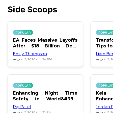
Side Scoops
POPULAR
POPULA
EA Faces Massive Layoffs
Transf
After $18 Billion Debt
Tips f
Surge
Emily Thompson
Liam Be
August 5, 2026 at 11:54 PM
August 5, 2
POPULAR
POPULA
Enhancing Night Time
Kel
Safety in World&#39;s
Enhan
Edge Map
Day Ce
Raj Patel
Jordan 
August 5, 2026 at 11:53 PM
August 5, 2