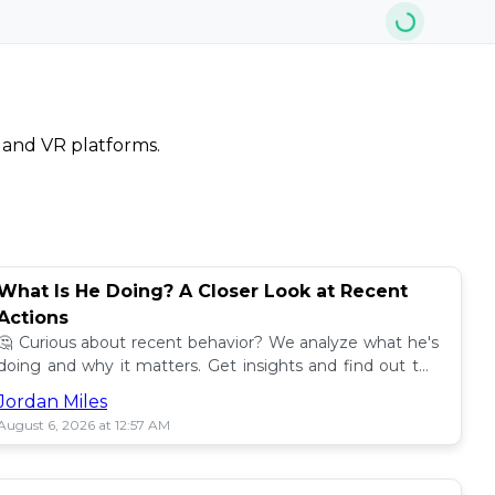
, and VR platforms.
What Is He Doing? A Closer Look at Recent
Actions
🤔 Curious about recent behavior? We analyze what he's
doing and why it matters. Get insights and find out the
impact! 🔍
Jordan Miles
August 6, 2026 at 12:57 AM