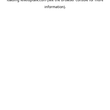
information).