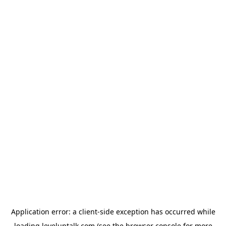
Application error: a
client
-side exception has occurred while
loading
leveluptalk.com
(see the
browser console
for more