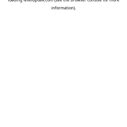
information).