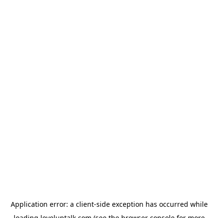
Application error: a
client
-side exception has occurred while
loading
leveluptalk.com
(see the
browser console
for more