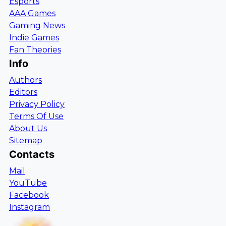
Esports
AAA Games
Gaming News
Indie Games
Fan Theories
Info
Authors
Editors
Privacy Policy
Terms Of Use
About Us
Sitemap
Contacts
Mail
YouTube
Facebook
Instagram