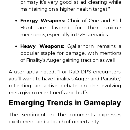
primary it’s very good at ad clearing while
maintaining on a higher health target."
Energy Weapons:
Choir of One and Still
Hunt are favored for their unique
mechanics, especially in PvE scenarios.
Heavy Weapons:
Gjallarhorn remains a
popular staple for damage, with mentions
of Finality's Auger gaining traction as well.
A user aptly noted, "For RaD DPS encounters,
you’ll want to have Finality’s Auger and Parasite,"
reflecting an active debate on the evolving
meta given recent nerfs and buffs.
Emerging Trends in Gameplay
The sentiment in the comments expresses
excitement and a touch of uncertainty: