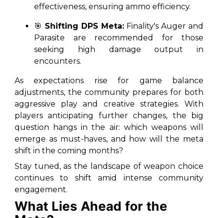
effectiveness, ensuring ammo efficiency.
🎯
Shifting DPS Meta:
Finality's Auger and
Parasite are recommended for those
seeking high damage output in
encounters.
As expectations rise for game balance
adjustments, the community prepares for both
aggressive play and creative strategies. With
players anticipating further changes, the big
question hangs in the air: which weapons will
emerge as must-haves, and how will the meta
shift in the coming months?
Stay tuned, as the landscape of weapon choice
continues to shift amid intense community
engagement.
What Lies Ahead for the