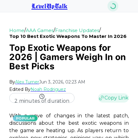
LevelUpTalk
/
/
/
Home
AAA Games
Franchise Updates
Top 10 Best Exotic Weapons To Master In 2026
Top Exotic Weapons for
2026 | Gamers Weigh In on
Best Picks
By
Alex Turner
Jun 3, 2026, 02:23 AM
Edited By
Noah Rodriguez
Copy Link
2 minutes of duration
With a wave of changes in the latest patch,
POPULAR
discussions about the best exotic weapons in
the game are heating up. As players return to
explore new strategies, opinions vary on which