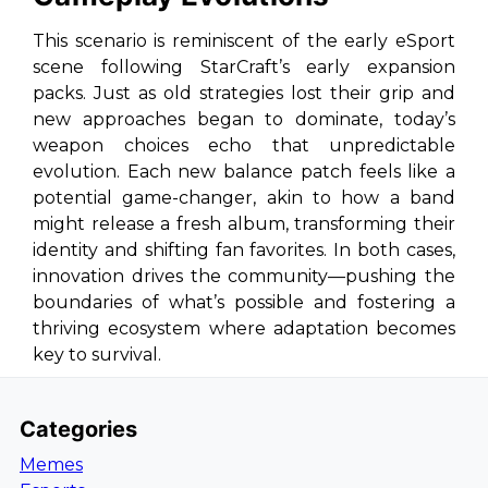
This scenario is reminiscent of the early eSport
scene following StarCraft’s early expansion
packs. Just as old strategies lost their grip and
new approaches began to dominate, today’s
weapon choices echo that unpredictable
evolution. Each new balance patch feels like a
potential game-changer, akin to how a band
might release a fresh album, transforming their
identity and shifting fan favorites. In both cases,
innovation drives the community—pushing the
boundaries of what’s possible and fostering a
thriving ecosystem where adaptation becomes
key to survival.
Categories
Memes