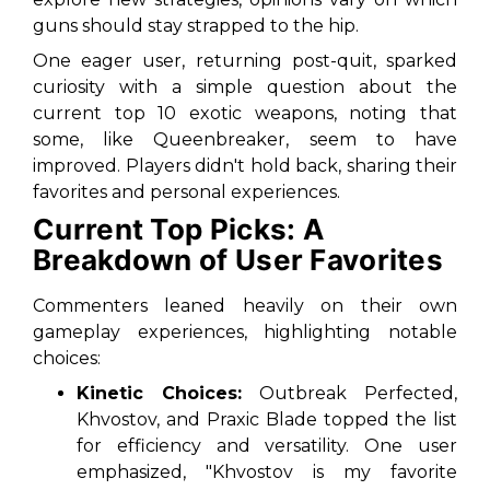
guns should stay strapped to the hip.
One eager user, returning post-quit, sparked
curiosity with a simple question about the
current top 10 exotic weapons, noting that
some, like Queenbreaker, seem to have
improved. Players didn't hold back, sharing their
favorites and personal experiences.
Current Top Picks: A
Breakdown of User Favorites
Commenters leaned heavily on their own
gameplay experiences, highlighting notable
choices:
Kinetic Choices:
Outbreak Perfected,
Khvostov, and Praxic Blade topped the list
for efficiency and versatility. One user
emphasized, "Khvostov is my favorite