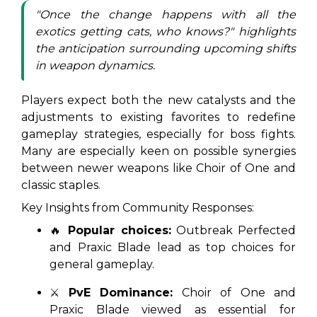
"Once the change happens with all the
exotics getting cats, who knows?" highlights
the anticipation surrounding upcoming shifts
in weapon dynamics.
Players expect both the new catalysts and the
adjustments to existing favorites to redefine
gameplay strategies, especially for boss fights.
Many are especially keen on possible synergies
between newer weapons like Choir of One and
classic staples.
Key Insights from Community Responses:
🔥
Popular choices:
Outbreak Perfected
and Praxic Blade lead as top choices for
general gameplay.
⚔️
PvE Dominance:
Choir of One and
Praxic Blade viewed as essential for