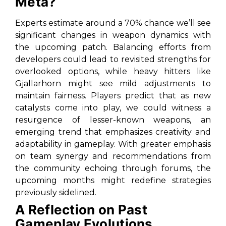
Meta?
Experts estimate around a 70% chance we’ll see
significant changes in weapon dynamics with
the upcoming patch. Balancing efforts from
developers could lead to revisited strengths for
overlooked options, while heavy hitters like
Gjallarhorn might see mild adjustments to
maintain fairness. Players predict that as new
catalysts come into play, we could witness a
resurgence of lesser-known weapons, an
emerging trend that emphasizes creativity and
adaptability in gameplay. With greater emphasis
on team synergy and recommendations from
the community echoing through forums, the
upcoming months might redefine strategies
previously sidelined.
A Reflection on Past
Gameplay Evolutions