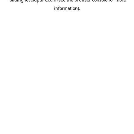
information).