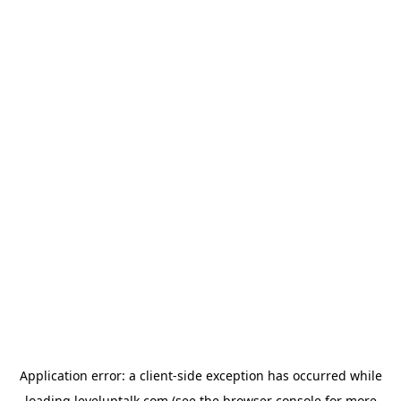
Application error: a
client
-side exception has occurred while
loading
leveluptalk.com
(see the
browser console
for more