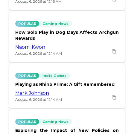
August 6, 2026 at 12:16 AM
POPULAR
Gaming News
How Solo Play in Dog Days Affects Archgun
Rewards
Naomi Kwon
August 6, 2026 at 12:14 AM
POPULAR
Indie Games
Playing as Rhino Prime: A Gift Remembered
Mark Johnson
August 6, 2026 at 12:14 AM
POPULAR
Gaming News
Exploring the Impact of New Policies on