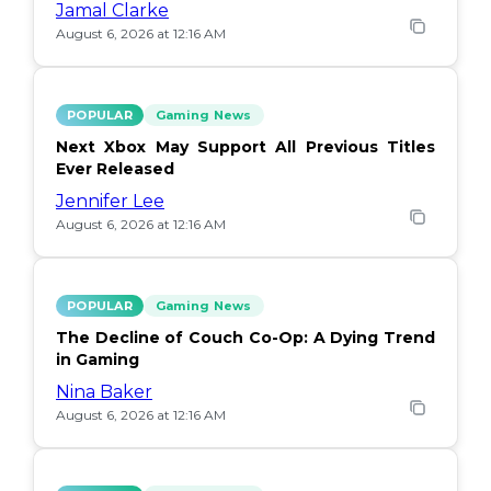
Jamal Clarke
August 6, 2026 at 12:16 AM
POPULAR
Gaming News
Next Xbox May Support All Previous Titles
Ever Released
Jennifer Lee
August 6, 2026 at 12:16 AM
POPULAR
Gaming News
The Decline of Couch Co-Op: A Dying Trend
in Gaming
Nina Baker
August 6, 2026 at 12:16 AM