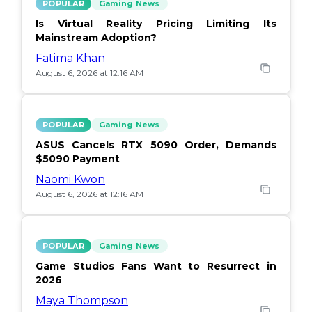
POPULAR
Gaming News
Is Virtual Reality Pricing Limiting Its
Mainstream Adoption?
Fatima Khan
August 6, 2026 at 12:16 AM
POPULAR
Gaming News
ASUS Cancels RTX 5090 Order, Demands
$5090 Payment
Naomi Kwon
August 6, 2026 at 12:16 AM
POPULAR
Gaming News
Game Studios Fans Want to Resurrect in
2026
Maya Thompson