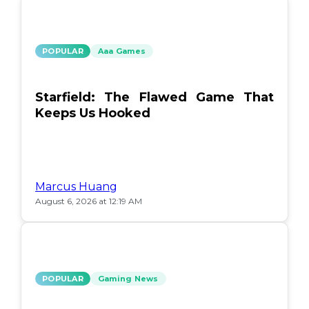
POPULAR
Aaa Games
Starfield: The Flawed Game That
Keeps Us Hooked
Marcus Huang
August 6, 2026 at 12:19 AM
POPULAR
Gaming News