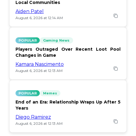
Local Communities
Aiden Patel
August 6, 2026 at 12:14 AM
POPULAR
Gaming News
Players Outraged Over Recent Loot Pool
Changes in Game
Kamara Nascimento
August 6, 2026 at 12:13 AM
POPULAR
Memes
End of an Era: Relationship Wraps Up After 5
Years
Diego Ramirez
August 6, 2026 at 12:13 AM