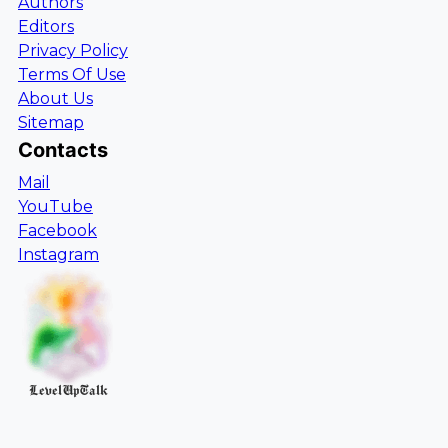
Authors
Editors
Privacy Policy
Terms Of Use
About Us
Sitemap
Contacts
Mail
YouTube
Facebook
Instagram
LevelUpTalk