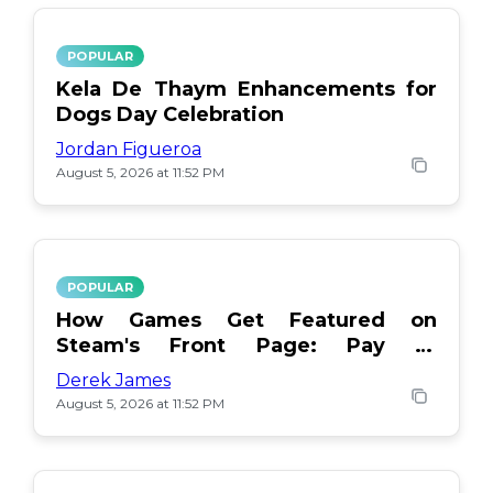
POPULAR
Kela De Thaym Enhancements for
Dogs Day Celebration
Jordan Figueroa
August 5, 2026 at 11:52 PM
POPULAR
How Games Get Featured on
Steam's Front Page: Pay or
Popularity?
Derek James
August 5, 2026 at 11:52 PM