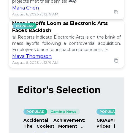
projects met their demise! 🎮🚫
Maria Chen
August 6, 2026 at 12:19 AM
Mass Layoffs Loom as Electronic Arts
POPULAR
Faces Backlash
🚨 Reports indicate Electronic Arts is on the brink of
mass layoffs following a controversial acquisition.
Employees brace for impact amid concerns. 📉
Maya Thompson
August 6, 2026 at 12:19 AM
Editor's Selection
POPULAR
Gaming News
POPULAR
Gami
Accidental Achievement:
GIGABYTE Bo
The Coolest Moment in
Prices by 40%
Gaming
Details Inside