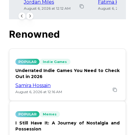
Jordan Miles
Fatima Khan
August 6, 2026 at 12:12 AM
August 6, 2026 at 12
Renowned
POPULAR
Indie Games
Underrated Indie Games You Need to Check
Out in 2026
Samira Hossain
August 6, 2026 at 12:16 AM
POPULAR
Memes
I Still Have It: A Journey of Nostalgia and
Possession