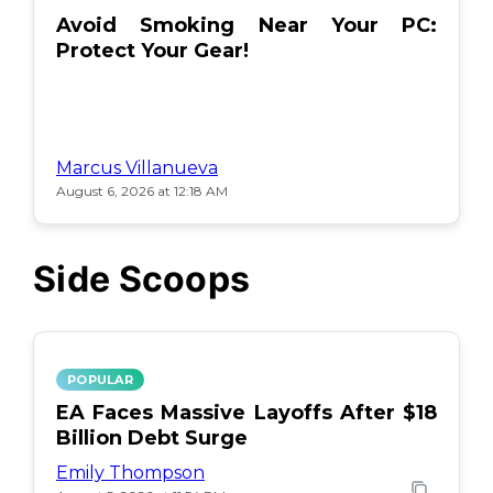
Avoid Smoking Near Your PC:
Protect Your Gear!
Marcus Villanueva
August 6, 2026 at 12:18 AM
Side Scoops
POPULAR
EA Faces Massive Layoffs After $18
Billion Debt Surge
Emily Thompson