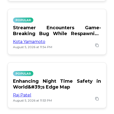
POPULAR
Streamer Encounters Game-
Breaking Bug While Respawning
Teammates
Kota Yamamoto
August 5, 2026 at 11:54 PM
POPULAR
Enhancing Night Time Safety in
World&#39;s Edge Map
Raj Patel
August 5, 2026 at 11:53 PM