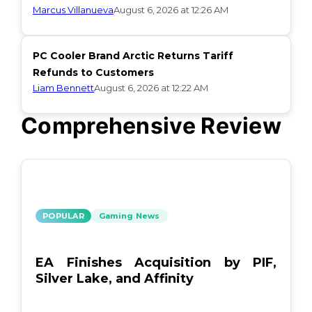
Marcus Villanueva
August 6, 2026 at 12:26 AM
PC Cooler Brand Arctic Returns Tariff
Refunds to Customers
Liam Bennett
August 6, 2026 at 12:22 AM
Comprehensive Review
POPULAR
Gaming News
EA Finishes Acquisition by PIF,
Silver Lake, and Affinity