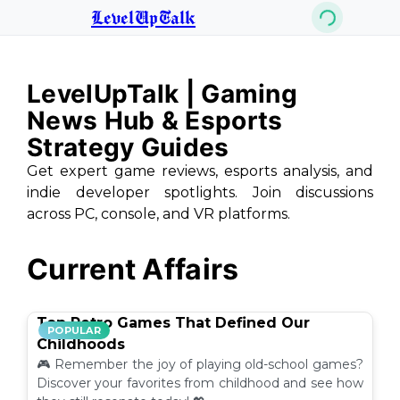
LevelUpTalk
LevelUpTalk | Gaming
News Hub & Esports
Strategy Guides
Get expert game reviews, esports analysis, and
indie developer spotlights. Join discussions
across PC, console, and VR platforms.
Current Affairs
Top Retro Games That Defined Our
POPULAR
Childhoods
🎮 Remember the joy of playing old-school games?
Discover your favorites from childhood and see how