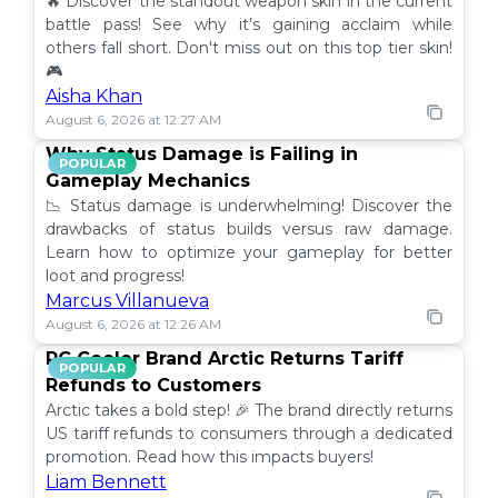
🔥 Discover the standout weapon skin in the current
battle pass! See why it’s gaining acclaim while
others fall short. Don't miss out on this top tier skin!
🎮
Aisha Khan
August 6, 2026 at 12:27 AM
Why Status Damage is Failing in
POPULAR
Gameplay Mechanics
📉 Status damage is underwhelming! Discover the
drawbacks of status builds versus raw damage.
Learn how to optimize your gameplay for better
loot and progress!
Marcus Villanueva
August 6, 2026 at 12:26 AM
PC Cooler Brand Arctic Returns Tariff
POPULAR
Refunds to Customers
Arctic takes a bold step! 🎉 The brand directly returns
US tariff refunds to consumers through a dedicated
promotion. Read how this impacts buyers!
Liam Bennett