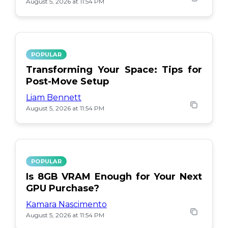
August 5, 2026 at 11:54 PM
POPULAR
Transforming Your Space: Tips for
Post-Move Setup
Liam Bennett
August 5, 2026 at 11:54 PM
POPULAR
Is 8GB VRAM Enough for Your Next
GPU Purchase?
Kamara Nascimento
August 5, 2026 at 11:54 PM