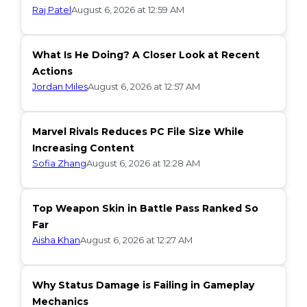
Raj Patel
August 6, 2026 at 12:59 AM
What Is He Doing? A Closer Look at Recent
Actions
Jordan Miles
August 6, 2026 at 12:57 AM
Marvel Rivals Reduces PC File Size While
Increasing Content
Sofia Zhang
August 6, 2026 at 12:28 AM
Top Weapon Skin in Battle Pass Ranked So
Far
Aisha Khan
August 6, 2026 at 12:27 AM
Why Status Damage is Failing in Gameplay
Mechanics