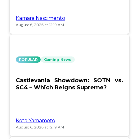
Kamara Nascimento
August 6, 2026 at 12:19 AM
POPULAR
Gaming News
Castlevania Showdown: SOTN vs.
SC4 – Which Reigns Supreme?
Kota Yamamoto
August 6, 2026 at 12:19 AM