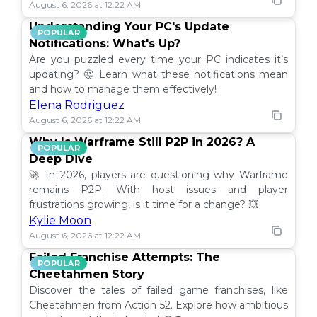
August 6, 2026 at 12:22 AM
Understanding Your PC's Update
POPULAR
Notifications: What's Up?
Are you puzzled every time your PC indicates it’s
updating? 🤔 Learn what these notifications mean
and how to manage them effectively!
Elena Rodriguez
August 6, 2026 at 12:22 AM
Why Is Warframe Still P2P in 2026? A
POPULAR
Deep Dive
🚀 In 2026, players are questioning why Warframe
remains P2P. With host issues and player
frustrations growing, is it time for a change? 💥
Kylie Moon
August 6, 2026 at 12:22 AM
Failed Franchise Attempts: The
POPULAR
Cheetahmen Story
Discover the tales of failed game franchises, like
Cheetahmen from Action 52. Explore how ambitious