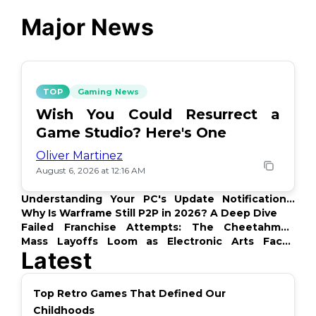
Major News
TOP
Gaming News
Wish You Could Resurrect a
Game Studio? Here's One
Oliver Martinez
August 6, 2026 at 12:16 AM
Understanding Your PC's Update Notifications:
What's Up?
Why Is Warframe Still P2P in 2026? A Deep Dive
Failed Franchise Attempts: The Cheetahmen
Story
Mass Layoffs Loom as Electronic Arts Faces
Latest
Backlash
Top Retro Games That Defined Our
Childhoods