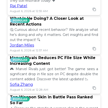
they still resonate today! 💖
Raj Patel
August 6, 2026 at 12:59 AM
What Is He Doing? A Closer Look at
POPULAR
Recent Actions
🤔 Curious about recent behavior? We analyze what
he's doing and why it matters. Get insights and find
out the impact! 🔍
Jordan Miles
August 6, 2026 at 12:57 AM
Marvel Rivals Reduces PC File Size While
POPULAR
Increasing Content
🎮 Marvel Rivals just got better! The game sees a
significant drop in file size on PC despite double the
content added. Discover the latest updates! 📉
Sofia Zhang
August 6, 2026 at 12:28 AM
Top Weapon Skin in Battle Pass Ranked
POPULAR
So Far