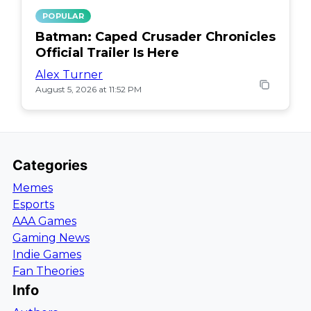
POPULAR
Batman: Caped Crusader Chronicles
Official Trailer Is Here
Alex Turner
August 5, 2026 at 11:52 PM
Categories
Memes
Esports
AAA Games
Gaming News
Indie Games
Fan Theories
Info