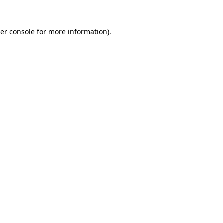
er console
for more information).