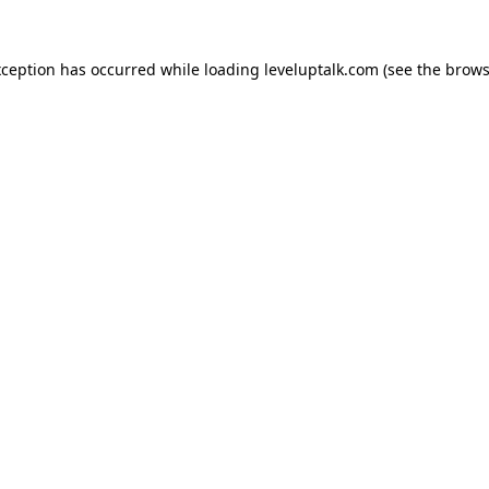
xception has occurred while loading
leveluptalk.com
(see the
brows