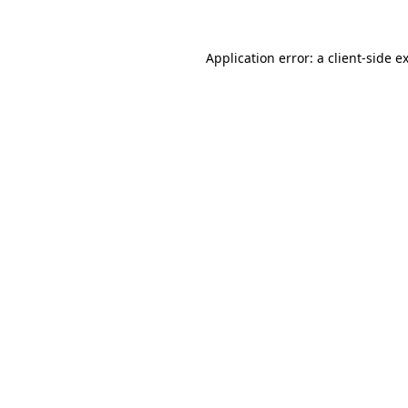
Application error: a
client
-side e