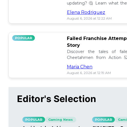
updating? 🤔 Learn what the
how to manage them effectiv
Elena Rodriguez
August 6, 2026 at 12:22 AM
Failed Franchise Attem
POPULAR
Story
Discover the tales of fail
Cheetahmen from Action 52
projects met their demise! 🎮
Maria Chen
August 6, 2026 at 12:19 AM
Editor's Selection
POPULAR
Gaming News
POPULAR
Gami