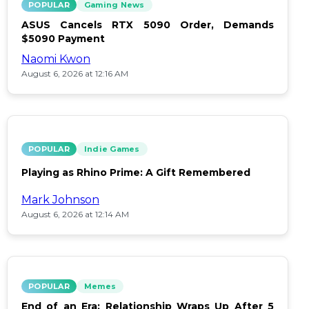
POPULAR
Gaming News
ASUS Cancels RTX 5090 Order, Demands
$5090 Payment
Naomi Kwon
August 6, 2026 at 12:16 AM
POPULAR
Indie Games
Playing as Rhino Prime: A Gift Remembered
Mark Johnson
August 6, 2026 at 12:14 AM
POPULAR
Memes
End of an Era: Relationship Wraps Up After 5