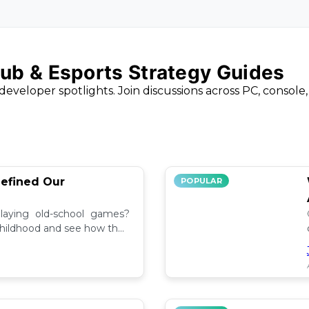
ub & Esports Strategy Guides
developer spotlights. Join discussions across PC, console
efined Our
POPULAR
aying old-school games?
childhood and see how they