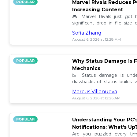
Marvel Rivals Reduces P
POPULAR
Increasing Content
🎮 Marvel Rivals just got
significant drop in file siz
content added. Discover the la
Sofia Zhang
August 6, 2026 at 12:28 AM
Why Status Damage is F
POPULAR
Mechanics
📉 Status damage is unde
drawbacks of status builds 
how to optimize your game
Marcus Villanueva
progress!
August 6, 2026 at 12:26 AM
Understanding Your PC'
POPULAR
Notifications: What's Up
Are you puzzled every tim