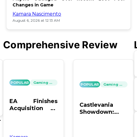
Changes in Game
Kamara Nascimento
August 6, 2026 at 12:13 AM
Comprehensive Review
POPULAR
Gaming News
POPULAR
Gaming News
EA Finishes
Castlevania
Acquisition by
Showdown:
PIF, Silver Lake,
SOTN vs. SC4 –
's
and Affinity
Which Reigns
Supreme?