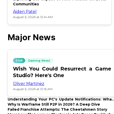
Communities
Aiden Patel
August 6, 2026 at 12:14 AM
Major News
TOP
Gaming News
Wish You Could Resurrect a Game
Studio? Here's One
Oliver Martinez
August 6, 2026 at 12:16 AM
Understanding Your PC's Update Notifications: What
Up?
Why Is Warframe Still P2P in 2026? A Deep Dive
Failed Franchise Attempts: The Cheetahmen Story