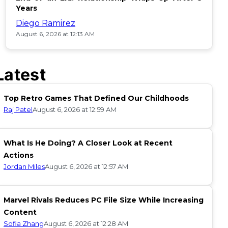
Years
Diego Ramirez
August 6, 2026 at 12:13 AM
Latest
Top Retro Games That Defined Our Childhoods
Raj Patel
August 6, 2026 at 12:59 AM
What Is He Doing? A Closer Look at Recent
Actions
Jordan Miles
August 6, 2026 at 12:57 AM
Marvel Rivals Reduces PC File Size While Increasing
Content
Sofia Zhang
August 6, 2026 at 12:28 AM