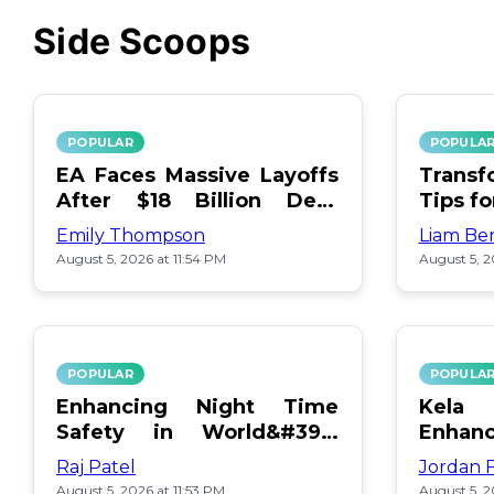
Side Scoops
POPULAR
POPULA
EA Faces Massive Layoffs
Transf
After $18 Billion Debt
Tips f
Surge
Emily Thompson
Liam Be
August 5, 2026 at 11:54 PM
August 5, 2
POPULAR
POPULA
Enhancing Night Time
Kel
Safety in World&#39;s
Enhan
Edge Map
Day Ce
Raj Patel
Jordan 
August 5, 2026 at 11:53 PM
August 5, 2