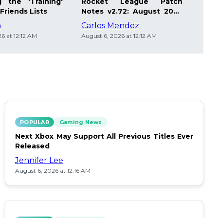
 the 'Training'
Rocket League Patch
Mast
Friends Lists
Notes v2.72: August 2026
Pla
Updates
Insi
m
Carlos Mendez
Die
6 at 12:12 AM
August 6, 2026 at 12:12 AM
Augus
POPULAR
Gaming News
Next Xbox May Support All Previous Titles Ever
Released
Jennifer Lee
August 6, 2026 at 12:16 AM