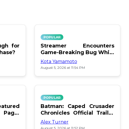
POPULAR
gh for
Streamer Encounters
chase?
Game-Breaking Bug While
Respawning Teammates
Kota Yamamoto
August 5, 2026 at 11:54 PM
POPULAR
atured
Batman: Caped Crusader
 Page:
Chronicles Official Trailer
Is Here
Alex Turner
August 5, 2026 at 11:52 PM