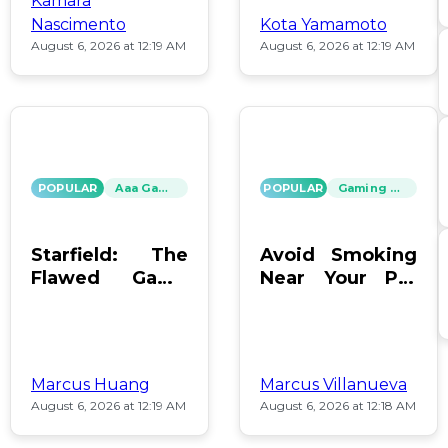
Kamara
Nascimento
Kota Yamamoto
August 6, 2026 at 12:19 AM
August 6, 2026 at 12:19 AM
POPULAR
Aaa Games
POPULAR
Gaming News
Starfield: The
Avoid Smoking
Flawed Game
Near Your PC:
That Keeps Us
Protect Your
Hooked
Gear!
Marcus Huang
Marcus Villanueva
August 6, 2026 at 12:19 AM
August 6, 2026 at 12:18 AM