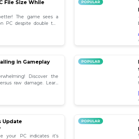
C File Size While
POPULAR
 better! The game sees a
e on PC despite double the
test updates! 📉
ailing in Gameplay
POPULAR
rwhelming! Discover the
versus raw damage. Learn
play for better loot and
s Update
POPULAR
?
e your PC indicates it’s