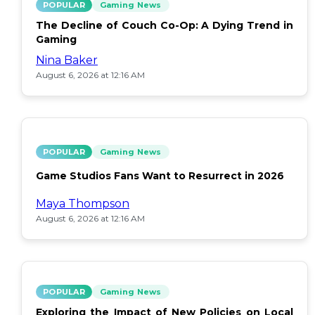
POPULAR
Gaming News
The Decline of Couch Co-Op: A Dying Trend in
Gaming
Nina Baker
August 6, 2026 at 12:16 AM
POPULAR
Gaming News
Game Studios Fans Want to Resurrect in 2026
Maya Thompson
August 6, 2026 at 12:16 AM
POPULAR
Gaming News
Exploring the Impact of New Policies on Local