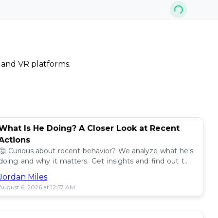
, and VR platforms.
What Is He Doing? A Closer Look at Recent
Actions
🤔 Curious about recent behavior? We analyze what he's
doing and why it matters. Get insights and find out the
impact! 🔍
Jordan Miles
August 6, 2026 at 12:57 AM