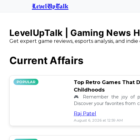
LevelUpTalk
LevelUpTalk | Gaming News H
Get expert game reviews, esports analysis, and indie 
Current Affairs
Top Retro Games That D
POPULAR
Childhoods
🎮 Remember the joy of pl
Discover your favorites from 
still resonate today! 💖
Raj Patel
August 6, 2026 at 12:59 AM