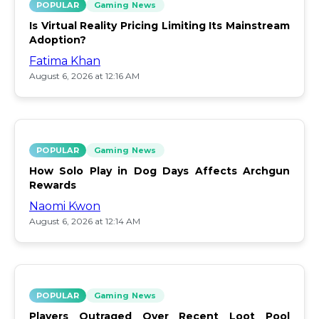
POPULAR
Gaming News
Is Virtual Reality Pricing Limiting Its Mainstream
Adoption?
Fatima Khan
August 6, 2026 at 12:16 AM
POPULAR
Gaming News
How Solo Play in Dog Days Affects Archgun
Rewards
Naomi Kwon
August 6, 2026 at 12:14 AM
POPULAR
Gaming News
Players Outraged Over Recent Loot Pool