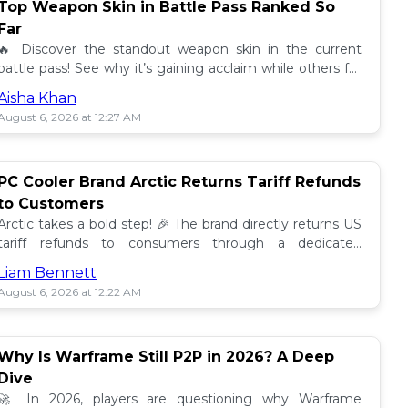
Top Weapon Skin in Battle Pass Ranked So
Far
🔥 Discover the standout weapon skin in the current
battle pass! See why it’s gaining acclaim while others fall
short. Don't miss out on this top tier skin! 🎮
Aisha Khan
August 6, 2026 at 12:27 AM
PC Cooler Brand Arctic Returns Tariff Refunds
to Customers
Arctic takes a bold step! 🎉 The brand directly returns US
tariff refunds to consumers through a dedicated
promotion. Read how this impacts buyers!
Liam Bennett
August 6, 2026 at 12:22 AM
Why Is Warframe Still P2P in 2026? A Deep
Dive
🚀 In 2026, players are questioning why Warframe