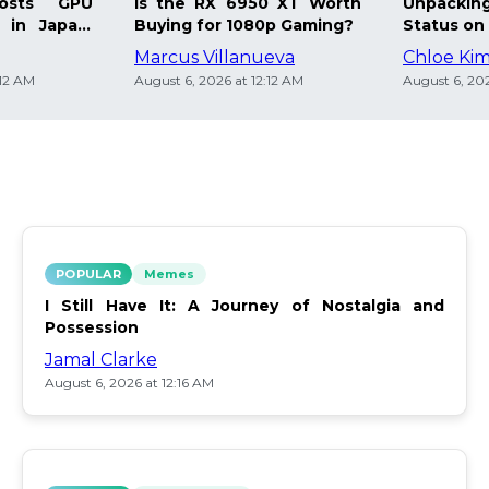
osts GPU
Is the RX 6950 XT Worth
Unpacking
 in Japan:
Buying for 1080p Gaming?
Status on 
Marcus Villanueva
Chloe Ki
:12 AM
August 6, 2026 at 12:12 AM
August 6, 202
POPULAR
Memes
I Still Have It: A Journey of Nostalgia and
Possession
Jamal Clarke
August 6, 2026 at 12:16 AM