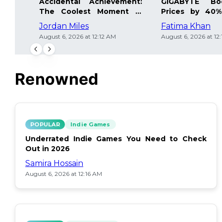
Accidental Achievement:
GIGABYTE Bo
The Coolest Moment in
Prices by 40%
Gaming
Details Inside
Jordan Miles
Fatima Khan
August 6, 2026 at 12:12 AM
August 6, 2026 at 12
Renowned
POPULAR
Indie Games
Underrated Indie Games You Need to Check
Out in 2026
Samira Hossain
August 6, 2026 at 12:16 AM