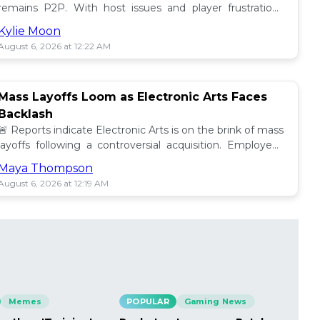
remains P2P. With host issues and player frustrations
growing, is it time for a change? 💥
Kylie Moon
August 6, 2026 at 12:22 AM
Mass Layoffs Loom as Electronic Arts Faces
Backlash
🚨 Reports indicate Electronic Arts is on the brink of mass
layoffs following a controversial acquisition. Employees
brace for impact amid concerns. 📉
Maya Thompson
August 6, 2026 at 12:19 AM
Memes
POPULAR
Gaming News
PO