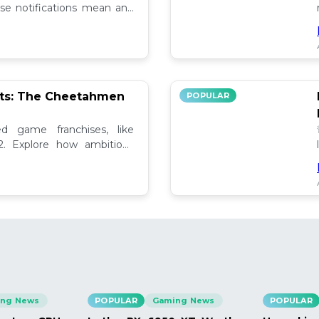
se notifications mean and
ely!
pts: The Cheetahmen
POPULAR
ed game franchises, like
. Explore how ambitious

ng News
POPULAR
Gaming News
POPULAR