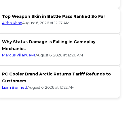
Top Weapon Skin in Battle Pass Ranked So Far
Aisha Khan
August 6, 2026 at 12:27 AM
Why Status Damage is Failing in Gameplay
Mechanics
Marcus Villanueva
August 6, 2026 at 12:26 AM
PC Cooler Brand Arctic Returns Tariff Refunds to
Customers
Liam Bennett
August 6, 2026 at 12:22 AM