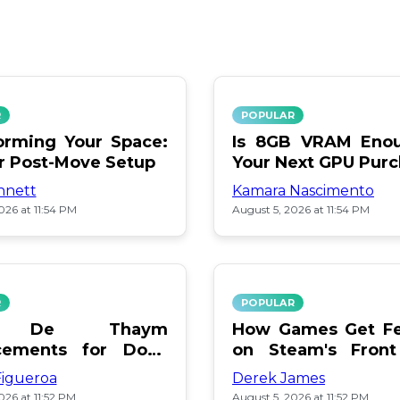
R
POPULAR
orming Your Space:
Is 8GB VRAM Enou
or Post-Move Setup
Your Next GPU Pur
nnett
Kamara Nascimento
026 at 11:54 PM
August 5, 2026 at 11:54 PM
R
POPULAR
a De Thaym
How Games Get Fe
cements for Dogs
on Steam's Front
lebration
Pay or Popularity?
Figueroa
Derek James
026 at 11:52 PM
August 5, 2026 at 11:52 PM