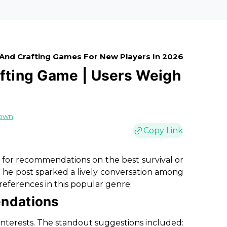
 And Crafting Games For New Players In 2026
afting Game | Users Weigh
rown
Copy Link
for recommendations on the best survival or
The post sparked a lively conversation among
references in this popular genre.
ndations
 interests. The standout suggestions included: