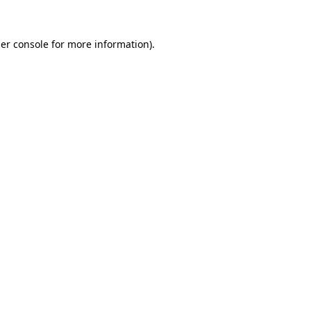
er console
for more information).