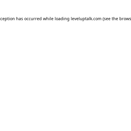
xception has occurred while loading
leveluptalk.com
(see the
brows