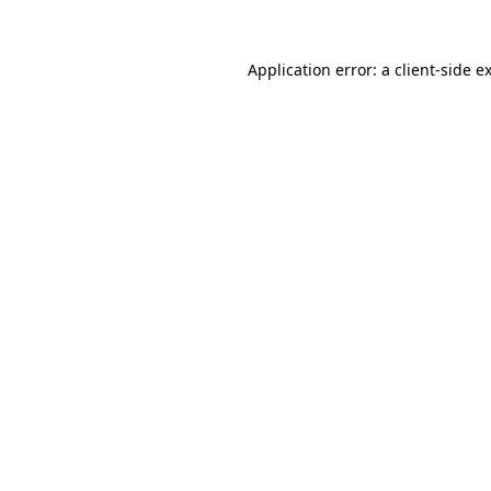
Application error: a
client
-side e