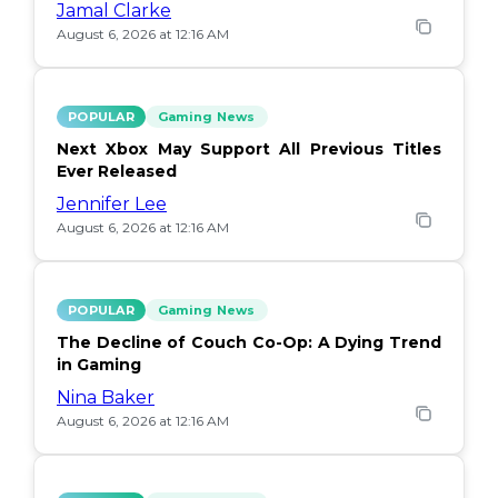
Jamal Clarke
August 6, 2026 at 12:16 AM
POPULAR
Gaming News
Next Xbox May Support All Previous Titles
Ever Released
Jennifer Lee
August 6, 2026 at 12:16 AM
POPULAR
Gaming News
The Decline of Couch Co-Op: A Dying Trend
in Gaming
Nina Baker
August 6, 2026 at 12:16 AM