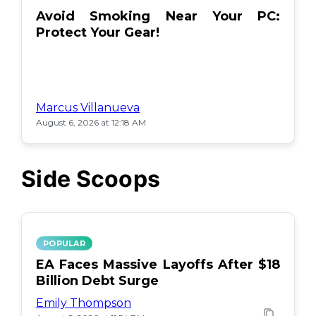
Avoid Smoking Near Your PC:
Protect Your Gear!
Marcus Villanueva
August 6, 2026 at 12:18 AM
Side Scoops
POPULAR
EA Faces Massive Layoffs After $18
Billion Debt Surge
Emily Thompson