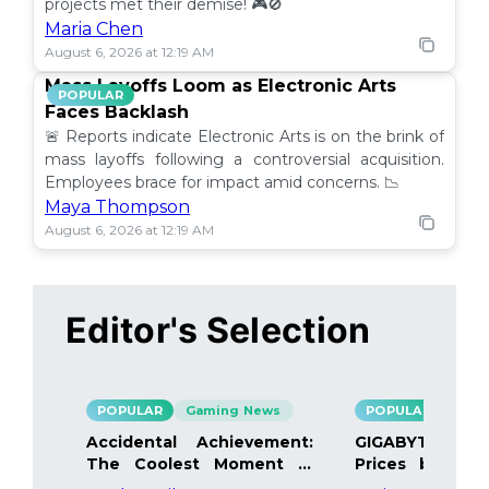
projects met their demise! 🎮🚫
Maria Chen
August 6, 2026 at 12:19 AM
Mass Layoffs Loom as Electronic Arts
POPULAR
Faces Backlash
🚨 Reports indicate Electronic Arts is on the brink of
mass layoffs following a controversial acquisition.
Employees brace for impact amid concerns. 📉
Maya Thompson
August 6, 2026 at 12:19 AM
Editor's Selection
POPULAR
Gaming News
POPULAR
Gami
Accidental Achievement:
GIGABYTE Bo
The Coolest Moment in
Prices by 40%
Gaming
Details Inside