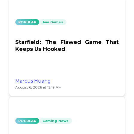
POPULAR
Aaa Games
Starfield: The Flawed Game That
Keeps Us Hooked
Marcus Huang
August 6, 2026 at 12:19 AM
POPULAR
Gaming News