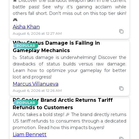
🔥 Discover the standout weapon skin in the current
battle pass! See why it’s gaining acclaim while
others fall short. Don't miss out on this top tier skin!
🎮
Aisha Khan
August 6, 2026 at 12:27 AM
Why Status Damage is Failing in
POPULAR
Gameplay Mechanics
📉 Status damage is underwhelming! Discover the
drawbacks of status builds versus raw damage.
Learn how to optimize your gameplay for better
loot and progress!
Marcus Villanueva
August 6, 2026 at 12:26 AM
PC Cooler Brand Arctic Returns Tariff
POPULAR
Refunds to Customers
Arctic takes a bold step! 🎉 The brand directly returns
US tariff refunds to consumers through a dedicated
promotion. Read how this impacts buyers!
Liam Bennett