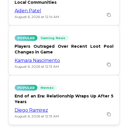
Local Communities
Aiden Patel
August 6, 2026 at 12:14 AM
POPULAR
Gaming News
Players Outraged Over Recent Loot Pool
Changes in Game
Kamara Nascimento
August 6, 2026 at 12:13 AM
POPULAR
Memes
End of an Era: Relationship Wraps Up After 5
Years
Diego Ramirez
August 6, 2026 at 12:13 AM