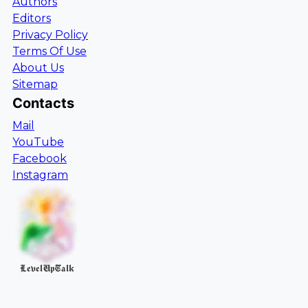
Authors
Editors
Privacy Policy
Terms Of Use
About Us
Sitemap
Contacts
Mail
YouTube
Facebook
Instagram
LevelUpTalk