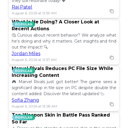
they still resonate today! 💖
Raj Patel
August 6, 2026 at 12:59 AM
What Is He Doing? A Closer Look at
POPULAR
Recent Actions
🤔 Curious about recent behavior? We analyze what
he's doing and why it matters. Get insights and find
out the impact! 🔍
Jordan Miles
August 6, 2026 at 12:57 AM
Marvel Rivals Reduces PC File Size While
POPULAR
Increasing Content
🎮 Marvel Rivals just got better! The game sees a
significant drop in file size on PC despite double the
content added. Discover the latest updates! 📉
Sofia Zhang
August 6, 2026 at 12:28 AM
Top Weapon Skin in Battle Pass Ranked
POPULAR
So Far