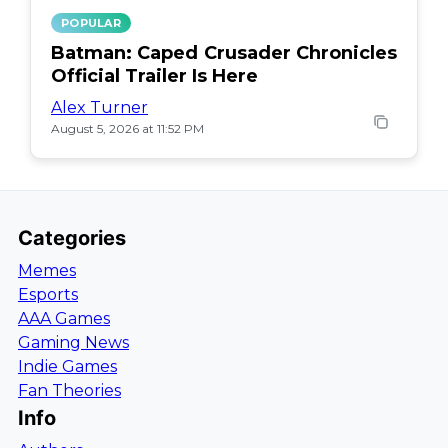
POPULAR
Batman: Caped Crusader Chronicles
Official Trailer Is Here
Alex Turner
August 5, 2026 at 11:52 PM
Categories
Memes
Esports
AAA Games
Gaming News
Indie Games
Fan Theories
Info