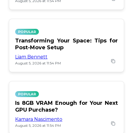
August 5, 2026 at 11:54 PM
POPULAR
Transforming Your Space: Tips for
Post-Move Setup
Liam Bennett
August 5, 2026 at 11:54 PM
POPULAR
Is 8GB VRAM Enough for Your Next
GPU Purchase?
Kamara Nascimento
August 5, 2026 at 11:54 PM