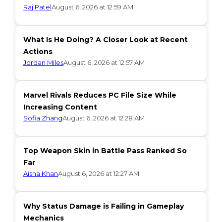
Raj Patel
August 6, 2026 at 12:59 AM
What Is He Doing? A Closer Look at Recent
Actions
Jordan Miles
August 6, 2026 at 12:57 AM
Marvel Rivals Reduces PC File Size While
Increasing Content
Sofia Zhang
August 6, 2026 at 12:28 AM
Top Weapon Skin in Battle Pass Ranked So
Far
Aisha Khan
August 6, 2026 at 12:27 AM
Why Status Damage is Failing in Gameplay
Mechanics