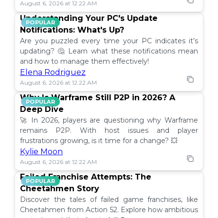
August 6, 2026 at 12:22 AM
Understanding Your PC's Update
POPULAR
Notifications: What's Up?
Are you puzzled every time your PC indicates it’s
updating? 🤔 Learn what these notifications mean
and how to manage them effectively!
Elena Rodriguez
August 6, 2026 at 12:22 AM
Why Is Warframe Still P2P in 2026? A
POPULAR
Deep Dive
🚀 In 2026, players are questioning why Warframe
remains P2P. With host issues and player
frustrations growing, is it time for a change? 💥
Kylie Moon
August 6, 2026 at 12:22 AM
Failed Franchise Attempts: The
POPULAR
Cheetahmen Story
Discover the tales of failed game franchises, like
Cheetahmen from Action 52. Explore how ambitious