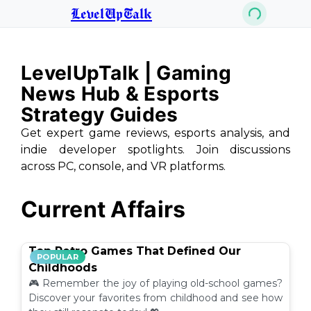
LevelUpTalk
LevelUpTalk | Gaming
News Hub & Esports
Strategy Guides
Get expert game reviews, esports analysis, and
indie developer spotlights. Join discussions
across PC, console, and VR platforms.
Current Affairs
Top Retro Games That Defined Our
POPULAR
Childhoods
🎮 Remember the joy of playing old-school games?
Discover your favorites from childhood and see how