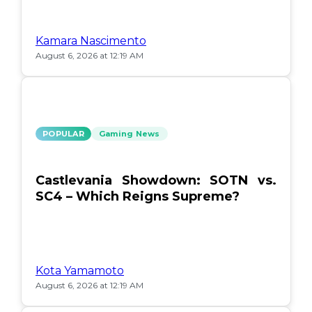
Kamara Nascimento
August 6, 2026 at 12:19 AM
POPULAR
Gaming News
Castlevania Showdown: SOTN vs.
SC4 – Which Reigns Supreme?
Kota Yamamoto
August 6, 2026 at 12:19 AM