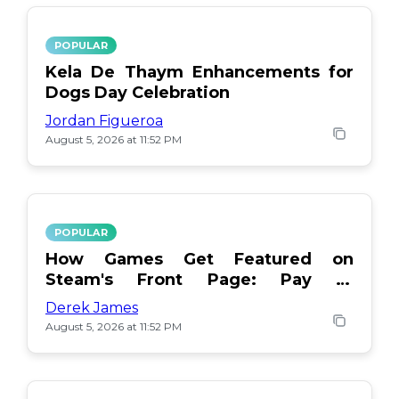
POPULAR
Kela De Thaym Enhancements for
Dogs Day Celebration
Jordan Figueroa
August 5, 2026 at 11:52 PM
POPULAR
How Games Get Featured on
Steam's Front Page: Pay or
Popularity?
Derek James
August 5, 2026 at 11:52 PM