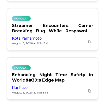
POPULAR
Streamer Encounters Game-
Breaking Bug While Respawning
Teammates
Kota Yamamoto
August 5, 2026 at 11:54 PM
POPULAR
Enhancing Night Time Safety in
World&#39;s Edge Map
Raj Patel
August 5, 2026 at 11:53 PM