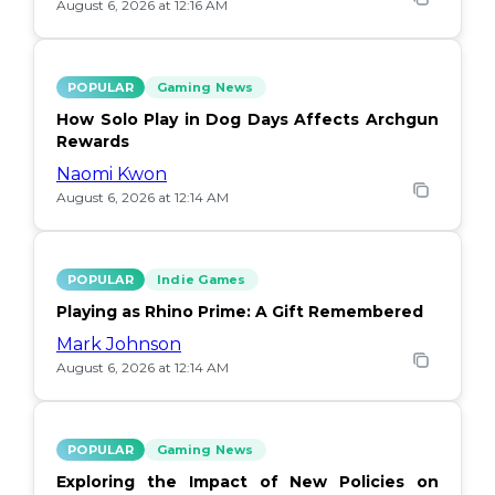
August 6, 2026 at 12:16 AM
POPULAR
Gaming News
How Solo Play in Dog Days Affects Archgun
Rewards
Naomi Kwon
August 6, 2026 at 12:14 AM
POPULAR
Indie Games
Playing as Rhino Prime: A Gift Remembered
Mark Johnson
August 6, 2026 at 12:14 AM
POPULAR
Gaming News
Exploring the Impact of New Policies on