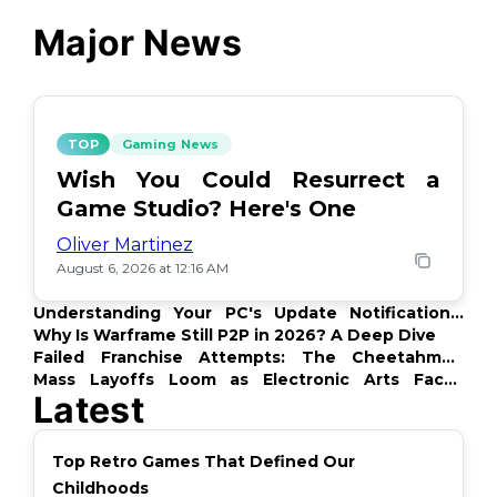
Major News
TOP
Gaming News
Wish You Could Resurrect a
Game Studio? Here's One
Oliver Martinez
August 6, 2026 at 12:16 AM
Understanding Your PC's Update Notifications:
What's Up?
Why Is Warframe Still P2P in 2026? A Deep Dive
Failed Franchise Attempts: The Cheetahmen
Story
Mass Layoffs Loom as Electronic Arts Faces
Latest
Backlash
Top Retro Games That Defined Our
Childhoods