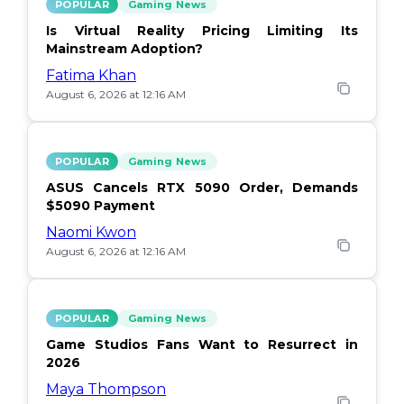
POPULAR
Gaming News
Is Virtual Reality Pricing Limiting Its
Mainstream Adoption?
Fatima Khan
August 6, 2026 at 12:16 AM
POPULAR
Gaming News
ASUS Cancels RTX 5090 Order, Demands
$5090 Payment
Naomi Kwon
August 6, 2026 at 12:16 AM
POPULAR
Gaming News
Game Studios Fans Want to Resurrect in
2026
Maya Thompson