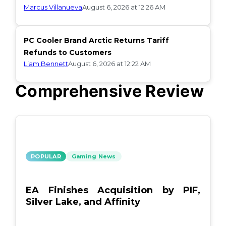
Marcus Villanueva
August 6, 2026 at 12:26 AM
PC Cooler Brand Arctic Returns Tariff
Refunds to Customers
Liam Bennett
August 6, 2026 at 12:22 AM
Comprehensive Review
POPULAR
Gaming News
EA Finishes Acquisition by PIF,
Silver Lake, and Affinity