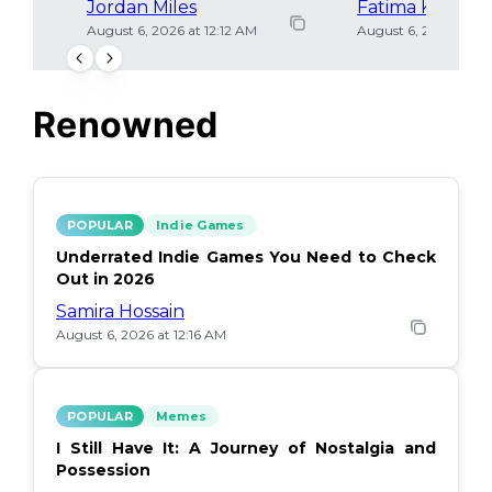
Jordan Miles
Fatima Khan
August 6, 2026 at 12:12 AM
August 6, 2026 at 12
Renowned
POPULAR
Indie Games
Underrated Indie Games You Need to Check
Out in 2026
Samira Hossain
August 6, 2026 at 12:16 AM
POPULAR
Memes
I Still Have It: A Journey of Nostalgia and
Possession