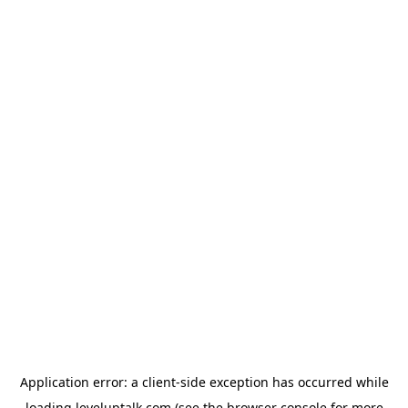
Application error: a
client
-side exception has occurred while
loading
leveluptalk.com
(see the
browser console
for more