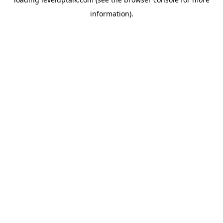
information).