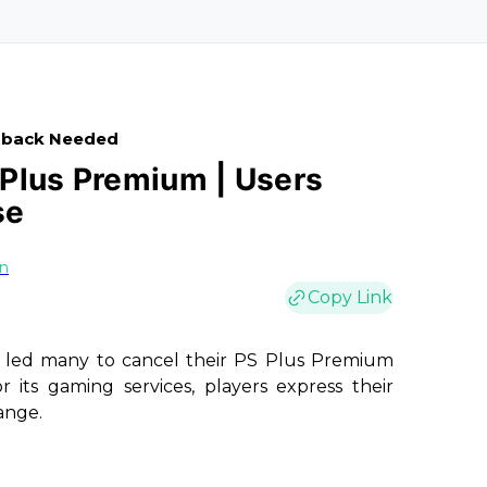
edback Needed
Plus Premium | Users
se
on
Copy Link
s led many to cancel their PS Plus Premium
r its gaming services, players express their
ange.