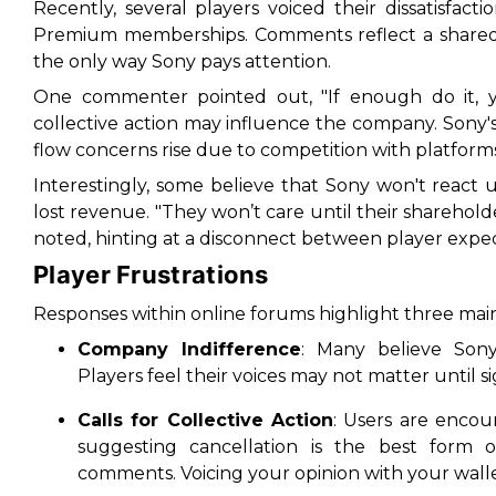
Recently, several players voiced their dissatisfact
Premium memberships. Comments reflect a share
the only way Sony pays attention
.
One commenter pointed out, "If enough do it, ye
collective action may influence the company. Sony's 
flow concerns rise due to competition with platforms
Interestingly, some believe that Sony won't react 
lost revenue. "They won’t care until their sharehol
noted, hinting at a disconnect between player expect
Player Frustrations
Responses within online forums highlight three mai
Company Indifference
: Many believe Sony
Players feel their voices may not matter until s
Calls for Collective Action
: Users are encou
suggesting cancellation is the best form o
comments. Voicing your opinion with your wall