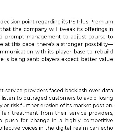
 a decision point regarding its PS Plus Premium
hat the company will tweak its offerings in
ould prompt management to adjust course to
 at this pace, there's a stronger possibility—
mmunication with its player base to rebuild
 is being sent: players expect better value
et service providers faced backlash over data
 listen to outraged customers to avoid losing
or risk further erosion of its market position.
air treatment from their service providers,
 push for change in a highly competitive
ollective voices in the digital realm can echo