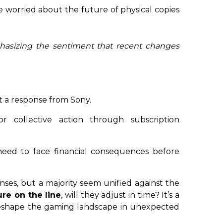
e worried about the future of physical copies
phasizing the sentiment that recent changes
it a response from Sony.
r collective action through subscription
eed to face financial consequences before
nses, but a majority seem unified against the
ure on the line
, will they adjust in time? It’s a
 reshape the gaming landscape in unexpected