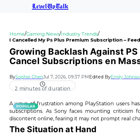
LevelUpTalk
/
/
/
Home
Gaming News
Industry Trends
I Cancelled My Ps Plus Premium Subscription – Fe
Growing Backlash Against PS 
Cancel Subscriptions en Mas
By
Sophie Chen
Jul 7, 2026, 09:37 PM
Edited By
Emily Johns
2 minutes of duration
A wave of frustration among PlayStation users ha
POPULAR
subscriptions. As Sony faces mounting criticism fo
discontent online, fearing it may not prompt real ch
The Situation at Hand