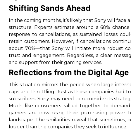
Shifting Sands Ahead
In the coming months, it’s likely that Sony will face
structure. Experts estimate around a 60% chance t
response to cancellations, as sustained losses c
retain customers. However, if cancellations continue
about 70%—that Sony will initiate more robust co
trust and engagement. Regardless, a clear message
and support from their gaming services.
Reflections from the Digital Age
This situation mirrors the period when large intern
caps and throttling. Just as those companies had to
subscribers, Sony may need to reconsider its strategy 
Much like consumers rallied together to demand f
gamers are now using their purchasing power to
landscape. The similarities reveal that sometimes, c
louder than the companies they seek to influence.