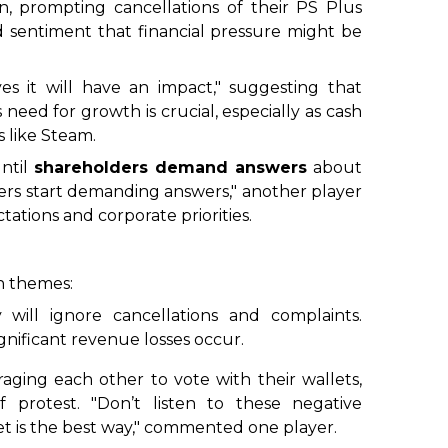
ion, prompting cancellations of their PS Plus
d sentiment that
financial pressure might be
s it will have an impact," suggesting that
need for growth is crucial, especially as cash
 like Steam.
until
shareholders demand answers
about
ders start demanding answers," another player
ations and corporate priorities.
n themes:
 will ignore cancellations and complaints.
ignificant revenue losses occur.
raging each other to vote with their wallets,
f protest. "Don’t listen to these negative
et is the best way," commented one player.