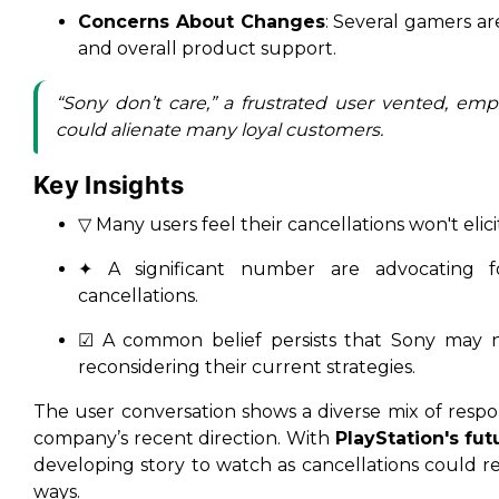
Concerns About Changes
: Several gamers ar
and overall product support.
“Sony don’t care,” a frustrated user vented, em
could alienate many loyal customers.
Key Insights
▽ Many users feel their cancellations won't elic
✦ A significant number are advocating fo
cancellations.
☑ A common belief persists that Sony may n
reconsidering their current strategies.
The user conversation shows a diverse mix of respo
company’s recent direction. With
PlayStation's fut
developing story to watch as cancellations could
ways.