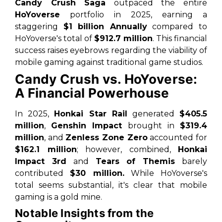
Candy Crush Saga
outpaced the entire
HoYoverse
portfolio in 2025, earning a
staggering
$1 billion Annually
compared to
HoYoverse's total of
$912.7 million
. This financial
success raises eyebrows regarding the viability of
mobile gaming against traditional game studios.
Candy Crush vs. HoYoverse:
A Financial Powerhouse
In 2025,
Honkai Star Rail
generated
$405.5
million
,
Genshin Impact
brought in
$319.4
million
, and
Zenless Zone Zero
accounted for
$162.1 million
; however, combined,
Honkai
Impact 3rd
and
Tears of Themis
barely
contributed
$30 million.
While HoYoverse's
total seems substantial,
it's clear that mobile
gaming is a gold mine
.
Notable Insights from the