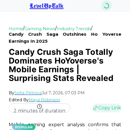
LevelUpTalk
/
/
/
Home
Gaming News
Industry Trends
Candy Crush Saga Outshines Ho Yoverse
Earnings In 2025
Candy Crush Saga Totally
Dominates HoYoverse's
Mobile Earnings |
Surprising Stats Revealed
By
Sofia Petrova
Jul 7, 2026, 07:03 PM
Edited By
Maya Robinson
Copy Link
2 minutes of duration
Mobile gaming expert analysis confirms that
POPULAR