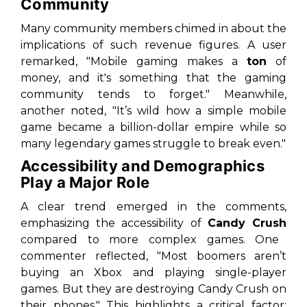
Community
Many community members chimed in about the
implications of such revenue figures. A user
remarked, "Mobile gaming makes a
ton
of
money, and it's something that the gaming
community tends to forget." Meanwhile,
another noted, "It’s wild how a simple mobile
game became a billion-dollar empire while so
many legendary games struggle to break even."
Accessibility and Demographics
Play a Major Role
A clear trend emerged in the comments,
emphasizing the accessibility of
Candy Crush
compared to more complex games. One
commenter reflected, "Most boomers aren’t
buying an Xbox and playing single-player
games. But they are destroying Candy Crush on
their phones." This highlights a critical factor: