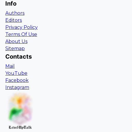
Info
Authors
Editors
Privacy Policy
Terms Of Use
About Us
Sitemap
Contacts
Mail
YouTube
Facebook
Instagram
LevelUpTalk