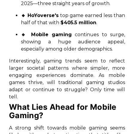
2025—three straight years of growth.
🔸 HoYoverse's
top game earned less than
half of that with
$405.5 million
.
🔹 Mobile gaming
continues to surge,
showing a huge audience appeal,
especially among older demographics.
Interestingly, gaming trends seem to reflect
larger societal patterns where simpler, more
engaging experiences dominate. As mobile
games thrive, will traditional gaming studios
adapt or continue to struggle? Only time will
tell.
What Lies Ahead for Mobile
Gaming?
A strong shift towards mobile gaming seems