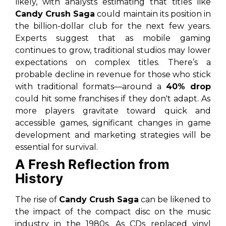
likely, with analysts estimating that titles like
Candy Crush Saga
could maintain its position in
the billion-dollar club for the next few years.
Experts suggest that as mobile gaming
continues to grow, traditional studios may lower
expectations on complex titles. There’s a
probable decline in revenue for those who stick
with traditional formats—around a
40% drop
could hit some franchises if they don't adapt. As
more players gravitate toward quick and
accessible games, significant changes in game
development and marketing strategies will be
essential for survival.
A Fresh Reflection from
History
The rise of
Candy Crush Saga
can be likened to
the impact of the
compact disc
on the music
industry in the 1980s. As CDs replaced vinyl