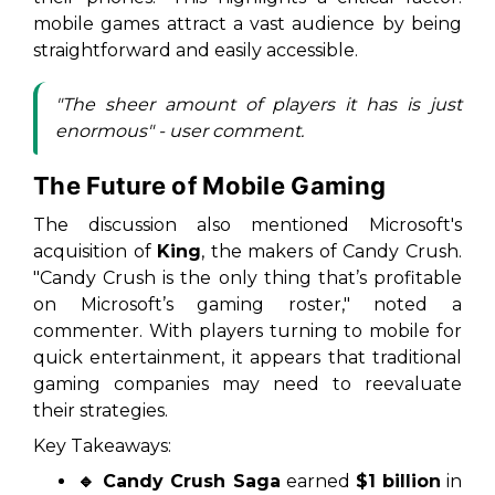
mobile games attract a vast audience by being
straightforward and easily accessible.
"The sheer amount of players it has is just
enormous" - user comment.
The Future of Mobile Gaming
The discussion also mentioned Microsoft's
acquisition of
King
, the makers of Candy Crush.
"Candy Crush is the only thing that’s profitable
on Microsoft’s gaming roster," noted a
commenter. With players turning to mobile for
quick entertainment, it appears that traditional
gaming companies may need to reevaluate
their strategies.
Key Takeaways:
🔹 Candy Crush Saga
earned
$1 billion
in