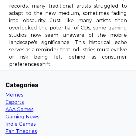
records, many traditional artists struggled to
adapt to the new medium, sometimes fading
into obscurity. Just like many artists then
overlooked the potential of CDs, some gaming
studios now seem unaware of the mobile
landscape's significance. This historical echo
serves as a reminder that industries must evolve
or risk being left behind as consumer
preferences shift.
Categories
Memes
Esports
AAA Games
Gaming News
Indie Games
Fan Theories