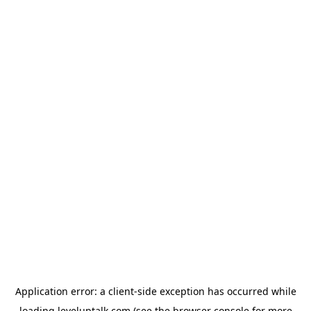
Application error: a
client
-side exception has occurred while
loading
leveluptalk.com
(see the
browser console
for more