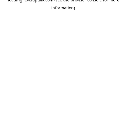
information).