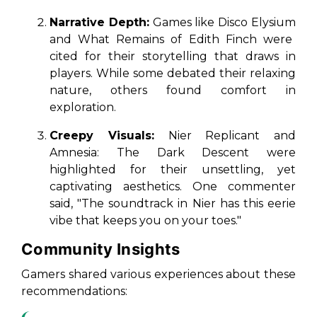
Narrative Depth:
Games like
Disco Elysium
and
What Remains of Edith Finch
were
cited for their storytelling that draws in
players. While some debated their relaxing
nature, others found comfort in
exploration.
Creepy Visuals:
Nier Replicant
and
Amnesia: The Dark Descent
were
highlighted for their unsettling, yet
captivating aesthetics. One commenter
said, "The soundtrack in Nier has this eerie
vibe that keeps you on your toes."
Community Insights
Gamers shared various experiences about these
recommendations: