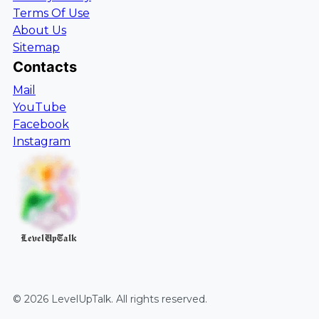
Terms Of Use
About Us
Sitemap
Contacts
Mail
YouTube
Facebook
Instagram
LevelUpTalk
©
2026
LevelUpTalk
. All rights reserved.