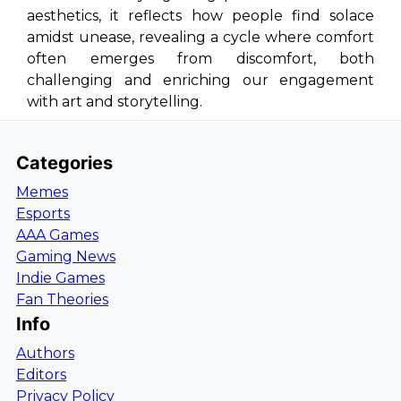
aesthetics, it reflects how people find solace
amidst unease, revealing a cycle where comfort
often emerges from discomfort, both
challenging and enriching our engagement
with art and storytelling.
Categories
Memes
Esports
AAA Games
Gaming News
Indie Games
Fan Theories
Info
Authors
Editors
Privacy Policy