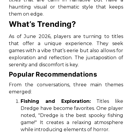
haunting visual or thematic style that keeps
them on edge.
What’s Trending?
As of June 2026, players are turning to titles
that offer a unique experience. They seek
games with a vibe that’s eerie but also allows for
exploration and reflection. The juxtaposition of
serenity and discomfort is key.
Popular Recommendations
From the conversations, three main themes
emerged:
Fishing and Exploration:
Titles like
Dredge
have become favorites. One player
noted, "Dredge is the best spooky fishing
game!" It creates a relaxing atmosphere
while introducing elements of horror.