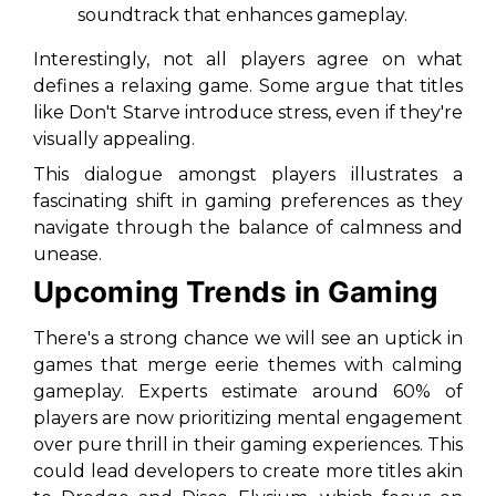
soundtrack that enhances gameplay.
Interestingly, not all players agree on what
defines a relaxing game. Some argue that titles
like
Don't Starve
introduce stress, even if they're
visually appealing.
This dialogue amongst players illustrates a
fascinating shift in gaming preferences as they
navigate through the balance of calmness and
unease.
Upcoming Trends in Gaming
There's a strong chance we will see an uptick in
games that merge eerie themes with calming
gameplay. Experts estimate around 60% of
players are now prioritizing mental engagement
over pure thrill in their gaming experiences. This
could lead developers to create more titles akin