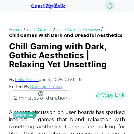
LevelUpTalk
/
/
/
Home
Indie Games
Indie Game Reviews
Chill Games With Dark And Dreadful Aesthetics
Chill Gaming with Dark,
Gothic Aesthetics |
Relaxing Yet Unsettling
By
Leila Akhtar
Jun 3, 2026, 01:51 PM
Edited By
Dominic Crown
Copy Link
2 minutes of duration
A recent discussion on user boards has sparked
POPULAR
interest in games that blend relaxation with
unsettling aesthetics. Gamers are looking for
titles that are calm in narrative but have a