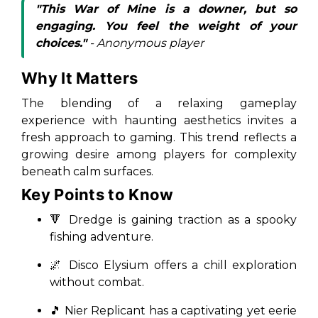
"This War of Mine is a downer, but so
engaging. You feel the weight of your
choices."
- Anonymous player
Why It Matters
The blending of a relaxing gameplay
experience with haunting aesthetics invites a
fresh approach to gaming. This trend reflects a
growing desire among players for complexity
beneath calm surfaces.
Key Points to Know
🔻
Dredge
is gaining traction as a spooky
fishing adventure.
🌌
Disco Elysium
offers a chill exploration
without combat.
🎵
Nier Replicant
has a captivating yet eerie