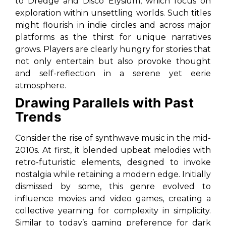
to
Dredge
and
Disco Elysium
, which focus on
exploration within unsettling worlds. Such titles
might flourish in indie circles and across major
platforms as the thirst for unique narratives
grows. Players are clearly hungry for stories that
not only entertain but also provoke thought
and self-reflection in a serene yet eerie
atmosphere.
Drawing Parallels with Past
Trends
Consider the rise of synthwave music in the mid-
2010s. At first, it blended upbeat melodies with
retro-futuristic elements, designed to invoke
nostalgia while retaining a modern edge. Initially
dismissed by some, this genre evolved to
influence movies and video games, creating a
collective yearning for complexity in simplicity.
Similar to today’s gaming preference for dark