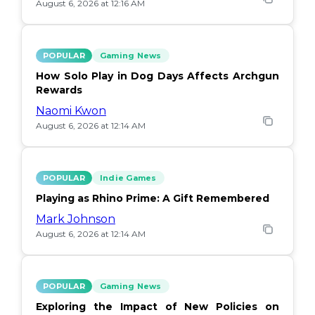
August 6, 2026 at 12:16 AM
POPULAR
Gaming News
How Solo Play in Dog Days Affects Archgun
Rewards
Naomi Kwon
August 6, 2026 at 12:14 AM
POPULAR
Indie Games
Playing as Rhino Prime: A Gift Remembered
Mark Johnson
August 6, 2026 at 12:14 AM
POPULAR
Gaming News
Exploring the Impact of New Policies on