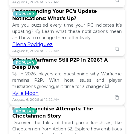
August 6, 2026 at 12:22 AM
Understanding Your PC's Update
POPULAR
Notifications: What's Up?
Are you puzzled every time your PC indicates it’s
updating? 🤔 Learn what these notifications mean
and how to manage them effectively!
Elena Rodriguez
August 6, 2026 at 12:22 AM
Why Is Warframe Still P2P in 2026? A
POPULAR
Deep Dive
🚀 In 2026, players are questioning why Warframe
remains P2P. With host issues and player
frustrations growing, is it time for a change? 💥
Kylie Moon
August 6, 2026 at 12:22 AM
Failed Franchise Attempts: The
POPULAR
Cheetahmen Story
Discover the tales of failed game franchises, like
Cheetahmen from Action 52. Explore how ambitious