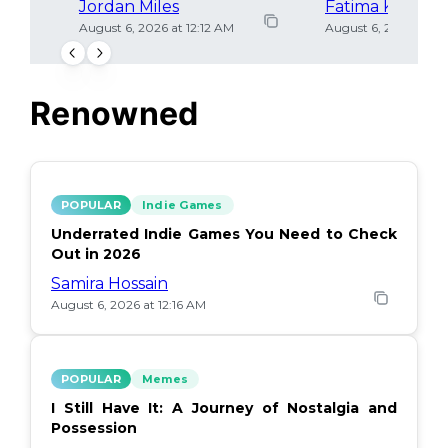
Jordan Miles
Fatima Khan
August 6, 2026 at 12:12 AM
August 6, 2026 at 12
Renowned
POPULAR
Indie Games
Underrated Indie Games You Need to Check
Out in 2026
Samira Hossain
August 6, 2026 at 12:16 AM
POPULAR
Memes
I Still Have It: A Journey of Nostalgia and
Possession