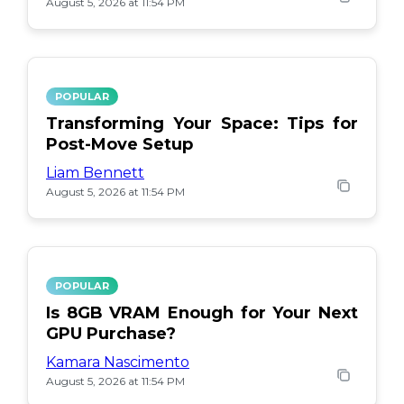
August 5, 2026 at 11:54 PM
POPULAR
Transforming Your Space: Tips for
Post-Move Setup
Liam Bennett
August 5, 2026 at 11:54 PM
POPULAR
Is 8GB VRAM Enough for Your Next
GPU Purchase?
Kamara Nascimento
August 5, 2026 at 11:54 PM