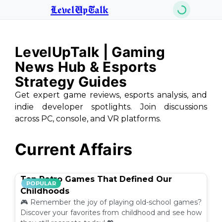
LevelUpTalk
LevelUpTalk | Gaming
News Hub & Esports
Strategy Guides
Get expert game reviews, esports analysis, and
indie developer spotlights. Join discussions
across PC, console, and VR platforms.
Current Affairs
Top Retro Games That Defined Our
POPULAR
Childhoods
🎮 Remember the joy of playing old-school games?
Discover your favorites from childhood and see how