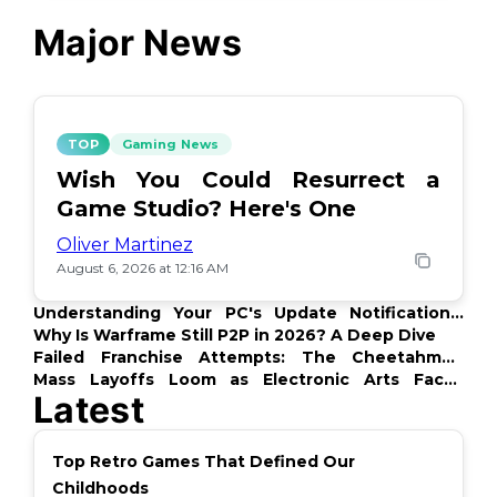
Major News
TOP
Gaming News
Wish You Could Resurrect a
Game Studio? Here's One
Oliver Martinez
August 6, 2026 at 12:16 AM
Understanding Your PC's Update Notifications:
What's Up?
Why Is Warframe Still P2P in 2026? A Deep Dive
Failed Franchise Attempts: The Cheetahmen
Story
Mass Layoffs Loom as Electronic Arts Faces
Latest
Backlash
Top Retro Games That Defined Our
Childhoods