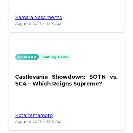
Kamara Nascimento
August 6, 2026 at 12:19 AM
POPULAR
Gaming News
Castlevania Showdown: SOTN vs.
SC4 – Which Reigns Supreme?
Kota Yamamoto
August 6, 2026 at 12:19 AM