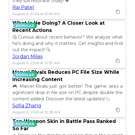
they still resonate today! 💖
Raj Patel
August 6, 2026 at 12:59 AM
What Is He Doing? A Closer Look at
POPULAR
Recent Actions
🤔 Curious about recent behavior? We analyze what
he's doing and why it matters. Get insights and find
out the impact! 🔍
Jordan Miles
August 6, 2026 at 12:57 AM
Marvel Rivals Reduces PC File Size While
POPULAR
Increasing Content
🎮 Marvel Rivals just got better! The game sees a
significant drop in file size on PC despite double the
content added. Discover the latest updates! 📉
Sofia Zhang
August 6, 2026 at 12:28 AM
Top Weapon Skin in Battle Pass Ranked
POPULAR
So Far