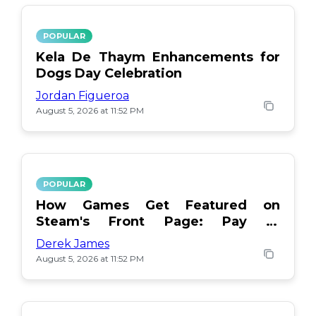
POPULAR
Kela De Thaym Enhancements for
Dogs Day Celebration
Jordan Figueroa
August 5, 2026 at 11:52 PM
POPULAR
How Games Get Featured on
Steam's Front Page: Pay or
Popularity?
Derek James
August 5, 2026 at 11:52 PM