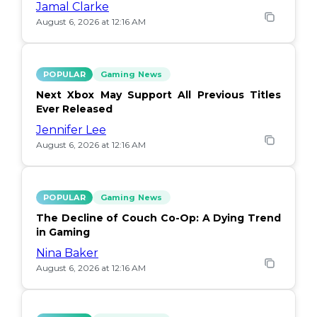
Jamal Clarke
August 6, 2026 at 12:16 AM
POPULAR
Gaming News
Next Xbox May Support All Previous Titles
Ever Released
Jennifer Lee
August 6, 2026 at 12:16 AM
POPULAR
Gaming News
The Decline of Couch Co-Op: A Dying Trend
in Gaming
Nina Baker
August 6, 2026 at 12:16 AM