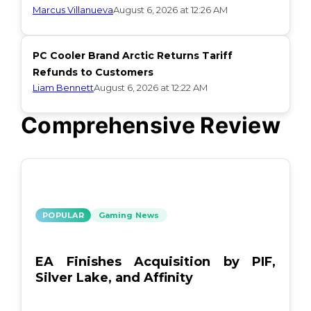
Marcus Villanueva
August 6, 2026 at 12:26 AM
PC Cooler Brand Arctic Returns Tariff
Refunds to Customers
Liam Bennett
August 6, 2026 at 12:22 AM
Comprehensive Review
POPULAR
Gaming News
EA Finishes Acquisition by PIF,
Silver Lake, and Affinity