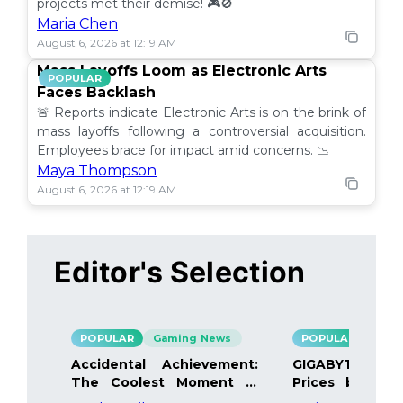
projects met their demise! 🎮🚫
Maria Chen
August 6, 2026 at 12:19 AM
Mass Layoffs Loom as Electronic Arts
POPULAR
Faces Backlash
🚨 Reports indicate Electronic Arts is on the brink of
mass layoffs following a controversial acquisition.
Employees brace for impact amid concerns. 📉
Maya Thompson
August 6, 2026 at 12:19 AM
Editor's Selection
POPULAR
Gaming News
POPULAR
Gami
Accidental Achievement:
GIGABYTE Bo
The Coolest Moment in
Prices by 40%
Gaming
Details Inside