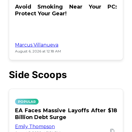
Avoid Smoking Near Your PC:
Protect Your Gear!
Marcus Villanueva
August 6, 2026 at 12:18 AM
Side Scoops
POPULAR
EA Faces Massive Layoffs After $18
Billion Debt Surge
Emily Thompson