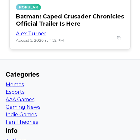
POPULAR
Batman: Caped Crusader Chronicles
Official Trailer Is Here
Alex Turner
August 5, 2026 at 11:52 PM
Categories
Memes
Esports
AAA Games
Gaming News
Indie Games
Fan Theories
Info