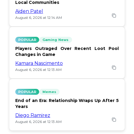
Local Communities
Aiden Patel
August 6, 2026 at 12:14 AM
POPULAR
Gaming News
Players Outraged Over Recent Loot Pool
Changes in Game
Kamara Nascimento
August 6, 2026 at 12:13 AM
POPULAR
Memes
End of an Era: Relationship Wraps Up After 5
Years
Diego Ramirez
August 6, 2026 at 12:13 AM