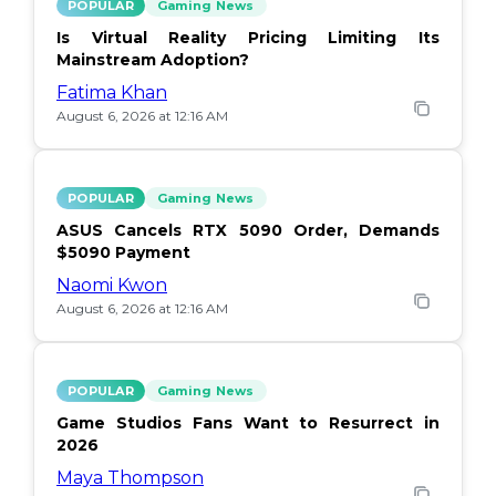
POPULAR
Gaming News
Is Virtual Reality Pricing Limiting Its
Mainstream Adoption?
Fatima Khan
August 6, 2026 at 12:16 AM
POPULAR
Gaming News
ASUS Cancels RTX 5090 Order, Demands
$5090 Payment
Naomi Kwon
August 6, 2026 at 12:16 AM
POPULAR
Gaming News
Game Studios Fans Want to Resurrect in
2026
Maya Thompson