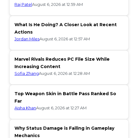
Raj Patel
August 6, 2026 at 12:59 AM
What Is He Doing? A Closer Look at Recent
Actions
Jordan Miles
August 6, 2026 at 12:57 AM
Marvel Rivals Reduces PC File Size While
Increasing Content
Sofia Zhang
August 6, 2026 at 12:28 AM
Top Weapon Skin in Battle Pass Ranked So
Far
Aisha Khan
August 6, 2026 at 12:27 AM
Why Status Damage is Failing in Gameplay
Mechanics