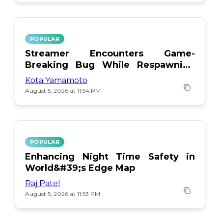
POPULAR
Streamer Encounters Game-
Breaking Bug While Respawning
Teammates
Kota Yamamoto
August 5, 2026 at 11:54 PM
POPULAR
Enhancing Night Time Safety in
World&#39;s Edge Map
Raj Patel
August 5, 2026 at 11:53 PM