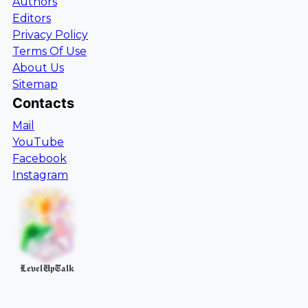
Authors
Editors
Privacy Policy
Terms Of Use
About Us
Sitemap
Contacts
Mail
YouTube
Facebook
Instagram
LevelUpTalk