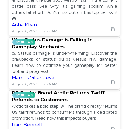
🔥 Discover the standout weapon skin in the current
battle pass! See why it’s gaining acclaim while
others fall short. Don't miss out on this top tier skin!
🎮
Aisha Khan
August 6, 2026 at 12:27 AM
Why Status Damage is Failing in
POPULAR
Gameplay Mechanics
📉 Status damage is underwhelming! Discover the
drawbacks of status builds versus raw damage.
Learn how to optimize your gameplay for better
loot and progress!
Marcus Villanueva
August 6, 2026 at 12:26 AM
PC Cooler Brand Arctic Returns Tariff
POPULAR
Refunds to Customers
Arctic takes a bold step! 🎉 The brand directly returns
US tariff refunds to consumers through a dedicated
promotion. Read how this impacts buyers!
Liam Bennett