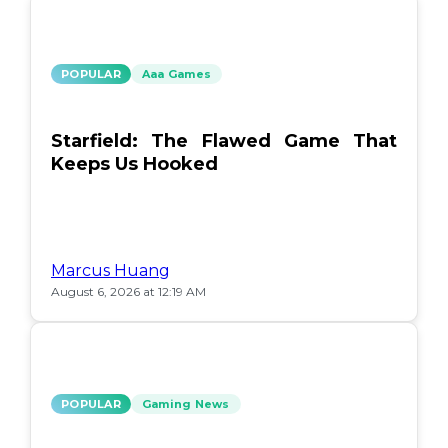
POPULAR
Aaa Games
Starfield: The Flawed Game That
Keeps Us Hooked
Marcus Huang
August 6, 2026 at 12:19 AM
POPULAR
Gaming News