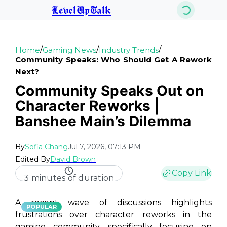
LevelUpTalk
/
/
/
Home
Gaming News
Industry Trends
Community Speaks: Who Should Get A Rework
Next?
Community Speaks Out on
Character Reworks |
Banshee Main’s Dilemma
By
Sofia Chang
Jul 7, 2026, 07:13 PM
Edited By
David Brown
Copy Link
3 minutes of duration
A recent wave of discussions highlights
POPULAR
frustrations over character reworks in the
gaming community, specifically focusing on