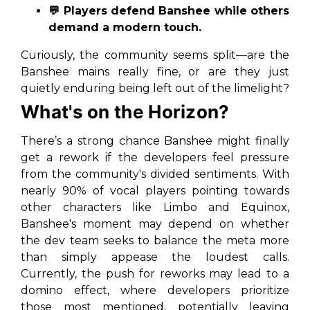
💬 Players defend Banshee while others
demand a modern touch.
Curiously, the community seems split—are the
Banshee mains
really fine, or are they just
quietly enduring being left out of the limelight?
What's on the Horizon?
There’s a strong chance Banshee might finally
get a rework if the developers feel pressure
from the community's divided sentiments. With
nearly 90% of vocal players pointing towards
other characters like Limbo and Equinox,
Banshee's moment may depend on whether
the dev team seeks to balance the meta more
than simply appease the loudest calls.
Currently, the push for reworks may lead to a
domino effect, where developers prioritize
those most mentioned, potentially leaving