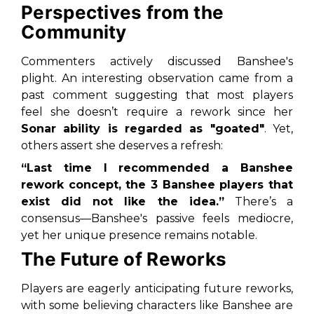
Perspectives from the
Community
Commenters actively discussed Banshee's
plight. An interesting observation came from a
past comment suggesting that most players
feel she doesn’t require a rework since her
Sonar ability is regarded as "goated"
. Yet,
others assert she deserves a refresh:
“Last time I recommended a Banshee
rework concept, the 3 Banshee players that
exist did not like the idea.”
There’s a
consensus—Banshee's passive feels mediocre,
yet her unique presence remains notable.
The Future of Reworks
Players are eagerly anticipating future reworks,
with some believing characters like Banshee are