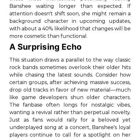
Banshee waiting longer than expected. If
attention doesn't shift soon, she might remain a
background character in upcoming updates,
with about a 40% likelihood that changes will be
more cosmetic than functional.
A Surprising Echo
This situation draws a parallel to the way classic
rock bands sometimes overlook their older hits
while chasing the latest sounds. Consider how
certain groups, after achieving massive success,
drop old tracks in favor of new material—much
like game developers shun older characters.
The fanbase often longs for nostalgic vibes,
wanting a revival rather than perpetual novelty.
Just as fans would rally for a beloved yet
underplayed song at a concert, Banshee's loyal
players continue to call for a spotlight on her