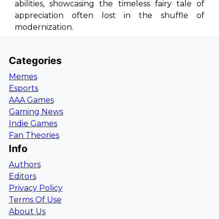
abilities, showcasing the timeless fairy tale of
appreciation often lost in the shuffle of
modernization.
Categories
Memes
Esports
AAA Games
Gaming News
Indie Games
Fan Theories
Info
Authors
Editors
Privacy Policy
Terms Of Use
About Us