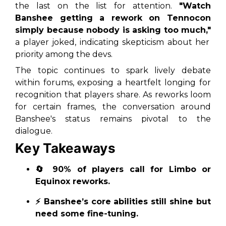
the last on the list for attention.
"Watch
Banshee getting a rework on Tennocon
simply because nobody is asking too much,"
a player joked, indicating skepticism about her
priority among the devs.
The topic continues to spark lively debate
within forums, exposing a heartfelt longing for
recognition that players share. As reworks loom
for certain frames, the conversation around
Banshee's status remains pivotal to the
dialogue.
Key Takeaways
🔄 90% of players call for Limbo or
Equinox reworks.
⚡ Banshee’s core abilities still shine but
need some fine-tuning.