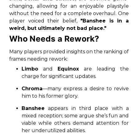
changing, allowing for an enjoyable playstyle
without the need for a complete overhaul. One
player voiced their belief,
"Banshee is in a
weird, but ultimately not bad place."
Who Needs a Rework?
Many players provided insights on the ranking of
frames needing rework:
Limbo
and
Equinox
are leading the
charge for significant updates.
Chroma
—many express a desire to revive
him to his former glory.
Banshee
appears in third place with a
mixed reception; some argue she’s fun and
viable while others demand attention for
her underutilized abilities.