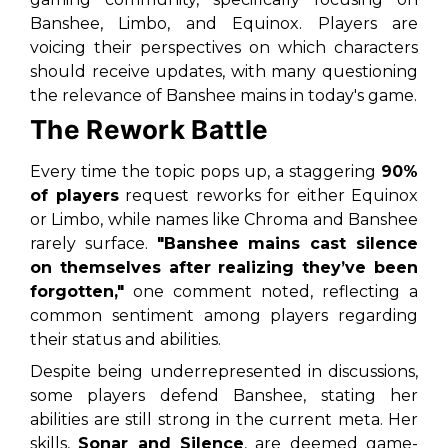
Banshee, Limbo, and Equinox. Players are
voicing their perspectives on which characters
should receive updates, with many questioning
the relevance of Banshee mains in today's game.
The Rework Battle
Every time the topic pops up, a staggering
90%
of players
request reworks for either
Equinox
or
Limbo
, while names like Chroma and Banshee
rarely surface.
"Banshee mains cast silence
on themselves after realizing they’ve been
forgotten,"
one comment noted, reflecting a
common sentiment among players regarding
their status and abilities.
Despite being underrepresented in discussions,
some players defend Banshee, stating her
abilities are still strong in the current meta. Her
skills,
Sonar and Silence
, are deemed game-