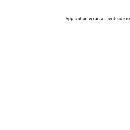
Application error: a
client
-side e