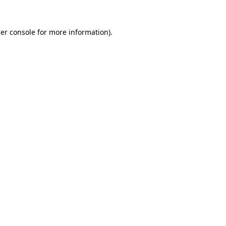
er console
for more information).