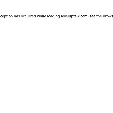
xception has occurred while loading
leveluptalk.com
(see the
brows