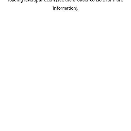
information).