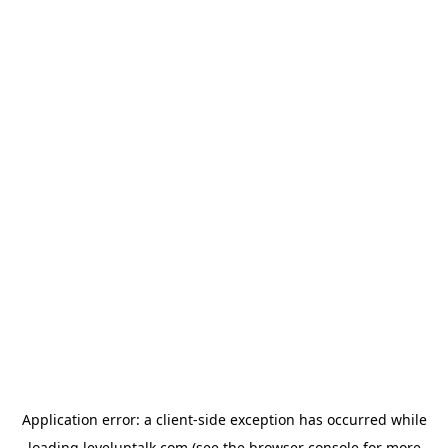
Application error: a
client
-side exception has occurred while
loading
leveluptalk.com
(see the
browser console
for more