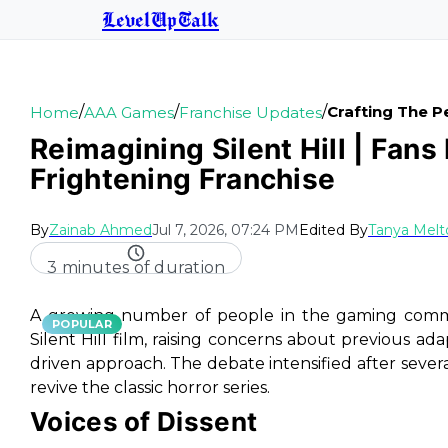
LevelUpTalk
/
/
/
Crafting The Pe
Home
AAA Games
Franchise Updates
Reimagining Silent Hill | Fan
Frightening Franchise
By
Zainab Ahmed
Jul 7, 2026, 07:24 PM
Edited By
Tanya Melt
3 minutes of duration
A growing number of people in the gaming commun
POPULAR
Silent Hill film, raising concerns about previous ada
driven approach. The debate intensified after seve
revive the classic horror series.
Voices of Dissent