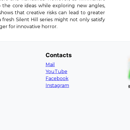
o the core ideas while exploring new angles,
shows that creative risks can lead to greater
resh Silent Hill series might not only satisfy
er for innovative horror.
Contacts
Mail
YouTube
Facebook
Instagram
L