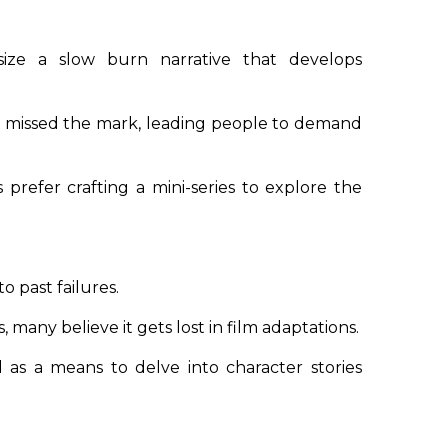
size a
slow burn narrative
that develops
 missed the mark, leading people to demand
prefer crafting a mini-series to explore the
o past failures.
 many believe it gets lost in film adaptations.
ed as a means to delve into character stories