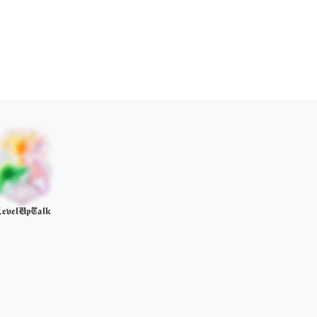
evelUpTalk