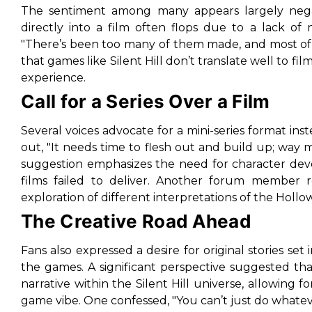
The sentiment among many appears largely negat
directly into a film often flops due to a lack o
"There’s been too many of them made, and most of
that games like Silent Hill
don’t translate well to fil
experience.
Call for a Series Over a Film
Several voices advocate for a mini-series format inst
out,
"It needs time to flesh out and build up; way
suggestion emphasizes the need for character deve
films failed to deliver. Another forum member 
exploration of different interpretations of the Hollo
The Creative Road Ahead
Fans also expressed a desire for original stories set 
the games. A significant perspective suggested th
narrative within the Silent Hill universe, allowing f
game vibe
. One confessed,
"You can’t just do whateve