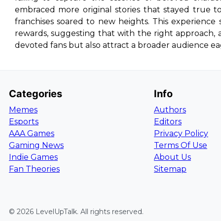
embraced more original stories that stayed true t
franchises soared to new heights. This experience 
rewards, suggesting that with the right approach, a f
devoted fans but also attract a broader audience eag
Categories
Info
Memes
Authors
Esports
Editors
AAA Games
Privacy Policy
Gaming News
Terms Of Use
Indie Games
About Us
Fan Theories
Sitemap
©
2026
LevelUpTalk
. All rights reserved.