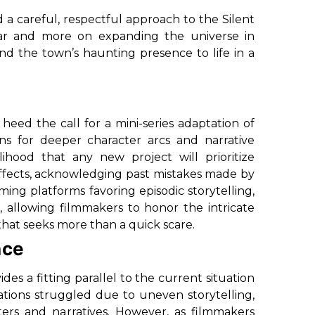
 a careful, respectful approach to the Silent
iliar and more on expanding the universe in
nd the town’s haunting presence to life in a
 heed the call for a mini-series adaptation of
ns for deeper character arcs and narrative
ihood that any new project will prioritize
effects, acknowledging past mistakes made by
ming platforms favoring episodic storytelling,
e, allowing filmmakers to honor the intricate
 that seeks more than a quick scare.
nce
es a fitting parallel to the current situation
ptations struggled due to uneven storytelling,
ters and narratives. However, as filmmakers