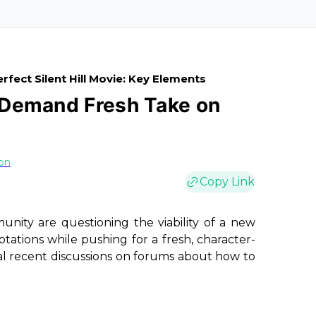
rfect Silent Hill Movie: Key Elements
s Demand Fresh Take on
on
Copy Link
ity are questioning the viability of a new
ptations while pushing for a fresh, character-
ral recent discussions on forums about how to