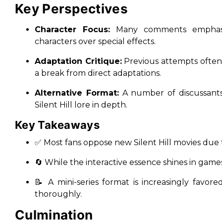
Key Perspectives
Character Focus:
Many comments empha
characters over special effects.
Adaptation Critique:
Previous attempts often
a break from direct adaptations.
Alternative Format:
A number of discussants 
Silent Hill lore in depth.
Key Takeaways
✅ Most fans oppose
new Silent Hill
movies due t
🔄 While the
interactive essence
shines in games,
📝 A mini-series format is increasingly favor
thoroughly.
Culmination