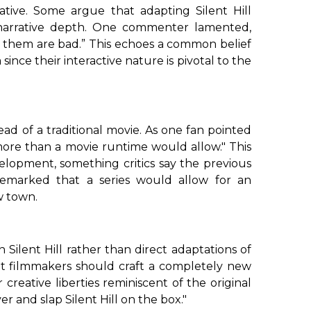
ive. Some argue that adapting Silent Hill
f narrative depth. One commenter lamented,
 them are bad.”
This echoes a common belief
m
since their interactive nature is pivotal to the
ead of a traditional movie. As one fan pointed
 more than a movie runtime would allow."
This
lopment, something critics say the previous
remarked that a series would allow for an
w town.
in Silent Hill rather than direct adaptations of
at filmmakers should craft a completely new
or
creative liberties
reminiscent of the
original
r and slap Silent Hill on the box."