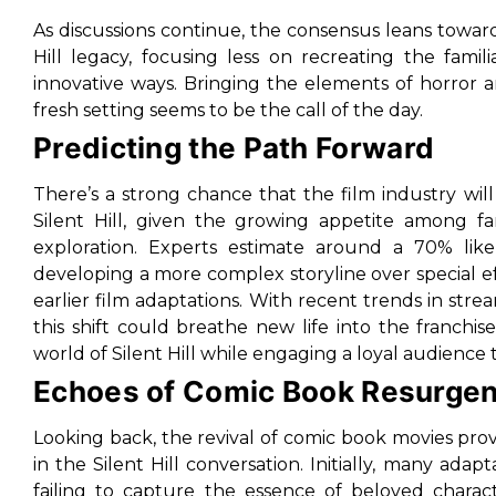
As discussions continue, the consensus leans toward
Hill legacy, focusing less on recreating the fam
innovative ways. Bringing the elements of horror a
fresh setting seems to be the call of the day.
Predicting the Path Forward
There’s a strong chance that the film industry will
Silent Hill, given the growing appetite among fa
exploration. Experts estimate around a 70% likel
developing a more complex storyline over special 
earlier film adaptations. With recent trends in strea
this shift could breathe new life into the franchis
world of Silent Hill while engaging a loyal audience
Echoes of Comic Book Resurge
Looking back, the revival of comic book movies provid
in the Silent Hill conversation. Initially, many ada
failing to capture the essence of beloved charac