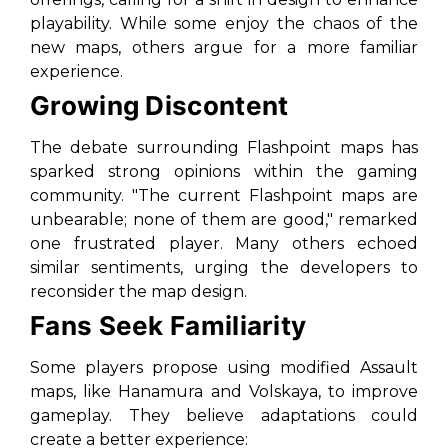
playability. While some enjoy the chaos of the
new maps, others argue for a more familiar
experience.
Growing Discontent
The debate surrounding Flashpoint maps has
sparked strong opinions within the gaming
community. "The current Flashpoint maps are
unbearable; none of them are good," remarked
one frustrated player. Many others echoed
similar sentiments, urging the developers to
reconsider the map design.
Fans Seek Familiarity
Some players propose using modified Assault
maps, like Hanamura and Volskaya, to improve
gameplay. They believe adaptations could
create a better experience: