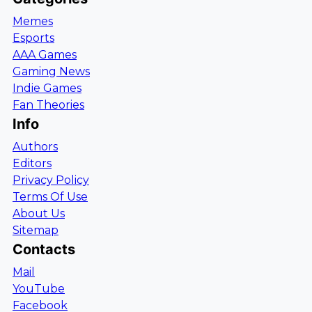
Memes
Esports
AAA Games
Gaming News
Indie Games
Fan Theories
Info
Authors
Editors
Privacy Policy
Terms Of Use
About Us
Sitemap
Contacts
Mail
YouTube
Facebook