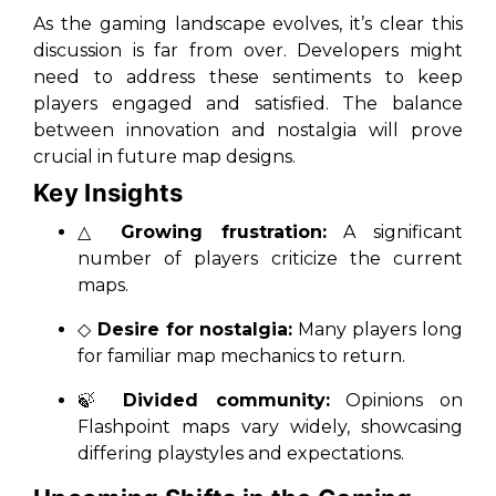
As the gaming landscape evolves, it’s clear this
discussion is far from over. Developers might
need to address these sentiments to keep
players engaged and satisfied. The balance
between innovation and nostalgia will prove
crucial in future map designs.
Key Insights
△
Growing frustration:
A significant
number of players criticize the current
maps.
◇
Desire for nostalgia:
Many players long
for familiar map mechanics to return.
🍃
Divided community:
Opinions on
Flashpoint maps vary widely, showcasing
differing playstyles and expectations.