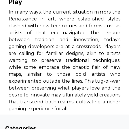
Play
In many ways, the current situation mirrors the
Renaissance in art, where established styles
clashed with new techniques and forms. Just as
artists of that era navigated the tension
between tradition and innovation, today's
gaming developers are at a crossroads. Players
are calling for familiar designs, akin to artists
wanting to preserve traditional techniques,
while some embrace the chaotic flair of new
maps, similar to those bold artists who
experimented outside the lines. This tug-of-war
between preserving what players love and the
desire to innovate may ultimately yield creations
that transcend both realms, cultivating a richer
gaming experience for all.
Categories