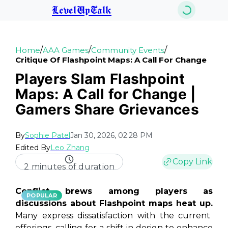
LevelUpTalk
/
/
/
Home
AAA Games
Community Events
Critique Of Flashpoint Maps: A Call For Change
Players Slam Flashpoint
Maps: A Call for Change |
Gamers Share Grievances
By
Sophie Patel
Jan 30, 2026, 02:28 PM
Edited By
Leo Zhang
Copy Link
2 minutes of duration
Conflict brews among players as
POPULAR
discussions about Flashpoint maps heat up.
Many express dissatisfaction with the current
offerings, calling for a shift in design to enhance