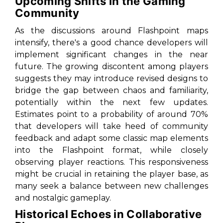
Upcoming Shifts in the Gaming
Community
As the discussions around Flashpoint maps
intensify, there's a good chance developers will
implement significant changes in the near
future. The growing discontent among players
suggests they may introduce revised designs to
bridge the gap between chaos and familiarity,
potentially within the next few updates.
Estimates point to a probability of around 70%
that developers will take heed of community
feedback and adapt some classic map elements
into the Flashpoint format, while closely
observing player reactions. This responsiveness
might be crucial in retaining the player base, as
many seek a balance between new challenges
and nostalgic gameplay.
Historical Echoes in Collaborative