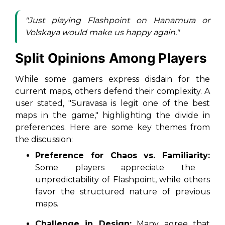
"Just playing Flashpoint on Hanamura or
Volskaya would make us happy again."
Split Opinions Among Players
While some gamers express disdain for the
current maps, others defend their complexity. A
user stated, "Suravasa is legit one of the best
maps in the game," highlighting the divide in
preferences. Here are some key themes from
the discussion:
Preference for Chaos vs. Familiarity:
Some players appreciate the
unpredictability of Flashpoint, while others
favor the structured nature of previous
maps.
Challenge in Design:
Many agree that