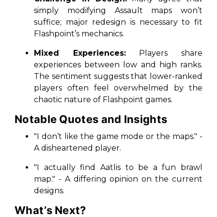
simply modifying Assault maps won’t
suffice; major redesign is necessary to fit
Flashpoint’s mechanics.
Mixed Experiences:
Players share
experiences between low and high ranks.
The sentiment suggests that lower-ranked
players often feel overwhelmed by the
chaotic nature of Flashpoint games.
Notable Quotes and Insights
"I don’t like the game mode or the maps." -
A disheartened player.
"I actually find Aatlis to be a fun brawl
map." - A differing opinion on the current
designs.
What’s Next?