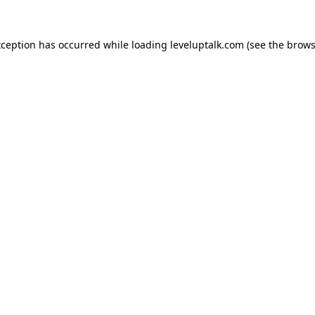
xception has occurred while loading
leveluptalk.com
(see the
brows