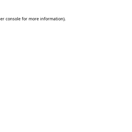
er console
for more information).