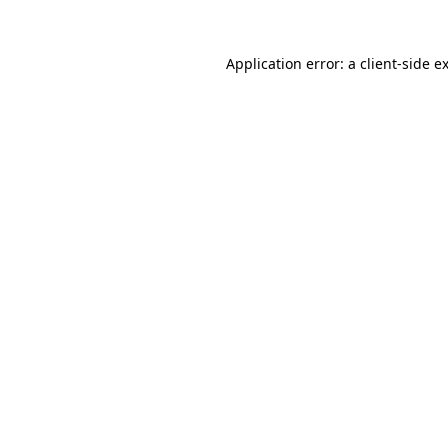
Application error: a
client
-side e