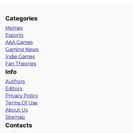
Categories
Memes
Esports
AAA Games
Gaming News
Indie Games
Fan Theories
Info
Authors
Editors
Privacy Policy
Terms Of Use
About Us
Sitemap
Contacts