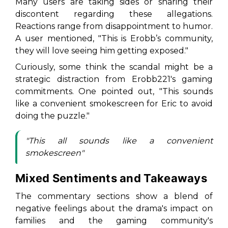
Many users are taking sides or sharing their
discontent regarding these allegations.
Reactions range from disappointment to humor.
A user mentioned,
"This is Erobb’s community,
they will love seeing him getting exposed."
Curiously, some think the scandal might be a
strategic distraction from Erobb221's gaming
commitments. One pointed out,
"This sounds
like a convenient smokescreen for Eric to avoid
doing the puzzle."
"This all sounds like a convenient
smokescreen"
Mixed Sentiments and Takeaways
The commentary sections show a blend of
negative feelings about the drama's impact on
families and the gaming community's