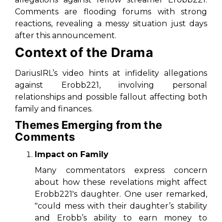
Comments are flooding forums with strong
reactions, revealing a messy situation just days
after this announcement.
Context of the Drama
DariusIRL’s video hints at infidelity allegations
against Erobb221, involving personal
relationships and possible fallout affecting both
family and finances.
Themes Emerging from the
Comments
Impact on Family
Many commentators express concern
about how these revelations might affect
Erobb221's daughter. One user remarked,
"could mess with their daughter’s stability
and Erobb’s ability to earn money to