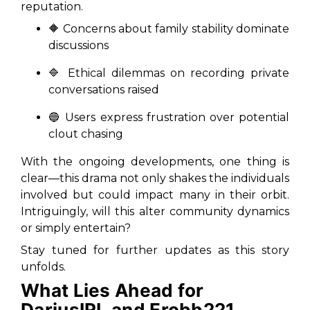
reputation.
🔶 Concerns about family stability dominate
discussions
🔷 Ethical dilemmas on recording private
conversations raised
🔵 Users express frustration over potential
clout chasing
With the ongoing developments, one thing is
clear—this drama not only shakes the individuals
involved but could impact many in their orbit.
Intriguingly, will this alter community dynamics
or simply entertain?
Stay tuned for further updates as this story
unfolds.
What Lies Ahead for
DariusIRL and Erobb221