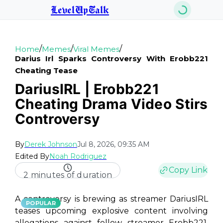
LevelUpTalk
/
/
/
Home
Memes
Viral Memes
Darius Irl Sparks Controversy With Erobb221
Cheating Tease
DariusIRL | Erobb221
Cheating Drama Video Stirs
Controversy
By
Derek Johnson
Jul 8, 2026, 09:35 AM
Edited By
Noah Rodriguez
Copy Link
2 minutes of duration
A controversy is brewing as streamer DariusIRL
POPULAR
teases upcoming explosive content involving
allegations against fellow streamer Erobb221.