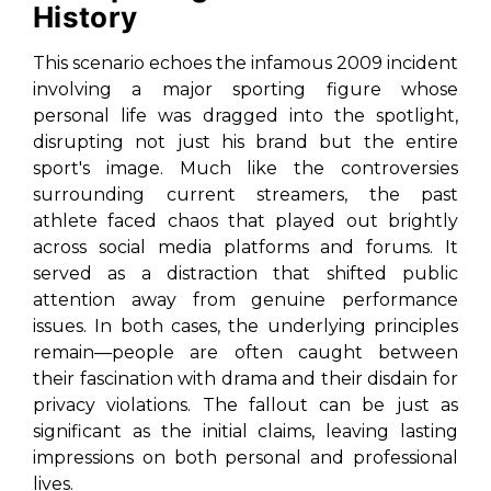
History
This scenario echoes the infamous 2009 incident
involving a major sporting figure whose
personal life was dragged into the spotlight,
disrupting not just his brand but the entire
sport's image. Much like the controversies
surrounding current streamers, the past
athlete faced chaos that played out brightly
across social media platforms and forums. It
served as a distraction that shifted public
attention away from genuine performance
issues. In both cases, the underlying principles
remain—people are often caught between
their fascination with drama and their disdain for
privacy violations. The fallout can be just as
significant as the initial claims, leaving lasting
impressions on both personal and professional
lives.