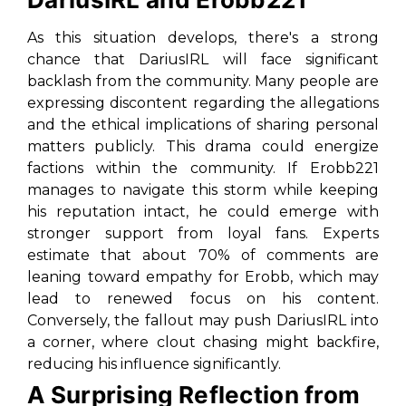
As this situation develops, there's a strong
chance that DariusIRL will face significant
backlash from the community. Many people are
expressing discontent regarding the allegations
and the ethical implications of sharing personal
matters publicly. This drama could energize
factions within the community. If Erobb221
manages to navigate this storm while keeping
his reputation intact, he could emerge with
stronger support from loyal fans. Experts
estimate that about 70% of comments are
leaning toward empathy for Erobb, which may
lead to renewed focus on his content.
Conversely, the fallout may push DariusIRL into
a corner, where clout chasing might backfire,
reducing his influence significantly.
A Surprising Reflection from