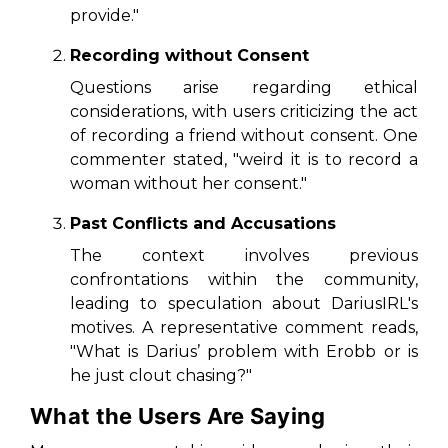
provide."
Recording without Consent
Questions arise regarding ethical
considerations, with users criticizing the act
of recording a friend without consent. One
commenter stated,
"weird it is to record a
woman without her consent."
Past Conflicts and Accusations
The context involves previous
confrontations within the community,
leading to speculation about DariusIRL's
motives. A representative comment reads,
"What is Darius’ problem with Erobb or is
he just clout chasing?"
What the Users Are Saying