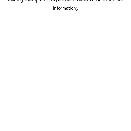
information).