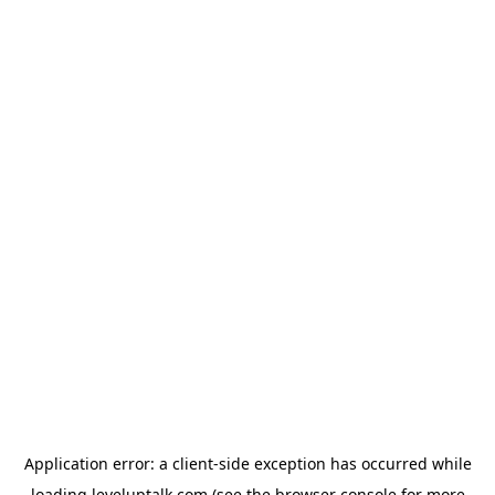
Application error: a
client
-side exception has occurred while
loading
leveluptalk.com
(see the
browser console
for more