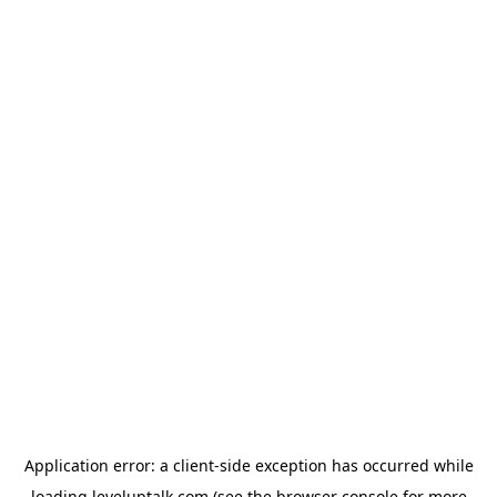
Application error: a
client
-side exception has occurred while
loading
leveluptalk.com
(see the
browser console
for more