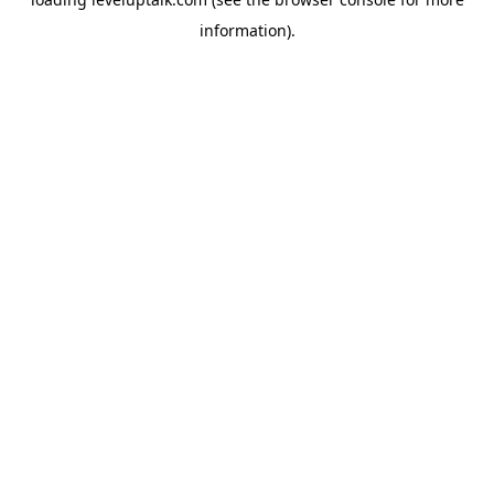
information).