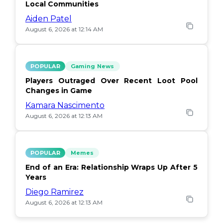
Local Communities
Aiden Patel
August 6, 2026 at 12:14 AM
POPULAR
Gaming News
Players Outraged Over Recent Loot Pool
Changes in Game
Kamara Nascimento
August 6, 2026 at 12:13 AM
POPULAR
Memes
End of an Era: Relationship Wraps Up After 5
Years
Diego Ramirez
August 6, 2026 at 12:13 AM