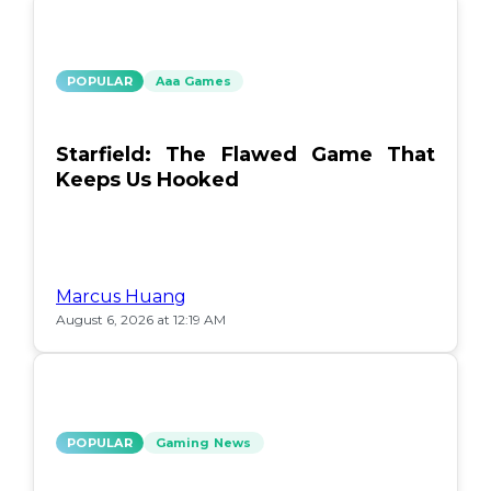
POPULAR
Aaa Games
Starfield: The Flawed Game That
Keeps Us Hooked
Marcus Huang
August 6, 2026 at 12:19 AM
POPULAR
Gaming News