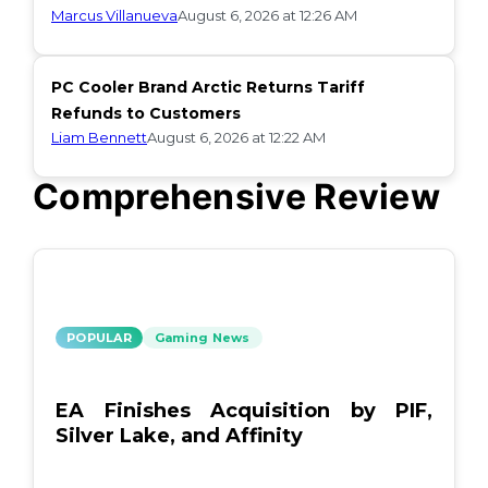
Marcus Villanueva
August 6, 2026 at 12:26 AM
PC Cooler Brand Arctic Returns Tariff
Refunds to Customers
Liam Bennett
August 6, 2026 at 12:22 AM
Comprehensive Review
POPULAR
Gaming News
EA Finishes Acquisition by PIF,
Silver Lake, and Affinity