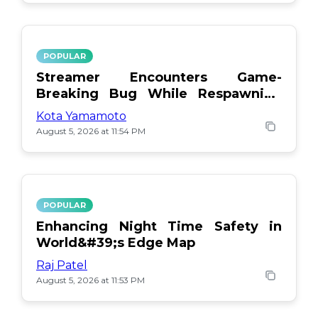
POPULAR
Streamer Encounters Game-
Breaking Bug While Respawning
Teammates
Kota Yamamoto
August 5, 2026 at 11:54 PM
POPULAR
Enhancing Night Time Safety in
World&#39;s Edge Map
Raj Patel
August 5, 2026 at 11:53 PM