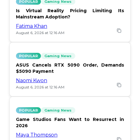
POPULAR
Gaming News
Is Virtual Reality Pricing Limiting Its
Mainstream Adoption?
Fatima Khan
August 6, 2026 at 12:16 AM
POPULAR
Gaming News
ASUS Cancels RTX 5090 Order, Demands
$5090 Payment
Naomi Kwon
August 6, 2026 at 12:16 AM
POPULAR
Gaming News
Game Studios Fans Want to Resurrect in
2026
Maya Thompson