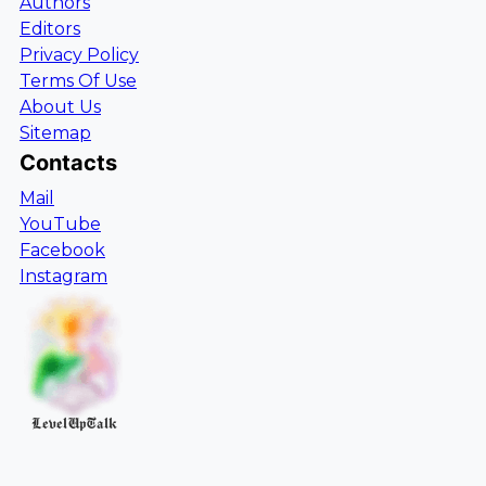
Authors
Editors
Privacy Policy
Terms Of Use
About Us
Sitemap
Contacts
Mail
YouTube
Facebook
Instagram
LevelUpTalk