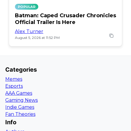
POPULAR
Batman: Caped Crusader Chronicles
Official Trailer Is Here
Alex Turner
August 5, 2026 at 11:52 PM
Categories
Memes
Esports
AAA Games
Gaming News
Indie Games
Fan Theories
Info