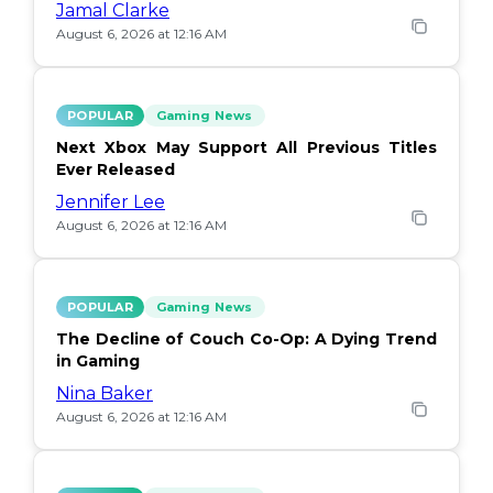
Jamal Clarke
August 6, 2026 at 12:16 AM
POPULAR
Gaming News
Next Xbox May Support All Previous Titles
Ever Released
Jennifer Lee
August 6, 2026 at 12:16 AM
POPULAR
Gaming News
The Decline of Couch Co-Op: A Dying Trend
in Gaming
Nina Baker
August 6, 2026 at 12:16 AM