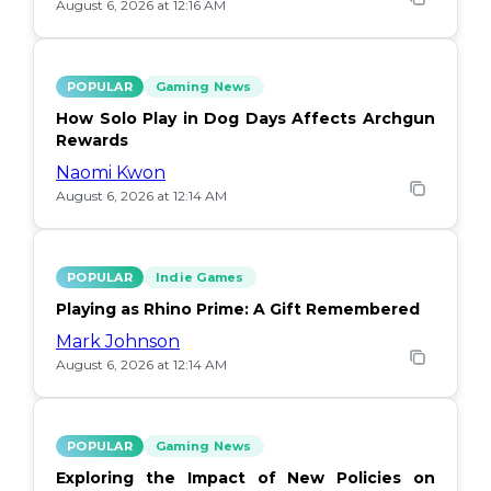
August 6, 2026 at 12:16 AM
POPULAR
Gaming News
How Solo Play in Dog Days Affects Archgun
Rewards
Naomi Kwon
August 6, 2026 at 12:14 AM
POPULAR
Indie Games
Playing as Rhino Prime: A Gift Remembered
Mark Johnson
August 6, 2026 at 12:14 AM
POPULAR
Gaming News
Exploring the Impact of New Policies on