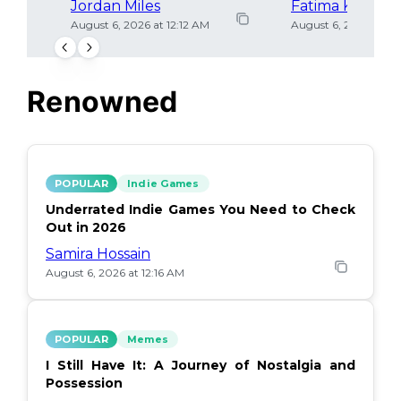
Jordan Miles
Fatima Khan
August 6, 2026 at 12:12 AM
August 6, 2026 at 12
Renowned
POPULAR
Indie Games
Underrated Indie Games You Need to Check
Out in 2026
Samira Hossain
August 6, 2026 at 12:16 AM
POPULAR
Memes
I Still Have It: A Journey of Nostalgia and
Possession