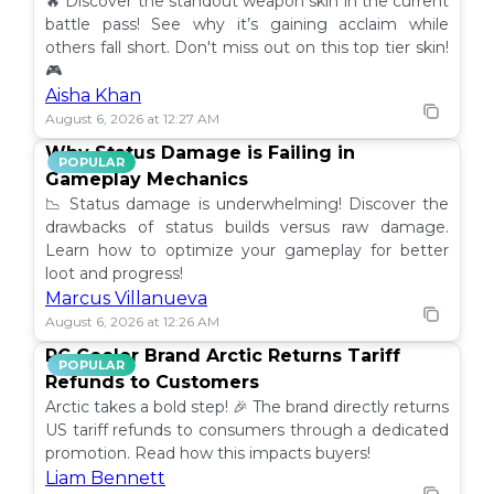
🔥 Discover the standout weapon skin in the current
battle pass! See why it’s gaining acclaim while
others fall short. Don't miss out on this top tier skin!
🎮
Aisha Khan
August 6, 2026 at 12:27 AM
Why Status Damage is Failing in
POPULAR
Gameplay Mechanics
📉 Status damage is underwhelming! Discover the
drawbacks of status builds versus raw damage.
Learn how to optimize your gameplay for better
loot and progress!
Marcus Villanueva
August 6, 2026 at 12:26 AM
PC Cooler Brand Arctic Returns Tariff
POPULAR
Refunds to Customers
Arctic takes a bold step! 🎉 The brand directly returns
US tariff refunds to consumers through a dedicated
promotion. Read how this impacts buyers!
Liam Bennett