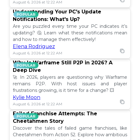
August 6, 2026 at 12:22 AM
Understanding Your PC's Update
POPULAR
Notifications: What's Up?
Are you puzzled every time your PC indicates it’s
updating? 🤔 Learn what these notifications mean
and how to manage them effectively!
Elena Rodriguez
August 6, 2026 at 12:22 AM
Why Is Warframe Still P2P in 2026? A
POPULAR
Deep Dive
🚀 In 2026, players are questioning why Warframe
remains P2P. With host issues and player
frustrations growing, is it time for a change? 💥
Kylie Moon
August 6, 2026 at 12:22 AM
Failed Franchise Attempts: The
POPULAR
Cheetahmen Story
Discover the tales of failed game franchises, like
Cheetahmen from Action 52. Explore how ambitious