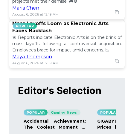
projects met their demise! 🎮🚫
Maria Chen
August 6, 2026 at 12:19 AM
Mass Layoffs Loom as Electronic Arts
POPULAR
Faces Backlash
🚨 Reports indicate Electronic Arts is on the brink of
mass layoffs following a controversial acquisition.
Employees brace for impact amid concerns. 📉
Maya Thompson
August 6, 2026 at 12:19 AM
Editor's Selection
POPULAR
Gaming News
POPULAR
Gami
Accidental Achievement:
GIGABYTE Bo
The Coolest Moment in
Prices by 40%
Gaming
Details Inside