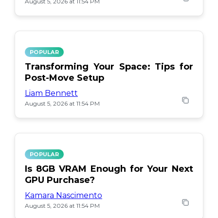
August 5, 2026 at 11:54 PM
POPULAR
Transforming Your Space: Tips for
Post-Move Setup
Liam Bennett
August 5, 2026 at 11:54 PM
POPULAR
Is 8GB VRAM Enough for Your Next
GPU Purchase?
Kamara Nascimento
August 5, 2026 at 11:54 PM