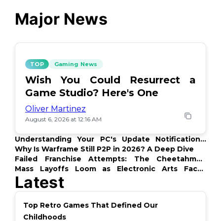
Major News
TOP
Gaming News
Wish You Could Resurrect a
Game Studio? Here's One
Oliver Martinez
August 6, 2026 at 12:16 AM
Understanding Your PC's Update Notifications:
What's Up?
Why Is Warframe Still P2P in 2026? A Deep Dive
Failed Franchise Attempts: The Cheetahmen
Story
Mass Layoffs Loom as Electronic Arts Faces
Latest
Backlash
Top Retro Games That Defined Our
Childhoods