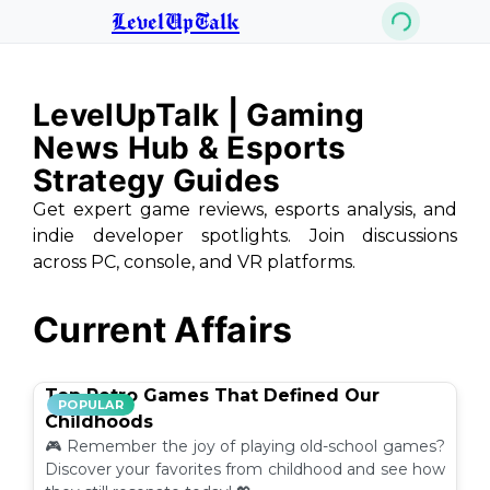
LevelUpTalk
LevelUpTalk | Gaming
News Hub & Esports
Strategy Guides
Get expert game reviews, esports analysis, and
indie developer spotlights. Join discussions
across PC, console, and VR platforms.
Current Affairs
Top Retro Games That Defined Our
POPULAR
Childhoods
🎮 Remember the joy of playing old-school games?
Discover your favorites from childhood and see how