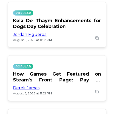
POPULAR
Kela De Thaym Enhancements for
Dogs Day Celebration
Jordan Figueroa
August 5, 2026 at 11:52 PM
POPULAR
How Games Get Featured on
Steam's Front Page: Pay or
Popularity?
Derek James
August 5, 2026 at 11:52 PM