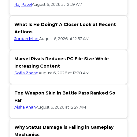
Raj Patel
August 6, 2026 at 12:59 AM
What Is He Doing? A Closer Look at Recent
Actions
Jordan Miles
August 6, 2026 at 12:57 AM
Marvel Rivals Reduces PC File Size While
Increasing Content
Sofia Zhang
August 6, 2026 at 12:28 AM
Top Weapon Skin in Battle Pass Ranked So
Far
Aisha Khan
August 6, 2026 at 12:27 AM
Why Status Damage is Failing in Gameplay
Mechanics