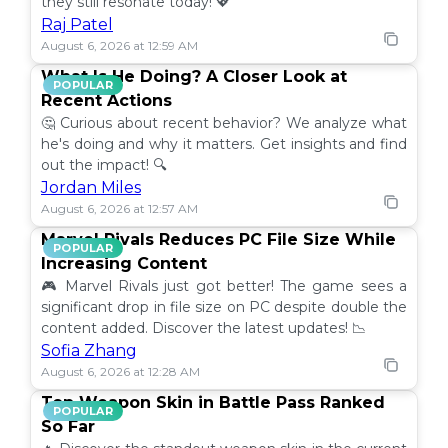
they still resonate today! 💖
Raj Patel
August 6, 2026 at 12:59 AM
What Is He Doing? A Closer Look at
POPULAR
Recent Actions
🤔 Curious about recent behavior? We analyze what
he's doing and why it matters. Get insights and find
out the impact! 🔍
Jordan Miles
August 6, 2026 at 12:57 AM
Marvel Rivals Reduces PC File Size While
POPULAR
Increasing Content
🎮 Marvel Rivals just got better! The game sees a
significant drop in file size on PC despite double the
content added. Discover the latest updates! 📉
Sofia Zhang
August 6, 2026 at 12:28 AM
Top Weapon Skin in Battle Pass Ranked
POPULAR
So Far