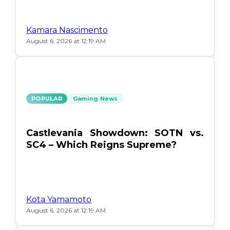
Kamara Nascimento
August 6, 2026 at 12:19 AM
POPULAR
Gaming News
Castlevania Showdown: SOTN vs.
SC4 – Which Reigns Supreme?
Kota Yamamoto
August 6, 2026 at 12:19 AM