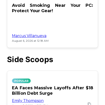
Avoid Smoking Near Your PC:
Protect Your Gear!
Marcus Villanueva
August 6, 2026 at 12:18 AM
Side Scoops
POPULAR
EA Faces Massive Layoffs After $18
Billion Debt Surge
Emily Thompson