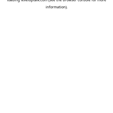
information).