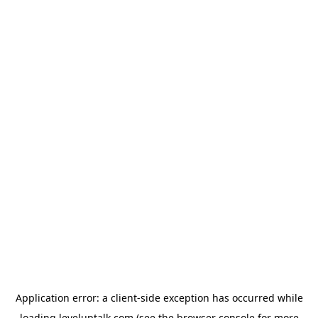
Application error: a
client
-side exception has occurred while
loading
leveluptalk.com
(see the
browser console
for more