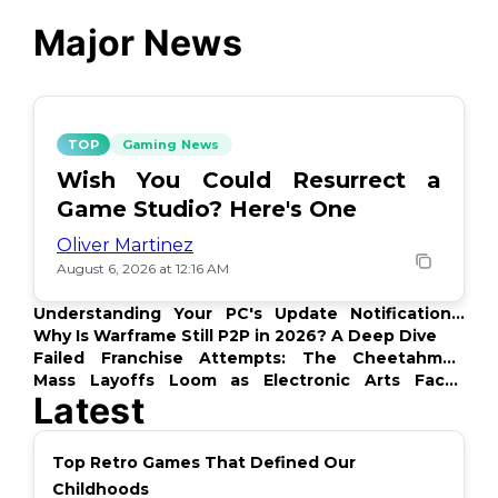
Major News
TOP
Gaming News
Wish You Could Resurrect a
Game Studio? Here's One
Oliver Martinez
August 6, 2026 at 12:16 AM
Understanding Your PC's Update Notifications:
What's Up?
Why Is Warframe Still P2P in 2026? A Deep Dive
Failed Franchise Attempts: The Cheetahmen
Story
Mass Layoffs Loom as Electronic Arts Faces
Latest
Backlash
Top Retro Games That Defined Our
Childhoods