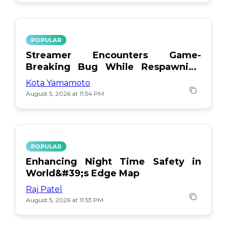
POPULAR
Streamer Encounters Game-
Breaking Bug While Respawning
Teammates
Kota Yamamoto
August 5, 2026 at 11:54 PM
POPULAR
Enhancing Night Time Safety in
World&#39;s Edge Map
Raj Patel
August 5, 2026 at 11:53 PM