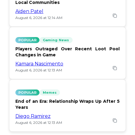
Local Communities
Aiden Patel
August 6, 2026 at 12:14 AM
POPULAR
Gaming News
Players Outraged Over Recent Loot Pool
Changes in Game
Kamara Nascimento
August 6, 2026 at 12:13 AM
POPULAR
Memes
End of an Era: Relationship Wraps Up After 5
Years
Diego Ramirez
August 6, 2026 at 12:13 AM