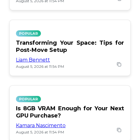
August 5, 2026 at 11:54 PM
POPULAR
Transforming Your Space: Tips for
Post-Move Setup
Liam Bennett
August 5, 2026 at 11:54 PM
POPULAR
Is 8GB VRAM Enough for Your Next
GPU Purchase?
Kamara Nascimento
August 5, 2026 at 11:54 PM