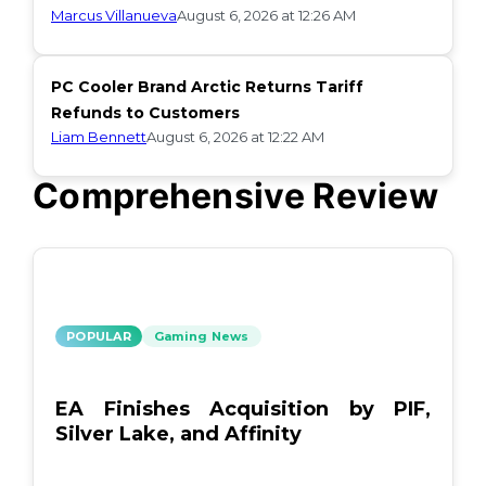
Marcus Villanueva
August 6, 2026 at 12:26 AM
PC Cooler Brand Arctic Returns Tariff
Refunds to Customers
Liam Bennett
August 6, 2026 at 12:22 AM
Comprehensive Review
POPULAR
Gaming News
EA Finishes Acquisition by PIF,
Silver Lake, and Affinity