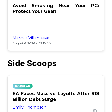
Avoid Smoking Near Your PC:
Protect Your Gear!
Marcus Villanueva
August 6, 2026 at 12:18 AM
Side Scoops
POPULAR
EA Faces Massive Layoffs After $18
Billion Debt Surge
Emily Thompson