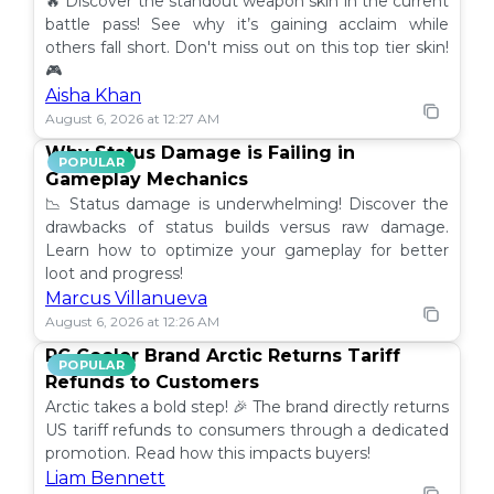
🔥 Discover the standout weapon skin in the current
battle pass! See why it’s gaining acclaim while
others fall short. Don't miss out on this top tier skin!
🎮
Aisha Khan
August 6, 2026 at 12:27 AM
Why Status Damage is Failing in
POPULAR
Gameplay Mechanics
📉 Status damage is underwhelming! Discover the
drawbacks of status builds versus raw damage.
Learn how to optimize your gameplay for better
loot and progress!
Marcus Villanueva
August 6, 2026 at 12:26 AM
PC Cooler Brand Arctic Returns Tariff
POPULAR
Refunds to Customers
Arctic takes a bold step! 🎉 The brand directly returns
US tariff refunds to consumers through a dedicated
promotion. Read how this impacts buyers!
Liam Bennett