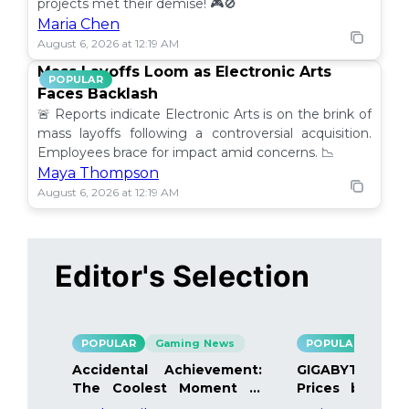
projects met their demise! 🎮🚫
Maria Chen
August 6, 2026 at 12:19 AM
Mass Layoffs Loom as Electronic Arts
POPULAR
Faces Backlash
🚨 Reports indicate Electronic Arts is on the brink of
mass layoffs following a controversial acquisition.
Employees brace for impact amid concerns. 📉
Maya Thompson
August 6, 2026 at 12:19 AM
Editor's Selection
POPULAR
Gaming News
POPULAR
Gami
Accidental Achievement:
GIGABYTE Bo
The Coolest Moment in
Prices by 40%
Gaming
Details Inside