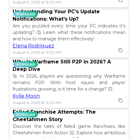
August 6, 2026 at 12:22 AM
Understanding Your PC's Update
POPULAR
Notifications: What's Up?
Are you puzzled every time your PC indicates it’s
updating? 🤔 Learn what these notifications mean
and how to manage them effectively!
Elena Rodriguez
August 6, 2026 at 12:22 AM
Why Is Warframe Still P2P in 2026? A
POPULAR
Deep Dive
🚀 In 2026, players are questioning why Warframe
remains P2P. With host issues and player
frustrations growing, is it time for a change? 💥
Kylie Moon
August 6, 2026 at 12:22 AM
Failed Franchise Attempts: The
POPULAR
Cheetahmen Story
Discover the tales of failed game franchises, like
Cheetahmen from Action 52. Explore how ambitious