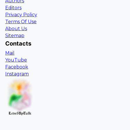
Authors
Editors
Privacy Policy
Terms Of Use
About Us
Sitemap
Contacts
Mail
YouTube
Facebook
Instagram
LevelUpTalk