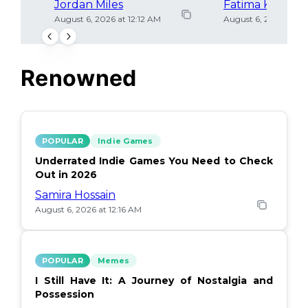
Jordan Miles
Fatima Khan
August 6, 2026 at 12:12 AM
August 6, 2026 at 12
Renowned
POPULAR
Indie Games
Underrated Indie Games You Need to Check
Out in 2026
Samira Hossain
August 6, 2026 at 12:16 AM
POPULAR
Memes
I Still Have It: A Journey of Nostalgia and
Possession