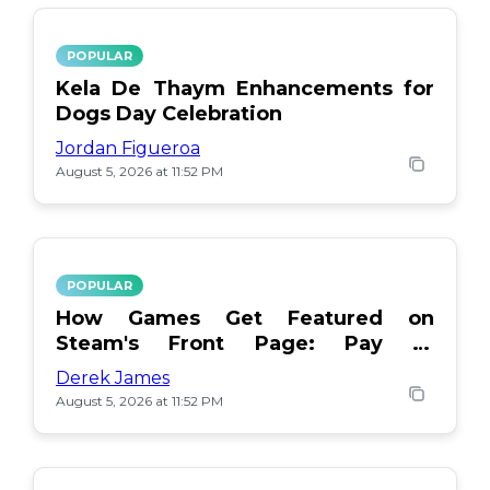
POPULAR
Kela De Thaym Enhancements for
Dogs Day Celebration
Jordan Figueroa
August 5, 2026 at 11:52 PM
POPULAR
How Games Get Featured on
Steam's Front Page: Pay or
Popularity?
Derek James
August 5, 2026 at 11:52 PM