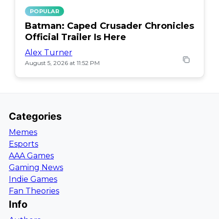
POPULAR
Batman: Caped Crusader Chronicles
Official Trailer Is Here
Alex Turner
August 5, 2026 at 11:52 PM
Categories
Memes
Esports
AAA Games
Gaming News
Indie Games
Fan Theories
Info