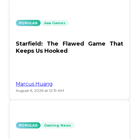
POPULAR
Aaa Games
Starfield: The Flawed Game That
Keeps Us Hooked
Marcus Huang
August 6, 2026 at 12:19 AM
POPULAR
Gaming News