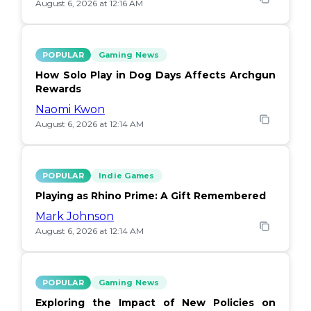
August 6, 2026 at 12:16 AM
POPULAR
Gaming News
How Solo Play in Dog Days Affects Archgun
Rewards
Naomi Kwon
August 6, 2026 at 12:14 AM
POPULAR
Indie Games
Playing as Rhino Prime: A Gift Remembered
Mark Johnson
August 6, 2026 at 12:14 AM
POPULAR
Gaming News
Exploring the Impact of New Policies on