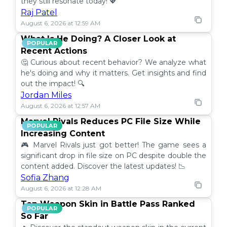
they still resonate today! 💖
Raj Patel
August 6, 2026 at 12:59 AM
What Is He Doing? A Closer Look at
POPULAR
Recent Actions
🤔 Curious about recent behavior? We analyze what
he's doing and why it matters. Get insights and find
out the impact! 🔍
Jordan Miles
August 6, 2026 at 12:57 AM
Marvel Rivals Reduces PC File Size While
POPULAR
Increasing Content
🎮 Marvel Rivals just got better! The game sees a
significant drop in file size on PC despite double the
content added. Discover the latest updates! 📉
Sofia Zhang
August 6, 2026 at 12:28 AM
Top Weapon Skin in Battle Pass Ranked
POPULAR
So Far