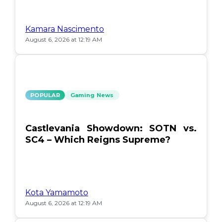
Kamara Nascimento
August 6, 2026 at 12:19 AM
POPULAR
Gaming News
Castlevania Showdown: SOTN vs.
SC4 – Which Reigns Supreme?
Kota Yamamoto
August 6, 2026 at 12:19 AM