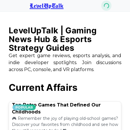
LevelUpTalk
LevelUpTalk | Gaming
News Hub & Esports
Strategy Guides
Get expert game reviews, esports analysis, and
indie developer spotlights. Join discussions
across PC, console, and VR platforms.
Current Affairs
Top Retro Games That Defined Our
POPULAR
Childhoods
🎮 Remember the joy of playing old-school games?
Discover your favorites from childhood and see how