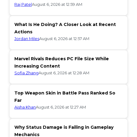
Raj Patel
August 6, 2026 at 12:59 AM
What Is He Doing? A Closer Look at Recent
Actions
Jordan Miles
August 6, 2026 at 12:57 AM
Marvel Rivals Reduces PC File Size While
Increasing Content
Sofia Zhang
August 6, 2026 at 12:28 AM
Top Weapon Skin in Battle Pass Ranked So
Far
Aisha Khan
August 6, 2026 at 12:27 AM
Why Status Damage is Failing in Gameplay
Mechanics