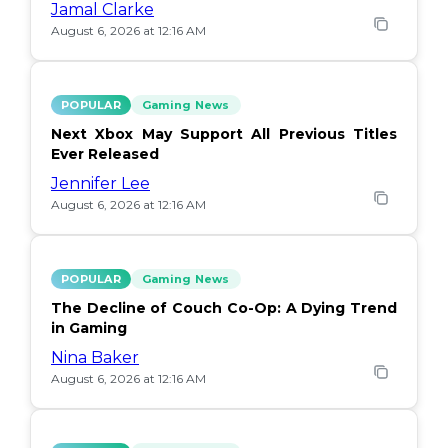
Jamal Clarke
August 6, 2026 at 12:16 AM
POPULAR
Gaming News
Next Xbox May Support All Previous Titles
Ever Released
Jennifer Lee
August 6, 2026 at 12:16 AM
POPULAR
Gaming News
The Decline of Couch Co-Op: A Dying Trend
in Gaming
Nina Baker
August 6, 2026 at 12:16 AM