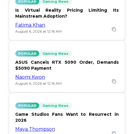
POPULAR
Gaming News
Is Virtual Reality Pricing Limiting Its
Mainstream Adoption?
Fatima Khan
August 6, 2026 at 12:16 AM
POPULAR
Gaming News
ASUS Cancels RTX 5090 Order, Demands
$5090 Payment
Naomi Kwon
August 6, 2026 at 12:16 AM
POPULAR
Gaming News
Game Studios Fans Want to Resurrect in
2026
Maya Thompson