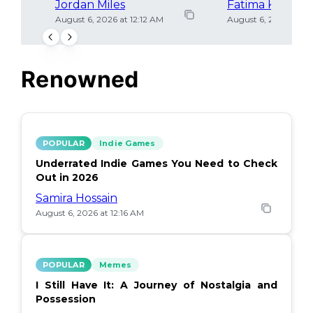
Jordan Miles
Fatima Khan
August 6, 2026 at 12:12 AM
August 6, 2026 at 12
Renowned
POPULAR
Indie Games
Underrated Indie Games You Need to Check
Out in 2026
Samira Hossain
August 6, 2026 at 12:16 AM
POPULAR
Memes
I Still Have It: A Journey of Nostalgia and
Possession