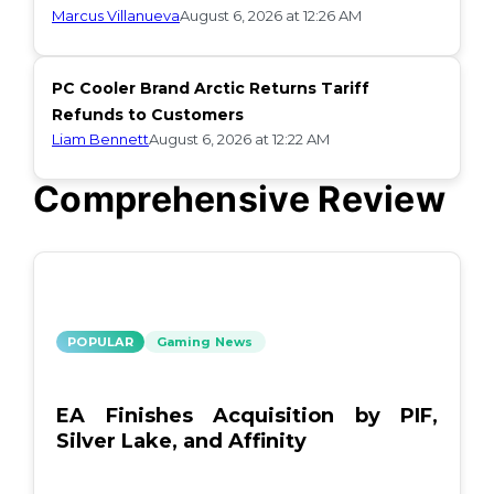
Marcus Villanueva
August 6, 2026 at 12:26 AM
PC Cooler Brand Arctic Returns Tariff
Refunds to Customers
Liam Bennett
August 6, 2026 at 12:22 AM
Comprehensive Review
POPULAR
Gaming News
EA Finishes Acquisition by PIF,
Silver Lake, and Affinity