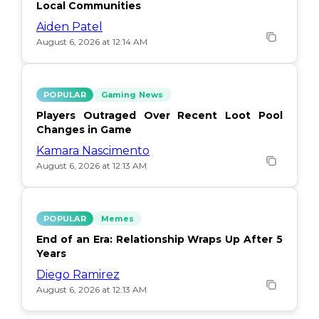
Local Communities
Aiden Patel
August 6, 2026 at 12:14 AM
POPULAR
Gaming News
Players Outraged Over Recent Loot Pool
Changes in Game
Kamara Nascimento
August 6, 2026 at 12:13 AM
POPULAR
Memes
End of an Era: Relationship Wraps Up After 5
Years
Diego Ramirez
August 6, 2026 at 12:13 AM