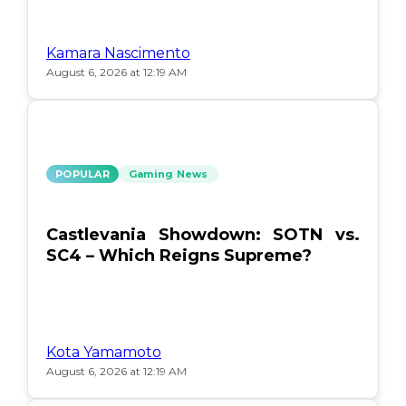
Kamara Nascimento
August 6, 2026 at 12:19 AM
POPULAR
Gaming News
Castlevania Showdown: SOTN vs.
SC4 – Which Reigns Supreme?
Kota Yamamoto
August 6, 2026 at 12:19 AM