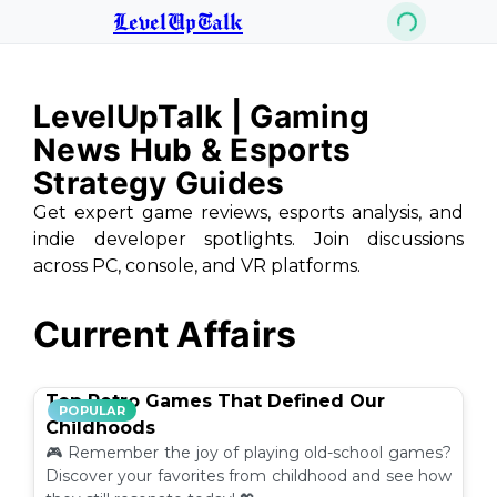
LevelUpTalk
LevelUpTalk | Gaming
News Hub & Esports
Strategy Guides
Get expert game reviews, esports analysis, and
indie developer spotlights. Join discussions
across PC, console, and VR platforms.
Current Affairs
Top Retro Games That Defined Our
POPULAR
Childhoods
🎮 Remember the joy of playing old-school games?
Discover your favorites from childhood and see how