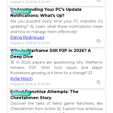
August 6, 2026 at 12:22 AM
Understanding Your PC's Update
POPULAR
Notifications: What's Up?
Are you puzzled every time your PC indicates it’s
updating? 🤔 Learn what these notifications mean
and how to manage them effectively!
Elena Rodriguez
August 6, 2026 at 12:22 AM
Why Is Warframe Still P2P in 2026? A
POPULAR
Deep Dive
🚀 In 2026, players are questioning why Warframe
remains P2P. With host issues and player
frustrations growing, is it time for a change? 💥
Kylie Moon
August 6, 2026 at 12:22 AM
Failed Franchise Attempts: The
POPULAR
Cheetahmen Story
Discover the tales of failed game franchises, like
Cheetahmen from Action 52. Explore how ambitious