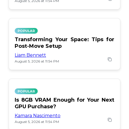
August 5, 2026 at 11:54 PM
POPULAR
Transforming Your Space: Tips for
Post-Move Setup
Liam Bennett
August 5, 2026 at 11:54 PM
POPULAR
Is 8GB VRAM Enough for Your Next
GPU Purchase?
Kamara Nascimento
August 5, 2026 at 11:54 PM