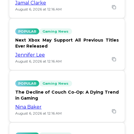
Jamal Clarke
August 6, 2026 at 12:16 AM
POPULAR
Gaming News
Next Xbox May Support All Previous Titles
Ever Released
Jennifer Lee
August 6, 2026 at 12:16 AM
POPULAR
Gaming News
The Decline of Couch Co-Op: A Dying Trend
in Gaming
Nina Baker
August 6, 2026 at 12:16 AM