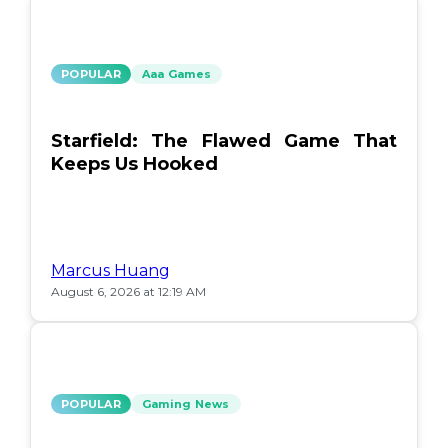
POPULAR
Aaa Games
Starfield: The Flawed Game That
Keeps Us Hooked
Marcus Huang
August 6, 2026 at 12:19 AM
POPULAR
Gaming News