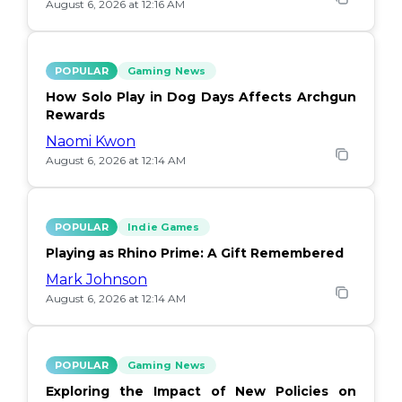
August 6, 2026 at 12:16 AM
POPULAR
Gaming News
How Solo Play in Dog Days Affects Archgun
Rewards
Naomi Kwon
August 6, 2026 at 12:14 AM
POPULAR
Indie Games
Playing as Rhino Prime: A Gift Remembered
Mark Johnson
August 6, 2026 at 12:14 AM
POPULAR
Gaming News
Exploring the Impact of New Policies on