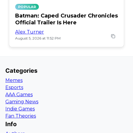
POPULAR
Batman: Caped Crusader Chronicles
Official Trailer Is Here
Alex Turner
August 5, 2026 at 11:52 PM
Categories
Memes
Esports
AAA Games
Gaming News
Indie Games
Fan Theories
Info