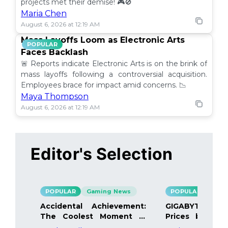
projects met their demise! 🎮🚫
Maria Chen
August 6, 2026 at 12:19 AM
Mass Layoffs Loom as Electronic Arts
POPULAR
Faces Backlash
🚨 Reports indicate Electronic Arts is on the brink of
mass layoffs following a controversial acquisition.
Employees brace for impact amid concerns. 📉
Maya Thompson
August 6, 2026 at 12:19 AM
Editor's Selection
POPULAR
Gaming News
POPULAR
Gami
Accidental Achievement:
GIGABYTE Bo
The Coolest Moment in
Prices by 40%
Gaming
Details Inside