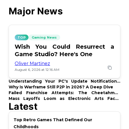
Major News
TOP
Gaming News
Wish You Could Resurrect a
Game Studio? Here's One
Oliver Martinez
August 6, 2026 at 12:16 AM
Understanding Your PC's Update Notifications:
What's Up?
Why Is Warframe Still P2P in 2026? A Deep Dive
Failed Franchise Attempts: The Cheetahmen
Story
Mass Layoffs Loom as Electronic Arts Faces
Latest
Backlash
Top Retro Games That Defined Our
Childhoods