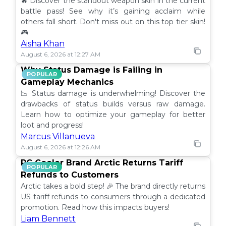
🔥 Discover the standout weapon skin in the current
battle pass! See why it’s gaining acclaim while
others fall short. Don't miss out on this top tier skin!
🎮
Aisha Khan
August 6, 2026 at 12:27 AM
Why Status Damage is Failing in
POPULAR
Gameplay Mechanics
📉 Status damage is underwhelming! Discover the
drawbacks of status builds versus raw damage.
Learn how to optimize your gameplay for better
loot and progress!
Marcus Villanueva
August 6, 2026 at 12:26 AM
PC Cooler Brand Arctic Returns Tariff
POPULAR
Refunds to Customers
Arctic takes a bold step! 🎉 The brand directly returns
US tariff refunds to consumers through a dedicated
promotion. Read how this impacts buyers!
Liam Bennett