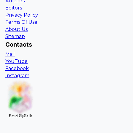
Authors
Editors
Privacy Policy
Terms Of Use
About Us
Sitemap
Contacts
Mail
YouTube
Facebook
Instagram
LevelUpTalk