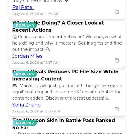
they still resonate today! 💖
Raj Patel
August 6, 2026 at 12:59 AM
What Is He Doing? A Closer Look at
POPULAR
Recent Actions
🤔 Curious about recent behavior? We analyze what
he's doing and why it matters. Get insights and find
out the impact! 🔍
Jordan Miles
August 6, 2026 at 12:57 AM
Marvel Rivals Reduces PC File Size While
POPULAR
Increasing Content
🎮 Marvel Rivals just got better! The game sees a
significant drop in file size on PC despite double the
content added. Discover the latest updates! 📉
Sofia Zhang
August 6, 2026 at 12:28 AM
Top Weapon Skin in Battle Pass Ranked
POPULAR
So Far