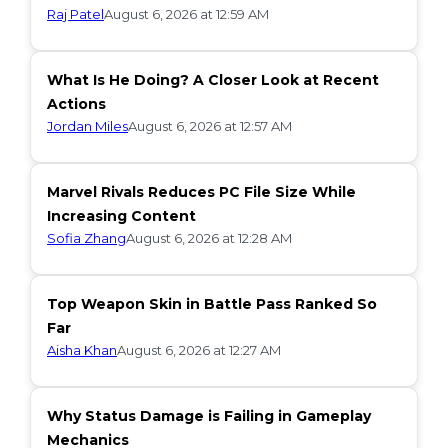
Raj Patel
August 6, 2026 at 12:59 AM
What Is He Doing? A Closer Look at Recent
Actions
Jordan Miles
August 6, 2026 at 12:57 AM
Marvel Rivals Reduces PC File Size While
Increasing Content
Sofia Zhang
August 6, 2026 at 12:28 AM
Top Weapon Skin in Battle Pass Ranked So
Far
Aisha Khan
August 6, 2026 at 12:27 AM
Why Status Damage is Failing in Gameplay
Mechanics