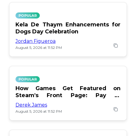
POPULAR
Kela De Thaym Enhancements for
Dogs Day Celebration
Jordan Figueroa
August 5, 2026 at 11:52 PM
POPULAR
How Games Get Featured on
Steam's Front Page: Pay or
Popularity?
Derek James
August 5, 2026 at 11:52 PM