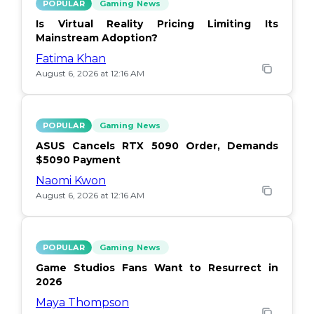
POPULAR
Gaming News
Is Virtual Reality Pricing Limiting Its
Mainstream Adoption?
Fatima Khan
August 6, 2026 at 12:16 AM
POPULAR
Gaming News
ASUS Cancels RTX 5090 Order, Demands
$5090 Payment
Naomi Kwon
August 6, 2026 at 12:16 AM
POPULAR
Gaming News
Game Studios Fans Want to Resurrect in
2026
Maya Thompson