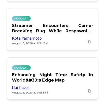
POPULAR
Streamer Encounters Game-
Breaking Bug While Respawning
Teammates
Kota Yamamoto
August 5, 2026 at 11:54 PM
POPULAR
Enhancing Night Time Safety in
World&#39;s Edge Map
Raj Patel
August 5, 2026 at 11:53 PM