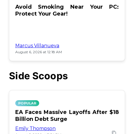
Avoid Smoking Near Your PC:
Protect Your Gear!
Marcus Villanueva
August 6, 2026 at 12:18 AM
Side Scoops
POPULAR
EA Faces Massive Layoffs After $18
Billion Debt Surge
Emily Thompson