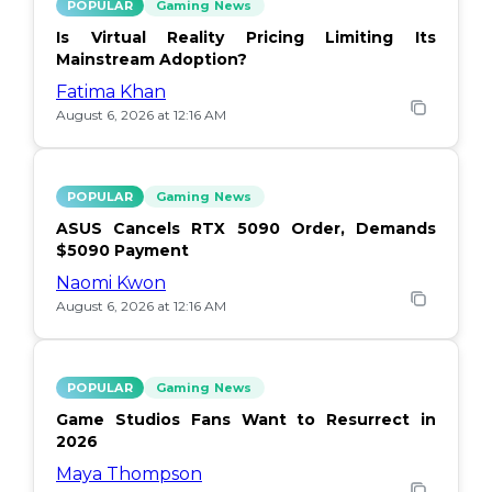
POPULAR
Gaming News
Is Virtual Reality Pricing Limiting Its
Mainstream Adoption?
Fatima Khan
August 6, 2026 at 12:16 AM
POPULAR
Gaming News
ASUS Cancels RTX 5090 Order, Demands
$5090 Payment
Naomi Kwon
August 6, 2026 at 12:16 AM
POPULAR
Gaming News
Game Studios Fans Want to Resurrect in
2026
Maya Thompson