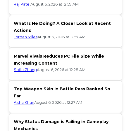
Raj Patel
August 6, 2026 at 12:59 AM
What Is He Doing? A Closer Look at Recent
Actions
Jordan Miles
August 6, 2026 at 12:57 AM
Marvel Rivals Reduces PC File Size While
Increasing Content
Sofia Zhang
August 6, 2026 at 12:28 AM
Top Weapon Skin in Battle Pass Ranked So
Far
Aisha Khan
August 6, 2026 at 12:27 AM
Why Status Damage is Failing in Gameplay
Mechanics