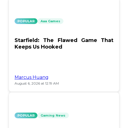
POPULAR
Aaa Games
Starfield: The Flawed Game That
Keeps Us Hooked
Marcus Huang
August 6, 2026 at 12:19 AM
POPULAR
Gaming News