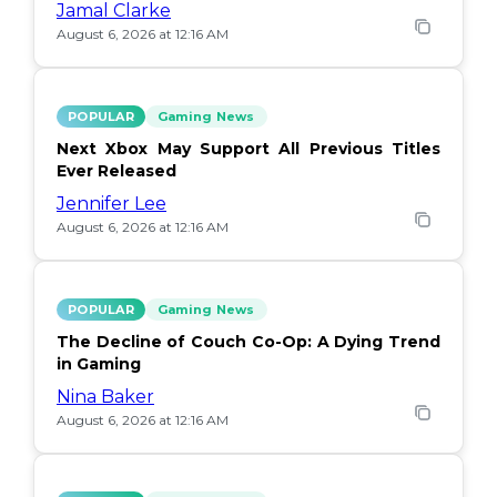
Jamal Clarke
August 6, 2026 at 12:16 AM
POPULAR
Gaming News
Next Xbox May Support All Previous Titles
Ever Released
Jennifer Lee
August 6, 2026 at 12:16 AM
POPULAR
Gaming News
The Decline of Couch Co-Op: A Dying Trend
in Gaming
Nina Baker
August 6, 2026 at 12:16 AM