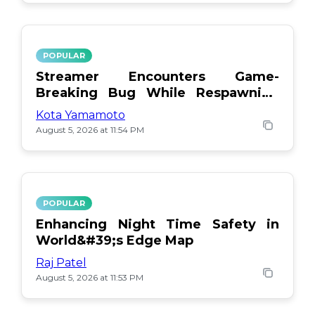
POPULAR
Streamer Encounters Game-
Breaking Bug While Respawning
Teammates
Kota Yamamoto
August 5, 2026 at 11:54 PM
POPULAR
Enhancing Night Time Safety in
World&#39;s Edge Map
Raj Patel
August 5, 2026 at 11:53 PM