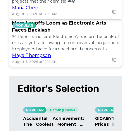
projects met their demise! 🎮🚫
Maria Chen
August 6, 2026 at 12:19 AM
Mass Layoffs Loom as Electronic Arts
POPULAR
Faces Backlash
🚨 Reports indicate Electronic Arts is on the brink of
mass layoffs following a controversial acquisition.
Employees brace for impact amid concerns. 📉
Maya Thompson
August 6, 2026 at 12:19 AM
Editor's Selection
POPULAR
Gaming News
POPULAR
Gami
Accidental Achievement:
GIGABYTE Bo
The Coolest Moment in
Prices by 40%
Gaming
Details Inside