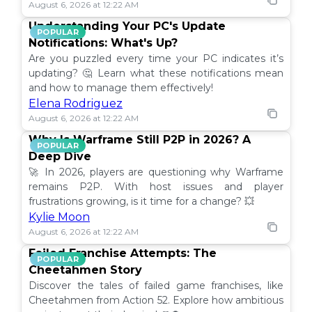
August 6, 2026 at 12:22 AM
Understanding Your PC's Update
POPULAR
Notifications: What's Up?
Are you puzzled every time your PC indicates it’s
updating? 🤔 Learn what these notifications mean
and how to manage them effectively!
Elena Rodriguez
August 6, 2026 at 12:22 AM
Why Is Warframe Still P2P in 2026? A
POPULAR
Deep Dive
🚀 In 2026, players are questioning why Warframe
remains P2P. With host issues and player
frustrations growing, is it time for a change? 💥
Kylie Moon
August 6, 2026 at 12:22 AM
Failed Franchise Attempts: The
POPULAR
Cheetahmen Story
Discover the tales of failed game franchises, like
Cheetahmen from Action 52. Explore how ambitious