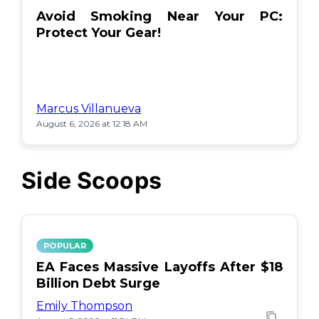
Avoid Smoking Near Your PC:
Protect Your Gear!
Marcus Villanueva
August 6, 2026 at 12:18 AM
Side Scoops
POPULAR
EA Faces Massive Layoffs After $18
Billion Debt Surge
Emily Thompson