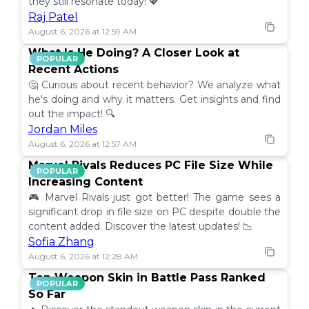
they still resonate today! 💖
Raj Patel
August 6, 2026 at 12:59 AM
What Is He Doing? A Closer Look at
POPULAR
Recent Actions
🤔 Curious about recent behavior? We analyze what
he's doing and why it matters. Get insights and find
out the impact! 🔍
Jordan Miles
August 6, 2026 at 12:57 AM
Marvel Rivals Reduces PC File Size While
POPULAR
Increasing Content
🎮 Marvel Rivals just got better! The game sees a
significant drop in file size on PC despite double the
content added. Discover the latest updates! 📉
Sofia Zhang
August 6, 2026 at 12:28 AM
Top Weapon Skin in Battle Pass Ranked
POPULAR
So Far