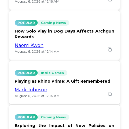
August 6, 2026 at 12:16 AM
POPULAR
Gaming News
How Solo Play in Dog Days Affects Archgun
Rewards
Naomi Kwon
August 6, 2026 at 12:14 AM
POPULAR
Indie Games
Playing as Rhino Prime: A Gift Remembered
Mark Johnson
August 6, 2026 at 12:14 AM
POPULAR
Gaming News
Exploring the Impact of New Policies on