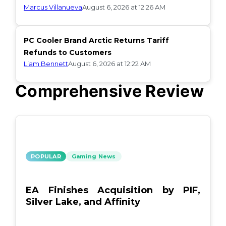
Marcus Villanueva
August 6, 2026 at 12:26 AM
PC Cooler Brand Arctic Returns Tariff
Refunds to Customers
Liam Bennett
August 6, 2026 at 12:22 AM
Comprehensive Review
POPULAR
Gaming News
EA Finishes Acquisition by PIF,
Silver Lake, and Affinity