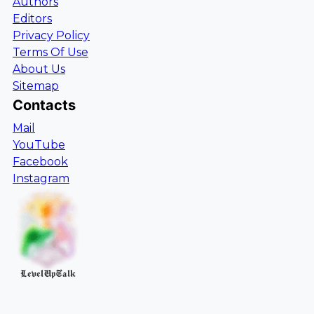
Authors
Editors
Privacy Policy
Terms Of Use
About Us
Sitemap
Contacts
Mail
YouTube
Facebook
Instagram
LevelUpTalk