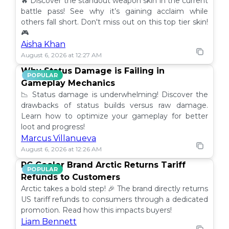
🔥 Discover the standout weapon skin in the current
battle pass! See why it’s gaining acclaim while
others fall short. Don't miss out on this top tier skin!
🎮
Aisha Khan
August 6, 2026 at 12:27 AM
Why Status Damage is Failing in
POPULAR
Gameplay Mechanics
📉 Status damage is underwhelming! Discover the
drawbacks of status builds versus raw damage.
Learn how to optimize your gameplay for better
loot and progress!
Marcus Villanueva
August 6, 2026 at 12:26 AM
PC Cooler Brand Arctic Returns Tariff
POPULAR
Refunds to Customers
Arctic takes a bold step! 🎉 The brand directly returns
US tariff refunds to consumers through a dedicated
promotion. Read how this impacts buyers!
Liam Bennett