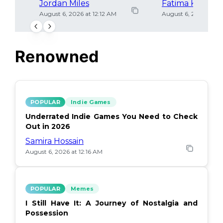
Jordan Miles
Fatima Khan
August 6, 2026 at 12:12 AM
August 6, 2026 at 12
Renowned
POPULAR
Indie Games
Underrated Indie Games You Need to Check
Out in 2026
Samira Hossain
August 6, 2026 at 12:16 AM
POPULAR
Memes
I Still Have It: A Journey of Nostalgia and
Possession