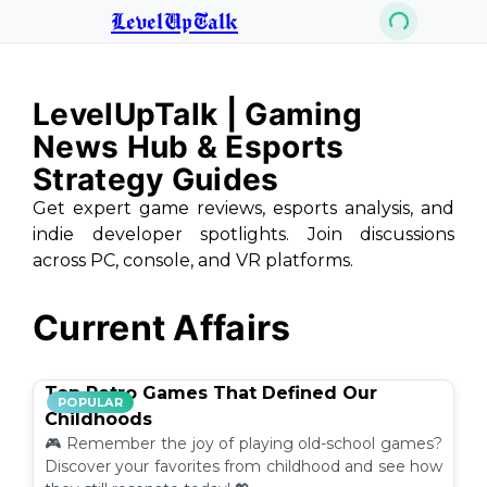
LevelUpTalk
LevelUpTalk | Gaming
News Hub & Esports
Strategy Guides
Get expert game reviews, esports analysis, and
indie developer spotlights. Join discussions
across PC, console, and VR platforms.
Current Affairs
Top Retro Games That Defined Our
POPULAR
Childhoods
🎮 Remember the joy of playing old-school games?
Discover your favorites from childhood and see how