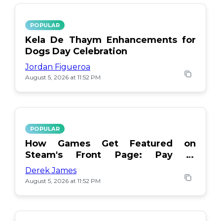
POPULAR
Kela De Thaym Enhancements for
Dogs Day Celebration
Jordan Figueroa
August 5, 2026 at 11:52 PM
POPULAR
How Games Get Featured on
Steam's Front Page: Pay or
Popularity?
Derek James
August 5, 2026 at 11:52 PM