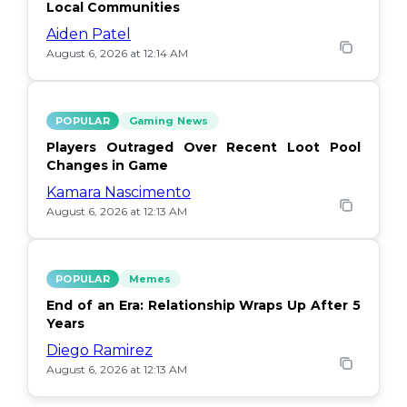
Local Communities
Aiden Patel
August 6, 2026 at 12:14 AM
POPULAR
Gaming News
Players Outraged Over Recent Loot Pool
Changes in Game
Kamara Nascimento
August 6, 2026 at 12:13 AM
POPULAR
Memes
End of an Era: Relationship Wraps Up After 5
Years
Diego Ramirez
August 6, 2026 at 12:13 AM