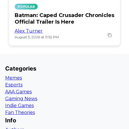
POPULAR
Batman: Caped Crusader Chronicles
Official Trailer Is Here
Alex Turner
August 5, 2026 at 11:52 PM
Categories
Memes
Esports
AAA Games
Gaming News
Indie Games
Fan Theories
Info