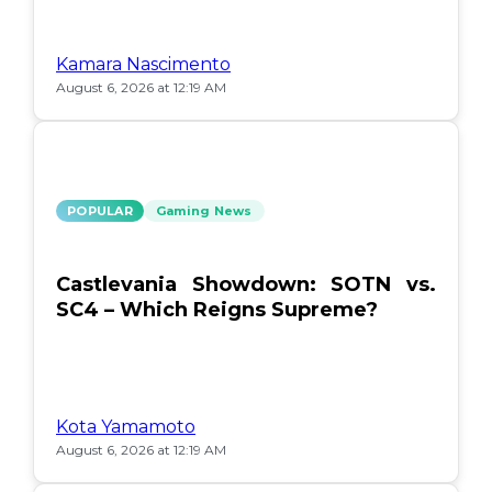
Kamara Nascimento
August 6, 2026 at 12:19 AM
POPULAR
Gaming News
Castlevania Showdown: SOTN vs.
SC4 – Which Reigns Supreme?
Kota Yamamoto
August 6, 2026 at 12:19 AM