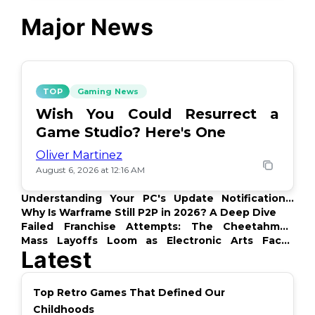
Major News
TOP
Gaming News
Wish You Could Resurrect a
Game Studio? Here's One
Oliver Martinez
August 6, 2026 at 12:16 AM
Understanding Your PC's Update Notifications:
What's Up?
Why Is Warframe Still P2P in 2026? A Deep Dive
Failed Franchise Attempts: The Cheetahmen
Story
Mass Layoffs Loom as Electronic Arts Faces
Latest
Backlash
Top Retro Games That Defined Our
Childhoods