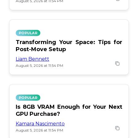
August 5, 2026 at 11:54 PM
POPULAR
Transforming Your Space: Tips for
Post-Move Setup
Liam Bennett
August 5, 2026 at 11:54 PM
POPULAR
Is 8GB VRAM Enough for Your Next
GPU Purchase?
Kamara Nascimento
August 5, 2026 at 11:54 PM