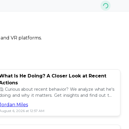
, and VR platforms.
What Is He Doing? A Closer Look at Recent
Actions
🤔 Curious about recent behavior? We analyze what he's
doing and why it matters. Get insights and find out the
impact! 🔍
Jordan Miles
August 6, 2026 at 12:57 AM