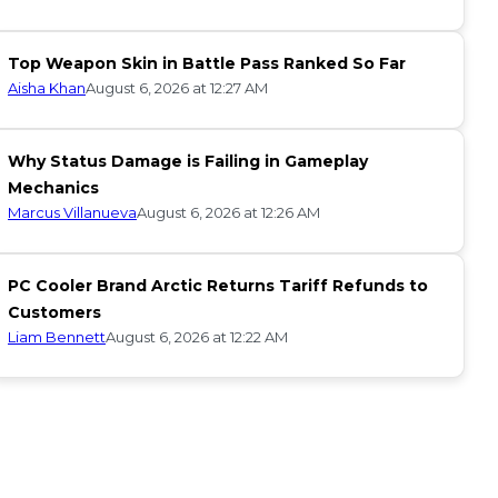
Top Weapon Skin in Battle Pass Ranked So Far
Aisha Khan
August 6, 2026 at 12:27 AM
Why Status Damage is Failing in Gameplay
Mechanics
Marcus Villanueva
August 6, 2026 at 12:26 AM
PC Cooler Brand Arctic Returns Tariff Refunds to
Customers
Liam Bennett
August 6, 2026 at 12:22 AM