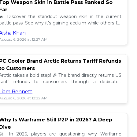
Top Weapon Skin in Battle Pass Ranked So
Far
🔥 Discover the standout weapon skin in the current
battle pass! See why it’s gaining acclaim while others fall
short. Don't miss out on this top tier skin! 🎮
Aisha Khan
August 6, 2026 at 12:27 AM
PC Cooler Brand Arctic Returns Tariff Refunds
to Customers
Arctic takes a bold step! 🎉 The brand directly returns US
tariff refunds to consumers through a dedicated
promotion. Read how this impacts buyers!
Liam Bennett
August 6, 2026 at 12:22 AM
Why Is Warframe Still P2P in 2026? A Deep
Dive
🚀 In 2026, players are questioning why Warframe