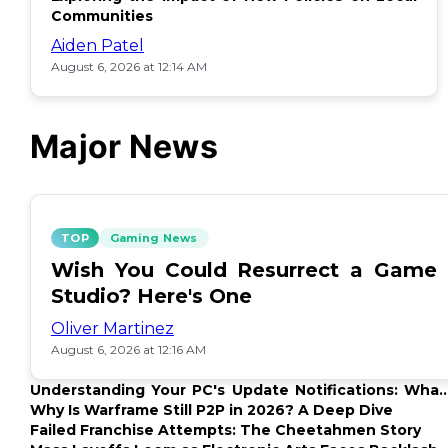
Communities
Aiden Patel
August 6, 2026 at 12:14 AM
Major News
TOP
Gaming News
Wish You Could Resurrect a Game
Studio? Here's One
Oliver Martinez
August 6, 2026 at 12:16 AM
Understanding Your PC's Update Notifications: What
Up?
Why Is Warframe Still P2P in 2026? A Deep Dive
Failed Franchise Attempts: The Cheetahmen Story