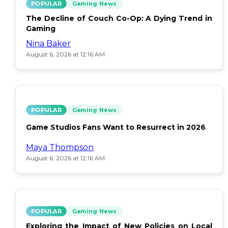
POPULAR
Gaming News
The Decline of Couch Co-Op: A Dying Trend in
Gaming
Nina Baker
August 6, 2026 at 12:16 AM
POPULAR
Gaming News
Game Studios Fans Want to Resurrect in 2026
Maya Thompson
August 6, 2026 at 12:16 AM
POPULAR
Gaming News
Exploring the Impact of New Policies on Local