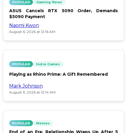
POPULAR
Gaming News
ASUS Cancels RTX 5090 Order, Demands
$5090 Payment
Naomi Kwon
August 6, 2026 at 12:16 AM
POPULAR
Indie Games
Playing as Rhino Prime: A Gift Remembered
Mark Johnson
August 6, 2026 at 12:14 AM
POPULAR
Memes
End of an Era: Relationship Wraps Up After 5