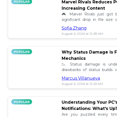
Marvel Rivals Reduces P
POPULAR
Increasing Content
🎮 Marvel Rivals just got
significant drop in file siz
content added. Discover the la
Sofia Zhang
August 6, 2026 at 12:28 AM
Why Status Damage is F
POPULAR
Mechanics
📉 Status damage is unde
drawbacks of status builds 
how to optimize your game
Marcus Villanueva
progress!
August 6, 2026 at 12:26 AM
Understanding Your PC'
POPULAR
Notifications: What's Up
Are you puzzled every tim