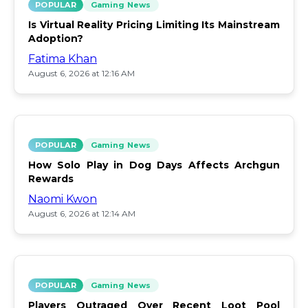
POPULAR
Gaming News
Is Virtual Reality Pricing Limiting Its Mainstream
Adoption?
Fatima Khan
August 6, 2026 at 12:16 AM
POPULAR
Gaming News
How Solo Play in Dog Days Affects Archgun
Rewards
Naomi Kwon
August 6, 2026 at 12:14 AM
POPULAR
Gaming News
Players Outraged Over Recent Loot Pool