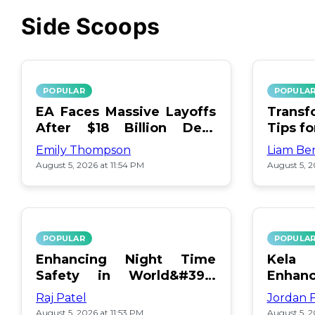
Side Scoops
POPULAR
POPULA
EA Faces Massive Layoffs
Transf
After $18 Billion Debt
Tips f
Surge
Emily Thompson
Liam Be
August 5, 2026 at 11:54 PM
August 5, 2
POPULAR
POPULA
Enhancing Night Time
Kel
Safety in World&#39;s
Enhan
Edge Map
Day Ce
Raj Patel
Jordan 
August 5, 2026 at 11:53 PM
August 5, 2