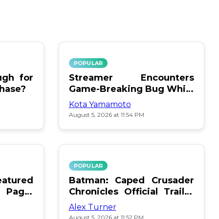
POPULAR
gh for
Streamer Encounters
chase?
Game-Breaking Bug While
Respawning Teammates
Kota Yamamoto
August 5, 2026 at 11:54 PM
POPULAR
atured
Batman: Caped Crusader
 Page:
Chronicles Official Trailer
Is Here
Alex Turner
August 5, 2026 at 11:52 PM