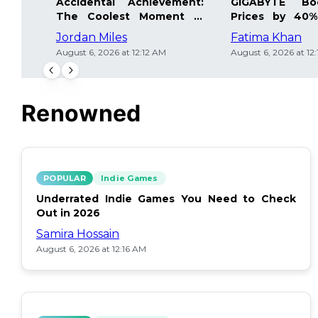
Accidental Achievement:
GIGABYTE Bo
The Coolest Moment in
Prices by 40%
Gaming
Details Inside
Jordan Miles
Fatima Khan
August 6, 2026 at 12:12 AM
August 6, 2026 at 12
Renowned
POPULAR
Indie Games
Underrated Indie Games You Need to Check
Out in 2026
Samira Hossain
August 6, 2026 at 12:16 AM