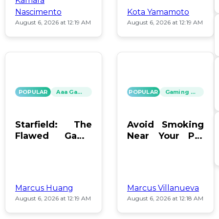
Kamara
Nascimento
Kota Yamamoto
August 6, 2026 at 12:19 AM
August 6, 2026 at 12:19 AM
POPULAR
Aaa Games
POPULAR
Gaming News
Starfield: The
Avoid Smoking
Flawed Game
Near Your PC:
That Keeps Us
Protect Your
Hooked
Gear!
Marcus Huang
Marcus Villanueva
August 6, 2026 at 12:19 AM
August 6, 2026 at 12:18 AM