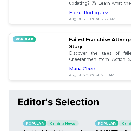
updating? 🤔 Learn what the
how to manage them effectiv
Elena Rodriguez
August 6, 2026 at 12:22 AM
Failed Franchise Attem
POPULAR
Story
Discover the tales of fail
Cheetahmen from Action 52
projects met their demise! 🎮
Maria Chen
August 6, 2026 at 12:19 AM
Editor's Selection
POPULAR
Gaming News
POPULAR
Gami