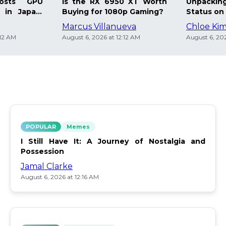
osts GPU
Is the RX 6950 XT Worth
Unpacking
 in Japan:
Buying for 1080p Gaming?
Status on 
Marcus Villanueva
Chloe Ki
:12 AM
August 6, 2026 at 12:12 AM
August 6, 202
POPULAR
Memes
I Still Have It: A Journey of Nostalgia and
Possession
Jamal Clarke
August 6, 2026 at 12:16 AM