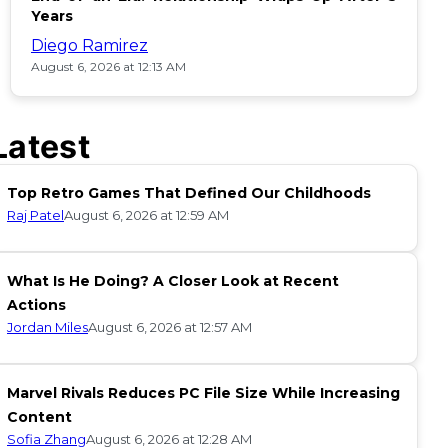
Years
Diego Ramirez
August 6, 2026 at 12:13 AM
Latest
Top Retro Games That Defined Our Childhoods
Raj Patel
August 6, 2026 at 12:59 AM
What Is He Doing? A Closer Look at Recent
Actions
Jordan Miles
August 6, 2026 at 12:57 AM
Marvel Rivals Reduces PC File Size While Increasing
Content
Sofia Zhang
August 6, 2026 at 12:28 AM