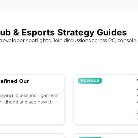
ub & Esports Strategy Guides
developer spotlights. Join discussions across PC, console
efined Our
POPULAR
aying old-school games?
childhood and see how they