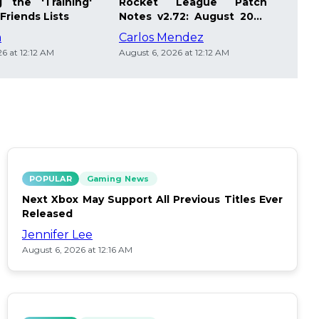
 the 'Training'
Rocket League Patch
Mast
Friends Lists
Notes v2.72: August 2026
Pla
Updates
Insi
m
Carlos Mendez
Die
6 at 12:12 AM
August 6, 2026 at 12:12 AM
Augus
POPULAR
Gaming News
Next Xbox May Support All Previous Titles Ever
Released
Jennifer Lee
August 6, 2026 at 12:16 AM