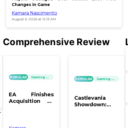
Changes in Game
Kamara Nascimento
August 6, 2026 at 12:13 AM
Comprehensive Review
POPULAR
Gaming News
POPULAR
Gaming News
EA Finishes
Castlevania
Acquisition by
Showdown:
PIF, Silver Lake,
SOTN vs. SC4 –
's
and Affinity
Which Reigns
Supreme?