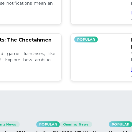
se notifications mean and
ely!
pts: The Cheetahmen
POPULAR
ed game franchises, like
. Explore how ambitious

ng News
POPULAR
Gaming News
POPULAR