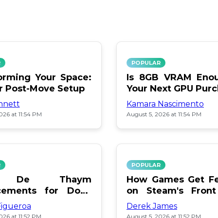
R
POPULAR
orming Your Space:
Is 8GB VRAM Enou
or Post-Move Setup
Your Next GPU Pur
nnett
Kamara Nascimento
026 at 11:54 PM
August 5, 2026 at 11:54 PM
R
POPULAR
a De Thaym
How Games Get Fe
cements for Dogs
on Steam's Front
lebration
Pay or Popularity?
Figueroa
Derek James
026 at 11:52 PM
August 5, 2026 at 11:52 PM