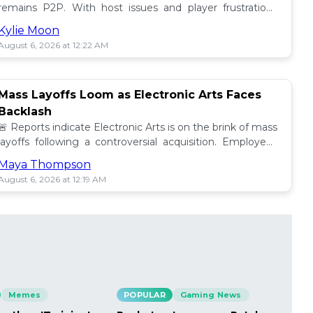
remains P2P. With host issues and player frustrations
growing, is it time for a change? 💥
Kylie Moon
August 6, 2026 at 12:22 AM
Mass Layoffs Loom as Electronic Arts Faces
Backlash
🚨 Reports indicate Electronic Arts is on the brink of mass
layoffs following a controversial acquisition. Employees
brace for impact amid concerns. 📉
Maya Thompson
August 6, 2026 at 12:19 AM
Memes
POPULAR
Gaming News
PO