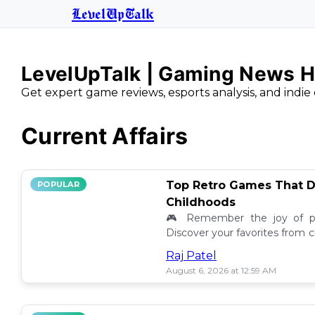
LevelUpTalk
LevelUpTalk | Gaming News H
Get expert game reviews, esports analysis, and indie 
Current Affairs
Top Retro Games That D
POPULAR
Childhoods
🎮 Remember the joy of pl
Discover your favorites from 
still resonate today! 💖
Raj Patel
August 6, 2026 at 12:59 AM