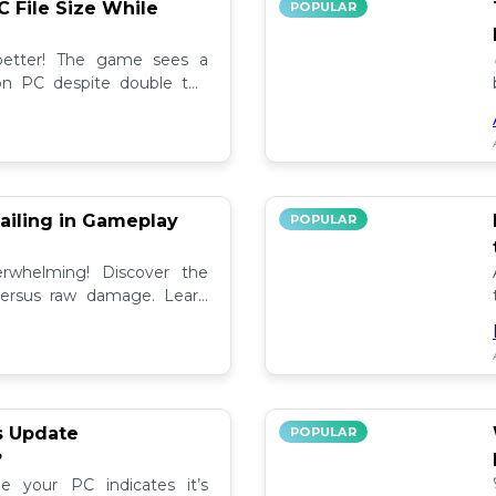
C File Size While
POPULAR
 better! The game sees a
e on PC despite double the
test updates! 📉
ailing in Gameplay
POPULAR
rwhelming! Discover the
versus raw damage. Learn
play for better loot and
s Update
POPULAR
?
e your PC indicates it’s