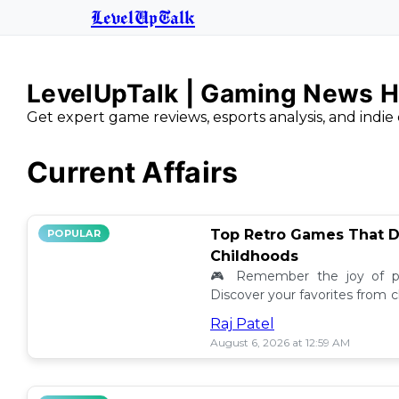
LevelUpTalk
LevelUpTalk | Gaming News H
Get expert game reviews, esports analysis, and indie 
Current Affairs
Top Retro Games That D
POPULAR
Childhoods
🎮 Remember the joy of pl
Discover your favorites from 
still resonate today! 💖
Raj Patel
August 6, 2026 at 12:59 AM