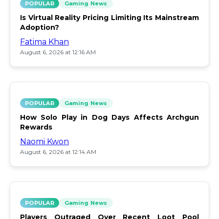
POPULAR
Gaming News
Is Virtual Reality Pricing Limiting Its Mainstream
Adoption?
Fatima Khan
August 6, 2026 at 12:16 AM
POPULAR
Gaming News
How Solo Play in Dog Days Affects Archgun
Rewards
Naomi Kwon
August 6, 2026 at 12:14 AM
POPULAR
Gaming News
Players Outraged Over Recent Loot Pool