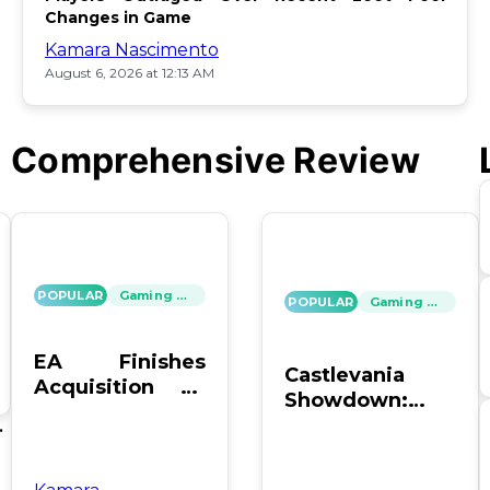
Changes in Game
Kamara Nascimento
August 6, 2026 at 12:13 AM
Comprehensive Review
POPULAR
Gaming News
POPULAR
Gaming News
EA Finishes
Castlevania
Acquisition by
Showdown:
PIF, Silver Lake,
SOTN vs. SC4 –
's
and Affinity
Which Reigns
Supreme?