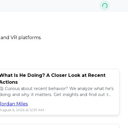
, and VR platforms.
What Is He Doing? A Closer Look at Recent
Actions
🤔 Curious about recent behavior? We analyze what he's
doing and why it matters. Get insights and find out the
impact! 🔍
Jordan Miles
August 6, 2026 at 12:57 AM