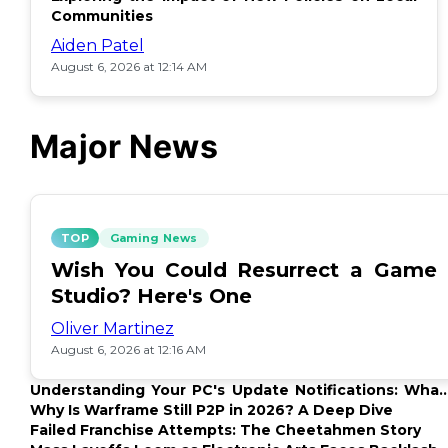
Communities
Aiden Patel
August 6, 2026 at 12:14 AM
Major News
TOP
Gaming News
Wish You Could Resurrect a Game
Studio? Here's One
Oliver Martinez
August 6, 2026 at 12:16 AM
Understanding Your PC's Update Notifications: What
Up?
Why Is Warframe Still P2P in 2026? A Deep Dive
Failed Franchise Attempts: The Cheetahmen Story