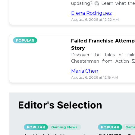
updating? 🤔 Learn what the
how to manage them effectiv
Elena Rodriguez
August 6, 2026 at 12:22 AM
Failed Franchise Attem
POPULAR
Story
Discover the tales of fail
Cheetahmen from Action 52
projects met their demise! 🎮
Maria Chen
August 6, 2026 at 12:19 AM
Editor's Selection
POPULAR
Gaming News
POPULAR
Gami