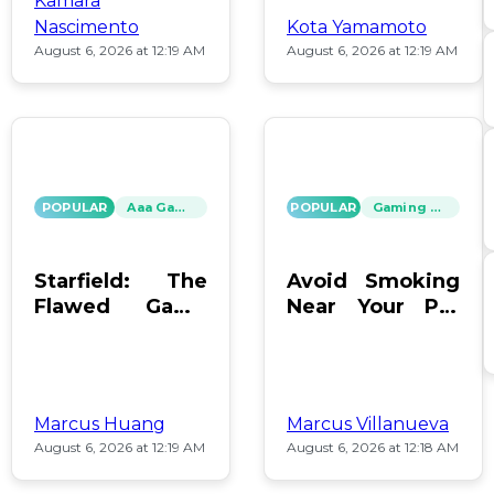
Kamara
Nascimento
Kota Yamamoto
August 6, 2026 at 12:19 AM
August 6, 2026 at 12:19 AM
POPULAR
Aaa Games
POPULAR
Gaming News
Starfield: The
Avoid Smoking
Flawed Game
Near Your PC:
That Keeps Us
Protect Your
Hooked
Gear!
Marcus Huang
Marcus Villanueva
August 6, 2026 at 12:19 AM
August 6, 2026 at 12:18 AM