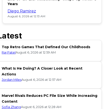
Years
Diego Ramirez
August 6, 2026 at 12:13 AM
Latest
Top Retro Games That Defined Our Childhoods
Raj Patel
August 6, 2026 at 12:59 AM
What Is He Doing? A Closer Look at Recent
Actions
Jordan Miles
August 6, 2026 at 12:57 AM
Marvel Rivals Reduces PC File Size While Increasing
Content
Sofia Zhang
August 6, 2026 at 12:28 AM