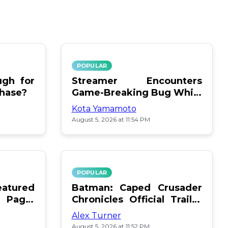
POPULAR
gh for
Streamer Encounters
chase?
Game-Breaking Bug While
Respawning Teammates
Kota Yamamoto
August 5, 2026 at 11:54 PM
POPULAR
atured
Batman: Caped Crusader
 Page:
Chronicles Official Trailer
Is Here
Alex Turner
August 5, 2026 at 11:52 PM