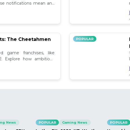
se notifications mean and
ely!
pts: The Cheetahmen
POPULAR
ed game franchises, like
. Explore how ambitious

ng News
POPULAR
Gaming News
POPULAR