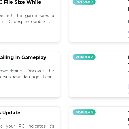
C File Size While
POPULAR
 better! The game sees a
e on PC despite double the
test updates! 📉
ailing in Gameplay
POPULAR
rwhelming! Discover the
versus raw damage. Learn
play for better loot and
s Update
POPULAR
?
e your PC indicates it’s