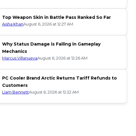
Top Weapon Skin in Battle Pass Ranked So Far
Aisha Khan
August 6, 2026 at 12:27 AM
Why Status Damage is Failing in Gameplay
Mechanics
Marcus Villanueva
August 6, 2026 at 12:26 AM
PC Cooler Brand Arctic Returns Tariff Refunds to
Customers
Liam Bennett
August 6, 2026 at 12:22 AM