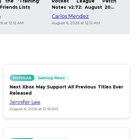
 the 'Training'
Rocket League Patch
Mast
Friends Lists
Notes v2.72: August 2026
Pla
Updates
Insi
m
Carlos Mendez
Die
6 at 12:12 AM
August 6, 2026 at 12:12 AM
Augus
POPULAR
Gaming News
Next Xbox May Support All Previous Titles Ever
Released
Jennifer Lee
August 6, 2026 at 12:16 AM