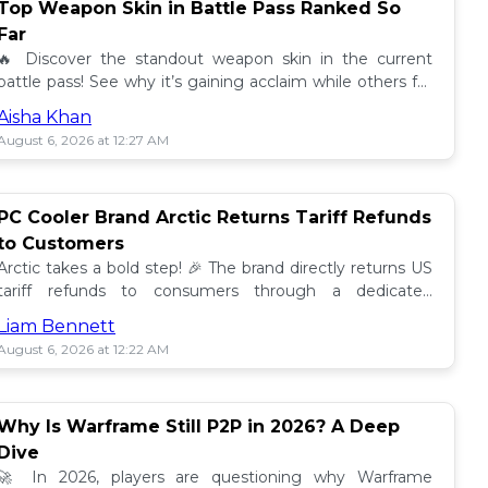
Top Weapon Skin in Battle Pass Ranked So
Far
🔥 Discover the standout weapon skin in the current
battle pass! See why it’s gaining acclaim while others fall
short. Don't miss out on this top tier skin! 🎮
Aisha Khan
August 6, 2026 at 12:27 AM
PC Cooler Brand Arctic Returns Tariff Refunds
to Customers
Arctic takes a bold step! 🎉 The brand directly returns US
tariff refunds to consumers through a dedicated
promotion. Read how this impacts buyers!
Liam Bennett
August 6, 2026 at 12:22 AM
Why Is Warframe Still P2P in 2026? A Deep
Dive
🚀 In 2026, players are questioning why Warframe