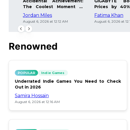
Accidental Achievement:
GIGABYTE Bo
The Coolest Moment in
Prices by 40%
Gaming
Details Inside
Jordan Miles
Fatima Khan
August 6, 2026 at 12:12 AM
August 6, 2026 at 12
Renowned
POPULAR
Indie Games
Underrated Indie Games You Need to Check
Out in 2026
Samira Hossain
August 6, 2026 at 12:16 AM