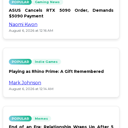
POPULAR
Gaming News
ASUS Cancels RTX 5090 Order, Demands
$5090 Payment
Naomi Kwon
August 6, 2026 at 12:16 AM
POPULAR
Indie Games
Playing as Rhino Prime: A Gift Remembered
Mark Johnson
August 6, 2026 at 12:14 AM
POPULAR
Memes
End of an Era: Relationship Wraps Up After 5