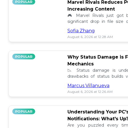
Marvel Rivals Reduces P
POPULAR
Increasing Content
🎮 Marvel Rivals just got
significant drop in file siz
content added. Discover the la
Sofia Zhang
August 6, 2026 at 12:28 AM
Why Status Damage is F
POPULAR
Mechanics
📉 Status damage is unde
drawbacks of status builds 
how to optimize your game
Marcus Villanueva
progress!
August 6, 2026 at 12:26 AM
Understanding Your PC'
POPULAR
Notifications: What's Up
Are you puzzled every tim