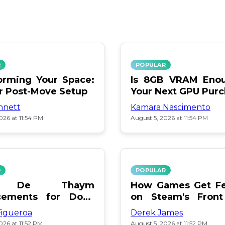
R
POPULAR
orming Your Space:
Is 8GB VRAM Enou
or Post-Move Setup
Your Next GPU Pur
nnett
Kamara Nascimento
026 at 11:54 PM
August 5, 2026 at 11:54 PM
R
POPULAR
a De Thaym
How Games Get Fe
cements for Dogs
on Steam's Front
lebration
Pay or Popularity?
Figueroa
Derek James
026 at 11:52 PM
August 5, 2026 at 11:52 PM