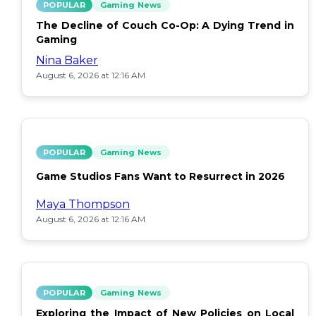
POPULAR
Gaming News
The Decline of Couch Co-Op: A Dying Trend in
Gaming
Nina Baker
August 6, 2026 at 12:16 AM
POPULAR
Gaming News
Game Studios Fans Want to Resurrect in 2026
Maya Thompson
August 6, 2026 at 12:16 AM
POPULAR
Gaming News
Exploring the Impact of New Policies on Local