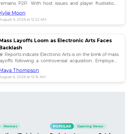
remains P2P. With host issues and player frustrations
growing, is it time for a change? 💥
Kylie Moon
August 6, 2026 at 12:22 AM
Mass Layoffs Loom as Electronic Arts Faces
Backlash
🚨 Reports indicate Electronic Arts is on the brink of mass
layoffs following a controversial acquisition. Employees
brace for impact amid concerns. 📉
Maya Thompson
August 6, 2026 at 12:19 AM
Memes
POPULAR
Gaming News
PO