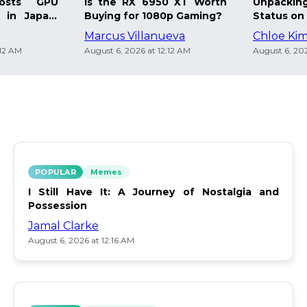
osts GPU
Is the RX 6950 XT Worth
Unpacking
 in Japan:
Buying for 1080p Gaming?
Status on 
Marcus Villanueva
Chloe Ki
:12 AM
August 6, 2026 at 12:12 AM
August 6, 202
POPULAR
Memes
I Still Have It: A Journey of Nostalgia and
Possession
Jamal Clarke
August 6, 2026 at 12:16 AM