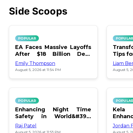
Side Scoops
POPULAR
POPULA
EA Faces Massive Layoffs
Transf
After $18 Billion Debt
Tips f
Surge
Emily Thompson
Liam Be
August 5, 2026 at 11:54 PM
August 5, 2
POPULAR
POPULA
Enhancing Night Time
Kel
Safety in World&#39;s
Enhan
Edge Map
Day Ce
Raj Patel
Jordan 
August 5, 2026 at 11:53 PM
August 5, 2