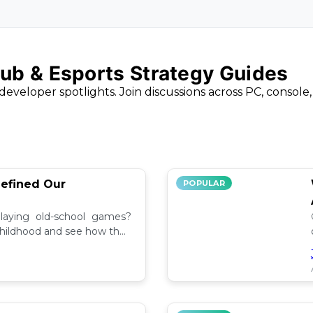
ub & Esports Strategy Guides
developer spotlights. Join discussions across PC, console
efined Our
POPULAR
aying old-school games?
childhood and see how they