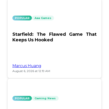
POPULAR
Aaa Games
Starfield: The Flawed Game That
Keeps Us Hooked
Marcus Huang
August 6, 2026 at 12:19 AM
POPULAR
Gaming News