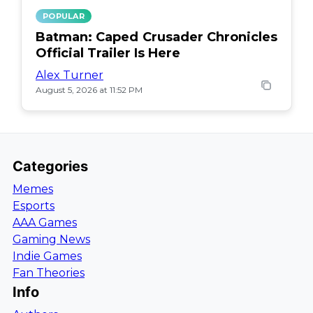
POPULAR
Batman: Caped Crusader Chronicles
Official Trailer Is Here
Alex Turner
August 5, 2026 at 11:52 PM
Categories
Memes
Esports
AAA Games
Gaming News
Indie Games
Fan Theories
Info