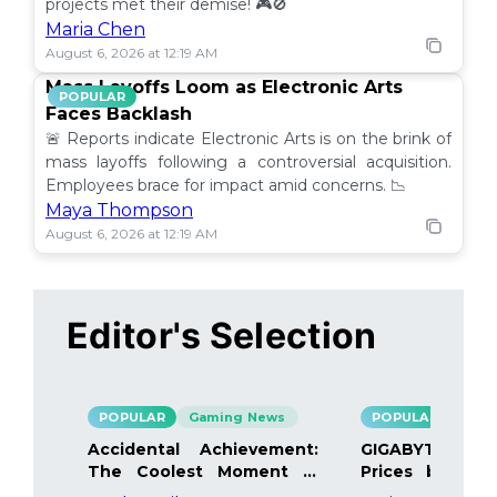
projects met their demise! 🎮🚫
Maria Chen
August 6, 2026 at 12:19 AM
Mass Layoffs Loom as Electronic Arts
POPULAR
Faces Backlash
🚨 Reports indicate Electronic Arts is on the brink of
mass layoffs following a controversial acquisition.
Employees brace for impact amid concerns. 📉
Maya Thompson
August 6, 2026 at 12:19 AM
Editor's Selection
POPULAR
Gaming News
POPULAR
Gami
Accidental Achievement:
GIGABYTE Bo
The Coolest Moment in
Prices by 40%
Gaming
Details Inside