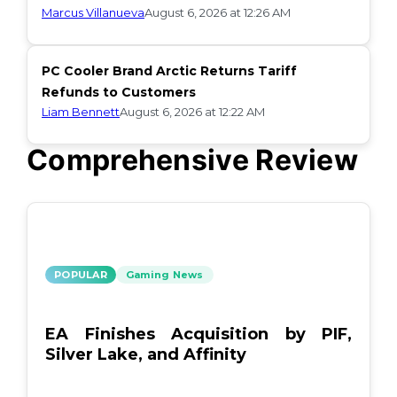
Marcus Villanueva
August 6, 2026 at 12:26 AM
PC Cooler Brand Arctic Returns Tariff
Refunds to Customers
Liam Bennett
August 6, 2026 at 12:22 AM
Comprehensive Review
POPULAR
Gaming News
EA Finishes Acquisition by PIF,
Silver Lake, and Affinity