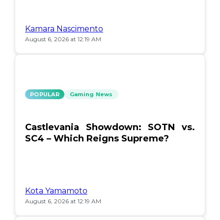
Kamara Nascimento
August 6, 2026 at 12:19 AM
POPULAR
Gaming News
Castlevania Showdown: SOTN vs.
SC4 – Which Reigns Supreme?
Kota Yamamoto
August 6, 2026 at 12:19 AM