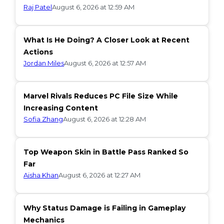
Raj Patel
August 6, 2026 at 12:59 AM
What Is He Doing? A Closer Look at Recent
Actions
Jordan Miles
August 6, 2026 at 12:57 AM
Marvel Rivals Reduces PC File Size While
Increasing Content
Sofia Zhang
August 6, 2026 at 12:28 AM
Top Weapon Skin in Battle Pass Ranked So
Far
Aisha Khan
August 6, 2026 at 12:27 AM
Why Status Damage is Failing in Gameplay
Mechanics