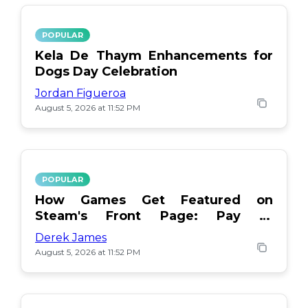
POPULAR
Kela De Thaym Enhancements for
Dogs Day Celebration
Jordan Figueroa
August 5, 2026 at 11:52 PM
POPULAR
How Games Get Featured on
Steam's Front Page: Pay or
Popularity?
Derek James
August 5, 2026 at 11:52 PM