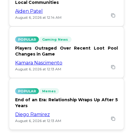
Local Communities
Aiden Patel
August 6, 2026 at 12:14 AM
POPULAR
Gaming News
Players Outraged Over Recent Loot Pool
Changes in Game
Kamara Nascimento
August 6, 2026 at 12:13 AM
POPULAR
Memes
End of an Era: Relationship Wraps Up After 5
Years
Diego Ramirez
August 6, 2026 at 12:13 AM