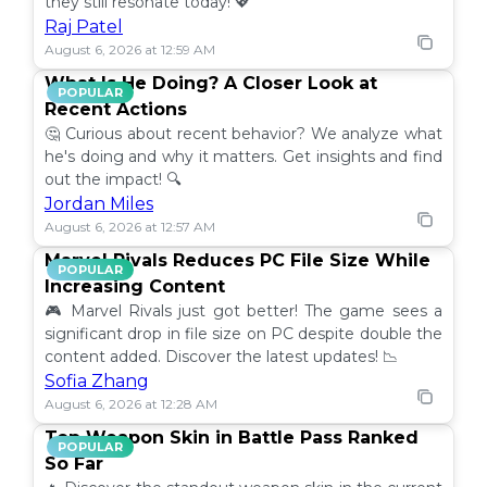
they still resonate today! 💖
Raj Patel
August 6, 2026 at 12:59 AM
What Is He Doing? A Closer Look at
POPULAR
Recent Actions
🤔 Curious about recent behavior? We analyze what
he's doing and why it matters. Get insights and find
out the impact! 🔍
Jordan Miles
August 6, 2026 at 12:57 AM
Marvel Rivals Reduces PC File Size While
POPULAR
Increasing Content
🎮 Marvel Rivals just got better! The game sees a
significant drop in file size on PC despite double the
content added. Discover the latest updates! 📉
Sofia Zhang
August 6, 2026 at 12:28 AM
Top Weapon Skin in Battle Pass Ranked
POPULAR
So Far