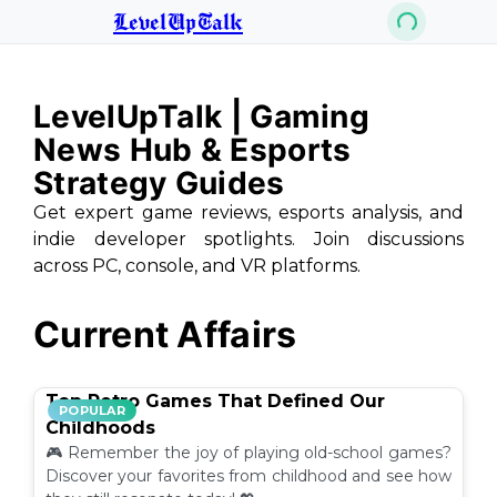
LevelUpTalk
LevelUpTalk | Gaming
News Hub & Esports
Strategy Guides
Get expert game reviews, esports analysis, and
indie developer spotlights. Join discussions
across PC, console, and VR platforms.
Current Affairs
Top Retro Games That Defined Our
POPULAR
Childhoods
🎮 Remember the joy of playing old-school games?
Discover your favorites from childhood and see how