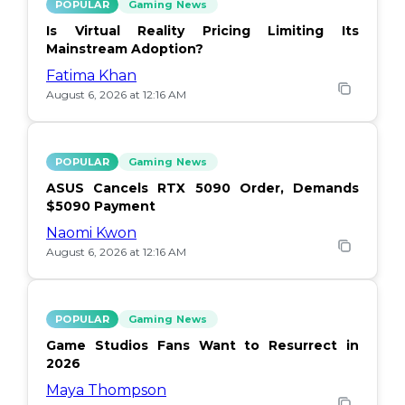
POPULAR
Gaming News
Is Virtual Reality Pricing Limiting Its
Mainstream Adoption?
Fatima Khan
August 6, 2026 at 12:16 AM
POPULAR
Gaming News
ASUS Cancels RTX 5090 Order, Demands
$5090 Payment
Naomi Kwon
August 6, 2026 at 12:16 AM
POPULAR
Gaming News
Game Studios Fans Want to Resurrect in
2026
Maya Thompson