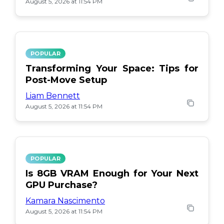
August 5, 2026 at 11:54 PM
POPULAR
Transforming Your Space: Tips for
Post-Move Setup
Liam Bennett
August 5, 2026 at 11:54 PM
POPULAR
Is 8GB VRAM Enough for Your Next
GPU Purchase?
Kamara Nascimento
August 5, 2026 at 11:54 PM