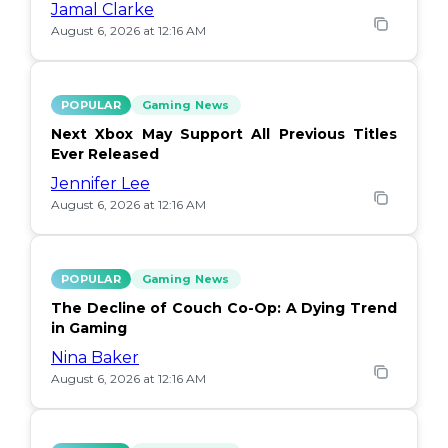
Jamal Clarke
August 6, 2026 at 12:16 AM
POPULAR
Gaming News
Next Xbox May Support All Previous Titles
Ever Released
Jennifer Lee
August 6, 2026 at 12:16 AM
POPULAR
Gaming News
The Decline of Couch Co-Op: A Dying Trend
in Gaming
Nina Baker
August 6, 2026 at 12:16 AM