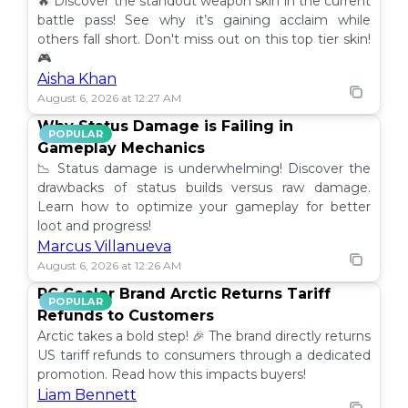
🔥 Discover the standout weapon skin in the current
battle pass! See why it’s gaining acclaim while
others fall short. Don't miss out on this top tier skin!
🎮
Aisha Khan
August 6, 2026 at 12:27 AM
Why Status Damage is Failing in
POPULAR
Gameplay Mechanics
📉 Status damage is underwhelming! Discover the
drawbacks of status builds versus raw damage.
Learn how to optimize your gameplay for better
loot and progress!
Marcus Villanueva
August 6, 2026 at 12:26 AM
PC Cooler Brand Arctic Returns Tariff
POPULAR
Refunds to Customers
Arctic takes a bold step! 🎉 The brand directly returns
US tariff refunds to consumers through a dedicated
promotion. Read how this impacts buyers!
Liam Bennett