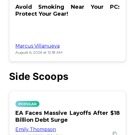
Avoid Smoking Near Your PC:
Protect Your Gear!
Marcus Villanueva
August 6, 2026 at 12:18 AM
Side Scoops
POPULAR
EA Faces Massive Layoffs After $18
Billion Debt Surge
Emily Thompson