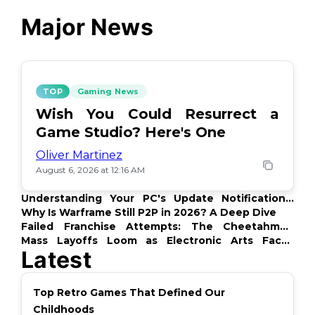
Major News
TOP
Gaming News
Wish You Could Resurrect a
Game Studio? Here's One
Oliver Martinez
August 6, 2026 at 12:16 AM
Understanding Your PC's Update Notifications:
What's Up?
Why Is Warframe Still P2P in 2026? A Deep Dive
Failed Franchise Attempts: The Cheetahmen
Story
Mass Layoffs Loom as Electronic Arts Faces
Latest
Backlash
Top Retro Games That Defined Our
Childhoods