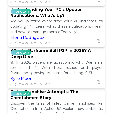
August 6, 2026 at 12:22 AM
Understanding Your PC's Update
POPULAR
Notifications: What's Up?
Are you puzzled every time your PC indicates it’s
updating? 🤔 Learn what these notifications mean
and how to manage them effectively!
Elena Rodriguez
August 6, 2026 at 12:22 AM
Why Is Warframe Still P2P in 2026? A
POPULAR
Deep Dive
🚀 In 2026, players are questioning why Warframe
remains P2P. With host issues and player
frustrations growing, is it time for a change? 💥
Kylie Moon
August 6, 2026 at 12:22 AM
Failed Franchise Attempts: The
POPULAR
Cheetahmen Story
Discover the tales of failed game franchises, like
Cheetahmen from Action 52. Explore how ambitious