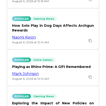
August 6, 2026 at 12:16 AM
POPULAR
Gaming News
How Solo Play in Dog Days Affects Archgun
Rewards
Naomi Kwon
August 6, 2026 at 12:14 AM
POPULAR
Indie Games
Playing as Rhino Prime: A Gift Remembered
Mark Johnson
August 6, 2026 at 12:14 AM
POPULAR
Gaming News
Exploring the Impact of New Policies on