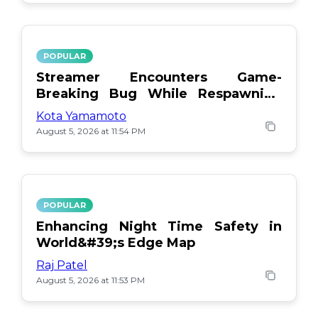
POPULAR
Streamer Encounters Game-
Breaking Bug While Respawning
Teammates
Kota Yamamoto
August 5, 2026 at 11:54 PM
POPULAR
Enhancing Night Time Safety in
World&#39;s Edge Map
Raj Patel
August 5, 2026 at 11:53 PM