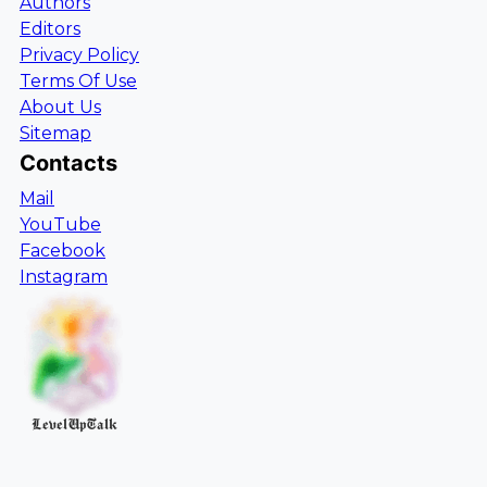
Authors
Editors
Privacy Policy
Terms Of Use
About Us
Sitemap
Contacts
Mail
YouTube
Facebook
Instagram
LevelUpTalk