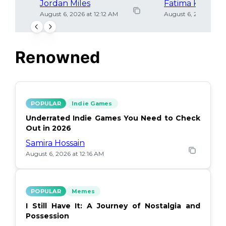
Jordan Miles
Fatima Khan
August 6, 2026 at 12:12 AM
August 6, 2026 at 12
Renowned
POPULAR
Indie Games
Underrated Indie Games You Need to Check
Out in 2026
Samira Hossain
August 6, 2026 at 12:16 AM
POPULAR
Memes
I Still Have It: A Journey of Nostalgia and
Possession