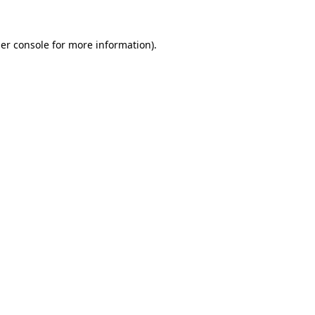
er console
for more information).