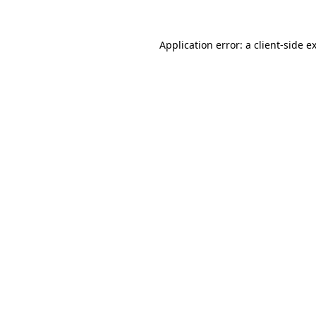
Application error: a
client
-side e