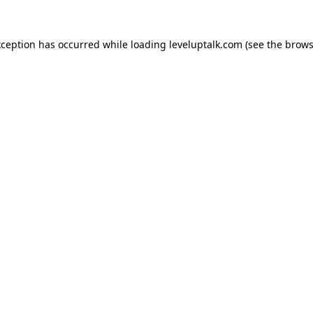
xception has occurred while loading
leveluptalk.com
(see the
brows