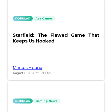
POPULAR
Aaa Games
Starfield: The Flawed Game That
Keeps Us Hooked
Marcus Huang
August 6, 2026 at 12:19 AM
POPULAR
Gaming News