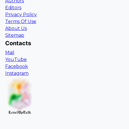
Authors
Editors
Privacy Policy
Terms Of Use
About Us
Sitemap
Contacts
Mail
YouTube
Facebook
Instagram
LevelUpTalk