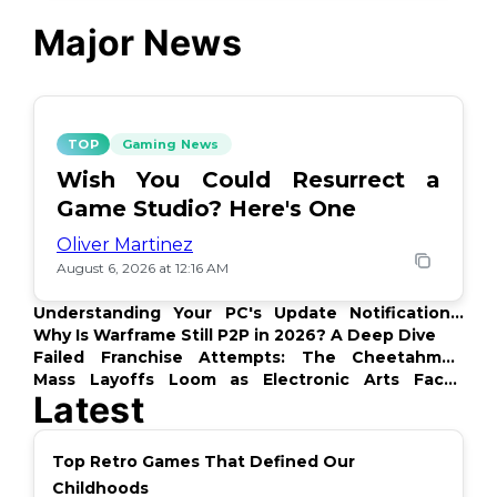
Major News
TOP
Gaming News
Wish You Could Resurrect a
Game Studio? Here's One
Oliver Martinez
August 6, 2026 at 12:16 AM
Understanding Your PC's Update Notifications:
What's Up?
Why Is Warframe Still P2P in 2026? A Deep Dive
Failed Franchise Attempts: The Cheetahmen
Story
Mass Layoffs Loom as Electronic Arts Faces
Latest
Backlash
Top Retro Games That Defined Our
Childhoods