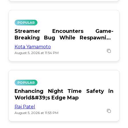
POPULAR
Streamer Encounters Game-
Breaking Bug While Respawning
Teammates
Kota Yamamoto
August 5, 2026 at 11:54 PM
POPULAR
Enhancing Night Time Safety in
World&#39;s Edge Map
Raj Patel
August 5, 2026 at 11:53 PM