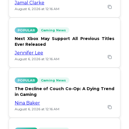
Jamal Clarke
August 6, 2026 at 12:16 AM
POPULAR
Gaming News
Next Xbox May Support All Previous Titles
Ever Released
Jennifer Lee
August 6, 2026 at 12:16 AM
POPULAR
Gaming News
The Decline of Couch Co-Op: A Dying Trend
in Gaming
Nina Baker
August 6, 2026 at 12:16 AM