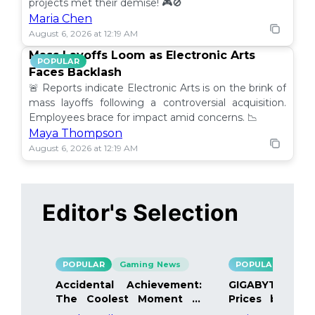
projects met their demise! 🎮🚫
Maria Chen
August 6, 2026 at 12:19 AM
Mass Layoffs Loom as Electronic Arts
POPULAR
Faces Backlash
🚨 Reports indicate Electronic Arts is on the brink of
mass layoffs following a controversial acquisition.
Employees brace for impact amid concerns. 📉
Maya Thompson
August 6, 2026 at 12:19 AM
Editor's Selection
POPULAR
Gaming News
POPULAR
Gami
Accidental Achievement:
GIGABYTE Bo
The Coolest Moment in
Prices by 40%
Gaming
Details Inside