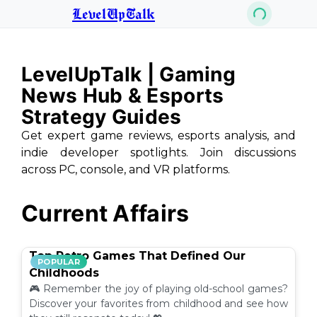
LevelUpTalk
LevelUpTalk | Gaming
News Hub & Esports
Strategy Guides
Get expert game reviews, esports analysis, and
indie developer spotlights. Join discussions
across PC, console, and VR platforms.
Current Affairs
Top Retro Games That Defined Our
POPULAR
Childhoods
🎮 Remember the joy of playing old-school games?
Discover your favorites from childhood and see how