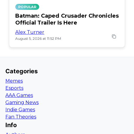
POPULAR
Batman: Caped Crusader Chronicles
Official Trailer Is Here
Alex Turner
August 5, 2026 at 11:52 PM
Categories
Memes
Esports
AAA Games
Gaming News
Indie Games
Fan Theories
Info