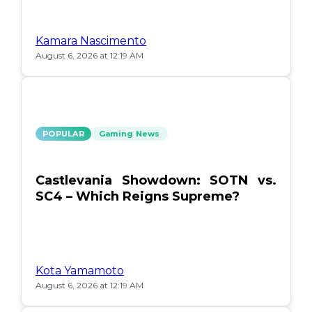
Kamara Nascimento
August 6, 2026 at 12:19 AM
POPULAR
Gaming News
Castlevania Showdown: SOTN vs.
SC4 – Which Reigns Supreme?
Kota Yamamoto
August 6, 2026 at 12:19 AM