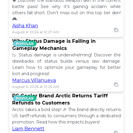
🔥 Discover the standout weapon skin in the current
battle pass! See why it’s gaining acclaim while
others fall short. Don't miss out on this top tier skin!
🎮
Aisha Khan
August 6, 2026 at 12:27 AM
Why Status Damage is Failing in
POPULAR
Gameplay Mechanics
📉 Status damage is underwhelming! Discover the
drawbacks of status builds versus raw damage.
Learn how to optimize your gameplay for better
loot and progress!
Marcus Villanueva
August 6, 2026 at 12:26 AM
PC Cooler Brand Arctic Returns Tariff
POPULAR
Refunds to Customers
Arctic takes a bold step! 🎉 The brand directly returns
US tariff refunds to consumers through a dedicated
promotion. Read how this impacts buyers!
Liam Bennett