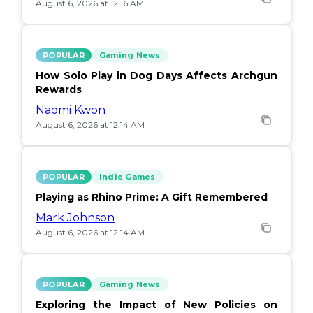
August 6, 2026 at 12:16 AM
POPULAR
Gaming News
How Solo Play in Dog Days Affects Archgun
Rewards
Naomi Kwon
August 6, 2026 at 12:14 AM
POPULAR
Indie Games
Playing as Rhino Prime: A Gift Remembered
Mark Johnson
August 6, 2026 at 12:14 AM
POPULAR
Gaming News
Exploring the Impact of New Policies on