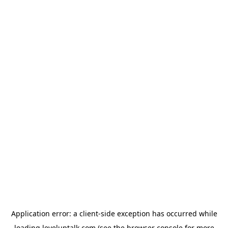
Application error: a
client
-side exception has occurred while
loading
leveluptalk.com
(see the
browser console
for more