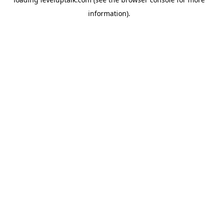
information).