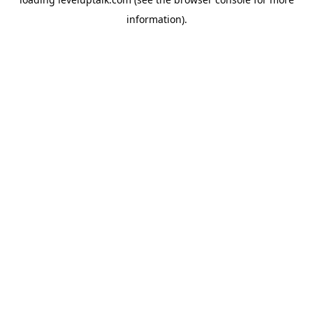
information).