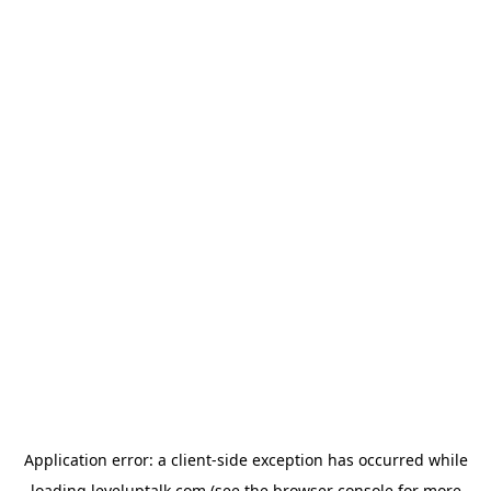
Application error: a
client
-side exception has occurred while
loading
leveluptalk.com
(see the
browser console
for more