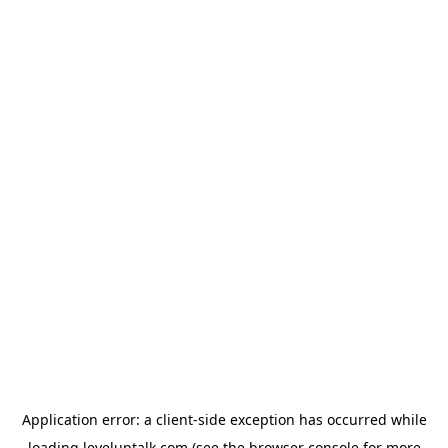
Application error: a
client
-side exception has occurred while
loading
leveluptalk.com
(see the
browser console
for more