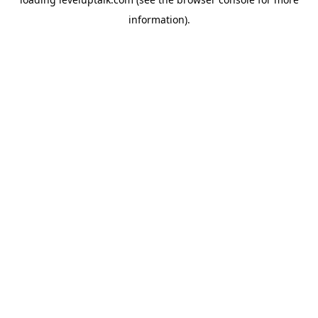
information).