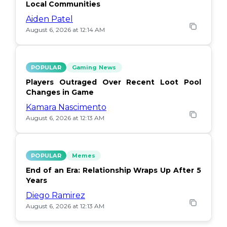
Local Communities
Aiden Patel
August 6, 2026 at 12:14 AM
POPULAR
Gaming News
Players Outraged Over Recent Loot Pool
Changes in Game
Kamara Nascimento
August 6, 2026 at 12:13 AM
POPULAR
Memes
End of an Era: Relationship Wraps Up After 5
Years
Diego Ramirez
August 6, 2026 at 12:13 AM