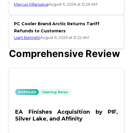
Marcus Villanueva
August 6, 2026 at 12:26 AM
PC Cooler Brand Arctic Returns Tariff
Refunds to Customers
Liam Bennett
August 6, 2026 at 12:22 AM
Comprehensive Review
POPULAR
Gaming News
EA Finishes Acquisition by PIF,
Silver Lake, and Affinity