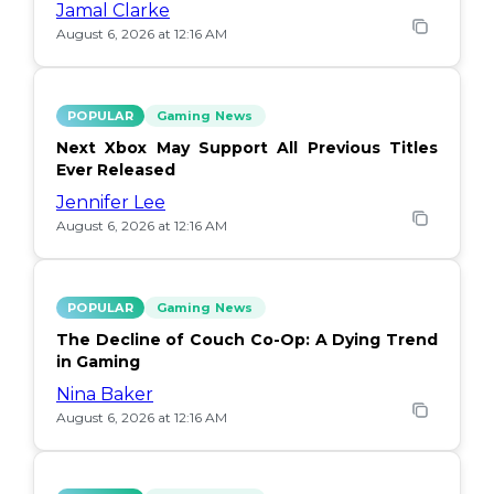
Jamal Clarke
August 6, 2026 at 12:16 AM
POPULAR
Gaming News
Next Xbox May Support All Previous Titles
Ever Released
Jennifer Lee
August 6, 2026 at 12:16 AM
POPULAR
Gaming News
The Decline of Couch Co-Op: A Dying Trend
in Gaming
Nina Baker
August 6, 2026 at 12:16 AM