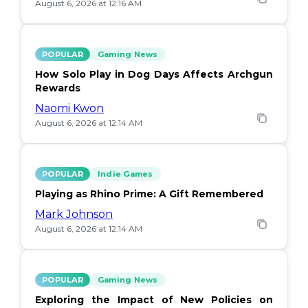
August 6, 2026 at 12:16 AM
POPULAR
Gaming News
How Solo Play in Dog Days Affects Archgun
Rewards
Naomi Kwon
August 6, 2026 at 12:14 AM
POPULAR
Indie Games
Playing as Rhino Prime: A Gift Remembered
Mark Johnson
August 6, 2026 at 12:14 AM
POPULAR
Gaming News
Exploring the Impact of New Policies on