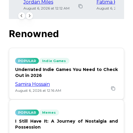
Jordan Miles
Fatima Khan
August 6, 2026 at 12:12 AM
August 6, 2026 at 12
Renowned
POPULAR
Indie Games
Underrated Indie Games You Need to Check
Out in 2026
Samira Hossain
August 6, 2026 at 12:16 AM
POPULAR
Memes
I Still Have It: A Journey of Nostalgia and
Possession