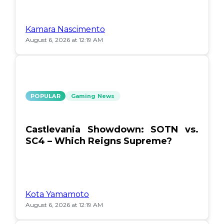
Kamara Nascimento
August 6, 2026 at 12:19 AM
POPULAR
Gaming News
Castlevania Showdown: SOTN vs.
SC4 – Which Reigns Supreme?
Kota Yamamoto
August 6, 2026 at 12:19 AM