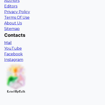
Authors
Editors
Privacy Policy
Terms Of Use
About Us
Sitemap
Contacts
Mail
YouTube
Facebook
Instagram
LevelUpTalk