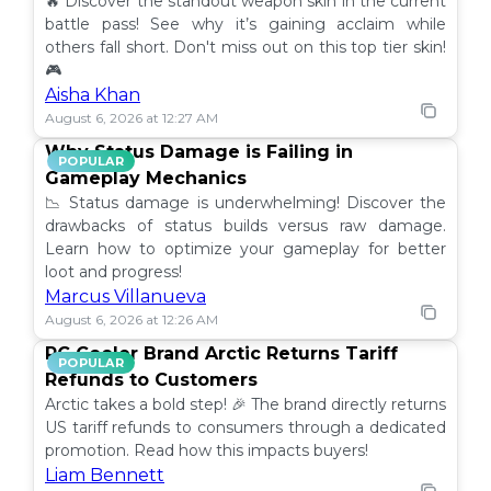
🔥 Discover the standout weapon skin in the current
battle pass! See why it’s gaining acclaim while
others fall short. Don't miss out on this top tier skin!
🎮
Aisha Khan
August 6, 2026 at 12:27 AM
Why Status Damage is Failing in
POPULAR
Gameplay Mechanics
📉 Status damage is underwhelming! Discover the
drawbacks of status builds versus raw damage.
Learn how to optimize your gameplay for better
loot and progress!
Marcus Villanueva
August 6, 2026 at 12:26 AM
PC Cooler Brand Arctic Returns Tariff
POPULAR
Refunds to Customers
Arctic takes a bold step! 🎉 The brand directly returns
US tariff refunds to consumers through a dedicated
promotion. Read how this impacts buyers!
Liam Bennett