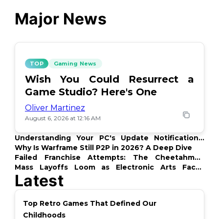
Major News
TOP
Gaming News
Wish You Could Resurrect a
Game Studio? Here's One
Oliver Martinez
August 6, 2026 at 12:16 AM
Understanding Your PC's Update Notifications:
What's Up?
Why Is Warframe Still P2P in 2026? A Deep Dive
Failed Franchise Attempts: The Cheetahmen
Story
Mass Layoffs Loom as Electronic Arts Faces
Latest
Backlash
Top Retro Games That Defined Our
Childhoods