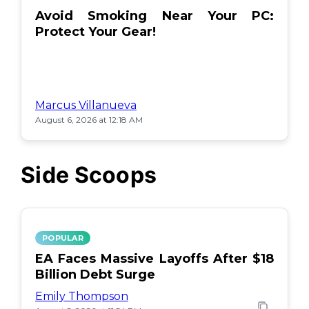
Avoid Smoking Near Your PC:
Protect Your Gear!
Marcus Villanueva
August 6, 2026 at 12:18 AM
Side Scoops
POPULAR
EA Faces Massive Layoffs After $18
Billion Debt Surge
Emily Thompson