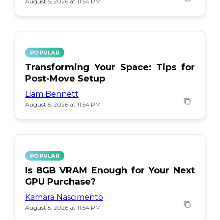
August 5, 2026 at 11:54 PM
POPULAR
Transforming Your Space: Tips for
Post-Move Setup
Liam Bennett
August 5, 2026 at 11:54 PM
POPULAR
Is 8GB VRAM Enough for Your Next
GPU Purchase?
Kamara Nascimento
August 5, 2026 at 11:54 PM