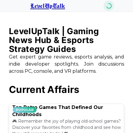
LevelUpTalk
LevelUpTalk | Gaming
News Hub & Esports
Strategy Guides
Get expert game reviews, esports analysis, and
indie developer spotlights. Join discussions
across PC, console, and VR platforms.
Current Affairs
Top Retro Games That Defined Our
POPULAR
Childhoods
🎮 Remember the joy of playing old-school games?
Discover your favorites from childhood and see how