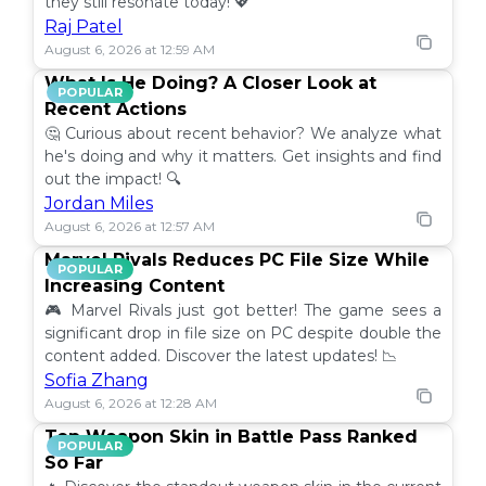
they still resonate today! 💖
Raj Patel
August 6, 2026 at 12:59 AM
What Is He Doing? A Closer Look at
POPULAR
Recent Actions
🤔 Curious about recent behavior? We analyze what
he's doing and why it matters. Get insights and find
out the impact! 🔍
Jordan Miles
August 6, 2026 at 12:57 AM
Marvel Rivals Reduces PC File Size While
POPULAR
Increasing Content
🎮 Marvel Rivals just got better! The game sees a
significant drop in file size on PC despite double the
content added. Discover the latest updates! 📉
Sofia Zhang
August 6, 2026 at 12:28 AM
Top Weapon Skin in Battle Pass Ranked
POPULAR
So Far