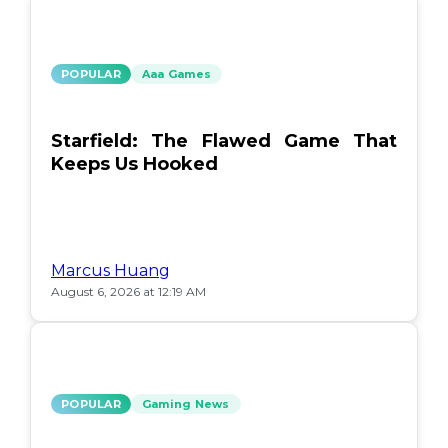
POPULAR
Aaa Games
Starfield: The Flawed Game That
Keeps Us Hooked
Marcus Huang
August 6, 2026 at 12:19 AM
POPULAR
Gaming News