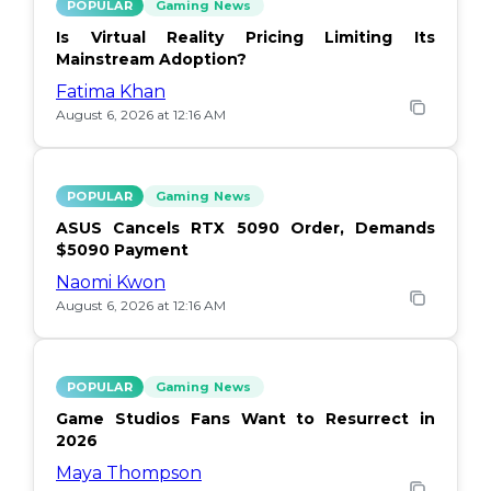
POPULAR
Gaming News
Is Virtual Reality Pricing Limiting Its
Mainstream Adoption?
Fatima Khan
August 6, 2026 at 12:16 AM
POPULAR
Gaming News
ASUS Cancels RTX 5090 Order, Demands
$5090 Payment
Naomi Kwon
August 6, 2026 at 12:16 AM
POPULAR
Gaming News
Game Studios Fans Want to Resurrect in
2026
Maya Thompson