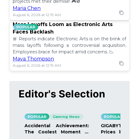
projects met their demise! 🎮🚫
Maria Chen
August 6, 2026 at 12:19 AM
Mass Layoffs Loom as Electronic Arts
POPULAR
Faces Backlash
🚨 Reports indicate Electronic Arts is on the brink of
mass layoffs following a controversial acquisition.
Employees brace for impact amid concerns. 📉
Maya Thompson
August 6, 2026 at 12:19 AM
Editor's Selection
POPULAR
Gaming News
POPULAR
Gami
Accidental Achievement:
GIGABYTE Bo
The Coolest Moment in
Prices by 40%
Gaming
Details Inside