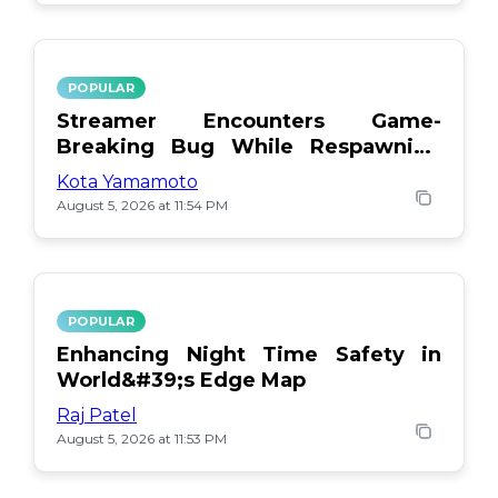
POPULAR
Streamer Encounters Game-
Breaking Bug While Respawning
Teammates
Kota Yamamoto
August 5, 2026 at 11:54 PM
POPULAR
Enhancing Night Time Safety in
World&#39;s Edge Map
Raj Patel
August 5, 2026 at 11:53 PM