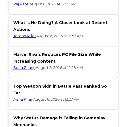
Raj Patel
August 6, 2026 at 12:59 AM
What Is He Doing? A Closer Look at Recent
Actions
Jordan Miles
August 6, 2026 at 12:57 AM
Marvel Rivals Reduces PC File Size While
Increasing Content
Sofia Zhang
August 6, 2026 at 12:28 AM
Top Weapon Skin in Battle Pass Ranked So
Far
Aisha Khan
August 6, 2026 at 12:27 AM
Why Status Damage is Failing in Gameplay
Mechanics