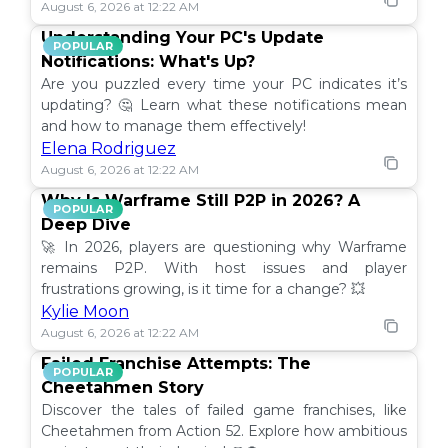
August 6, 2026 at 12:22 AM
Understanding Your PC's Update
POPULAR
Notifications: What's Up?
Are you puzzled every time your PC indicates it’s
updating? 🤔 Learn what these notifications mean
and how to manage them effectively!
Elena Rodriguez
August 6, 2026 at 12:22 AM
Why Is Warframe Still P2P in 2026? A
POPULAR
Deep Dive
🚀 In 2026, players are questioning why Warframe
remains P2P. With host issues and player
frustrations growing, is it time for a change? 💥
Kylie Moon
August 6, 2026 at 12:22 AM
Failed Franchise Attempts: The
POPULAR
Cheetahmen Story
Discover the tales of failed game franchises, like
Cheetahmen from Action 52. Explore how ambitious