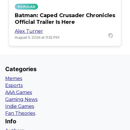
POPULAR
Batman: Caped Crusader Chronicles
Official Trailer Is Here
Alex Turner
August 5, 2026 at 11:52 PM
Categories
Memes
Esports
AAA Games
Gaming News
Indie Games
Fan Theories
Info