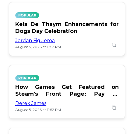
POPULAR
Kela De Thaym Enhancements for
Dogs Day Celebration
Jordan Figueroa
August 5, 2026 at 11:52 PM
POPULAR
How Games Get Featured on
Steam's Front Page: Pay or
Popularity?
Derek James
August 5, 2026 at 11:52 PM