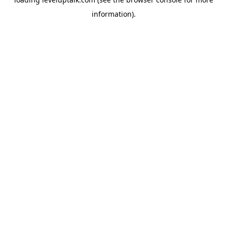
information).