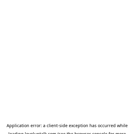
Application error: a
client
-side exception has occurred while
loading
leveluptalk.com
(see the
browser console
for more