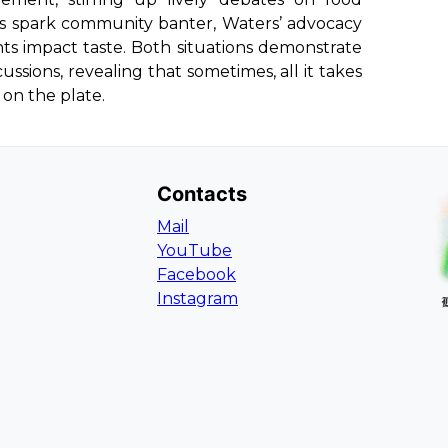
ions spark community banter, Waters’ advocacy
ts impact taste. Both situations demonstrate
ssions, revealing that sometimes, all it takes
 on the plate.
Contacts
Mail
YouTube
Facebook
Instagram
L