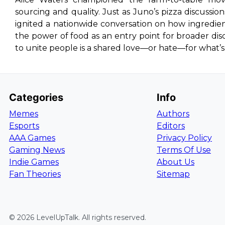
sourcing and quality. Just as Juno’s pizza discuss
ignited a nationwide conversation on how ingredien
the power of food as an entry point for broader discu
to unite people is a shared love—or hate—for what’s
Categories
Info
Memes
Authors
Esports
Editors
AAA Games
Privacy Policy
Gaming News
Terms Of Use
Indie Games
About Us
Fan Theories
Sitemap
©
2026
LevelUpTalk
. All rights reserved.