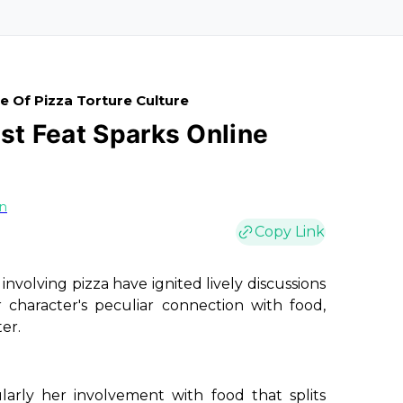
e Of Pizza Torture Culture
est Feat Sparks Online
on
Copy Link
involving pizza have ignited lively discussions
character's peculiar connection with food,
ter.
ularly her involvement with food that splits