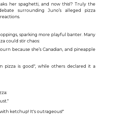
eaks her spaghetti, and now this!? Truly the
ate surrounding Juno’s alleged pizza
reactions.
 toppings, sparking more playful banter. Many
a could stir chaos:
journ because she’s Canadian, and pineapple
n pizza is good"
, while others declared it a
zza:
ust."
with ketchup! It's outrageous!"