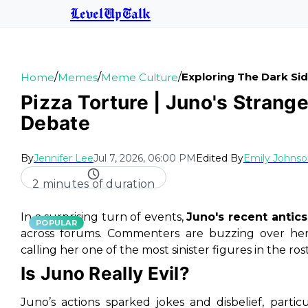
LevelUpTalk
/
/
/
Exploring The Dark Sid
Home
Memes
Meme Culture
Pizza Torture | Juno's Strang
Debate
By
Jennifer Lee
Jul 7, 2026, 06:00 PM
Edited By
Emily Johns
2 minutes of duration
In a surprising turn of events,
Juno's recent antics
POPULAR
across forums. Commenters are buzzing over her 
calling her one of the most sinister figures in the ros
Is Juno Really Evil?
Juno’s actions sparked jokes and disbelief, partic