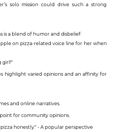
r’s solo mission could drive such a strong
 is a blend of humor and disbelief:
eapple on pizza-related voice line for her when
girl!"
highlight varied opinions and an affinity for
mes and online narratives.
 point for community opinions.
pizza honestly."
- A popular perspective