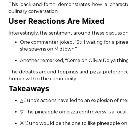
This back-and-forth demonstrates how a characte
culinary conversation.
User Reactions Are Mixed
Interestingly, the sentiment around these discussions
One commenter joked,
"Still waiting for a pin
she spawns on Midtown."
Another remarked,
"Come on Olivia! Do ya thing 
The debates around toppings and pizza preferences 
humor within the community.
Takeaways
△ Juno’s actions have led to an explosion of me
▽ The pineapple on pizza controversy is a focal
※
"Juno would be the one to like pineapple on 