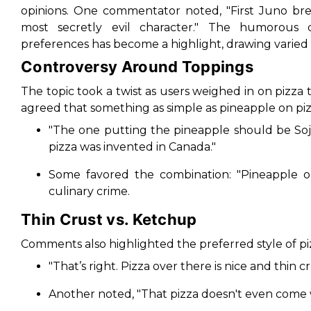
opinions. One commentator noted,
"First Juno br
most secretly evil character."
The humorous deb
preferences has become a highlight, drawing varied 
Controversy Around Toppings
The topic took a twist as users weighed in on pizza
agreed that something as simple as pineapple on pizz
"The one putting the pineapple should be So
pizza was invented in Canada."
Some favored the combination:
"Pineapple o
culinary crime.
Thin Crust vs. Ketchup
Comments also highlighted the preferred style of pi
"That’s right. Pizza over there is nice and thin cr
Another noted,
"That pizza doesn't even come 