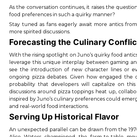
As the conversation continues, it raises the question
food preferences in such a quirky manner?
Stay tuned as fans eagerly await more antics fro
more spirited discussions.
Forecasting the Culinary Conflic
With the rising spotlight on Juno’s quirky food antic
leverage this unique interplay between gaming an
see the introduction of new character lines or
ongoing pizza debates. Given how engaged the c
probability that developers will capitalize on t
discussions around pizza toppings heat up, collabor
inspired by Juno’s culinary preferences could eme
and real-world food interactions.
Serving Up Historical Flavor
An unexpected parallel can be drawn from the 1970s
Alice Waters championed the farm-to-table move