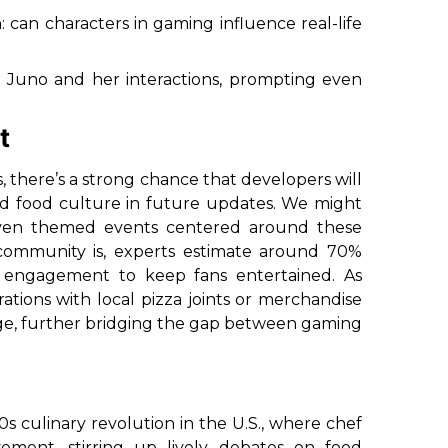
: can characters in gaming influence real-life
m Juno and her interactions, prompting even
t
s, there’s a strong chance that developers will
d food culture in future updates. We might
 even themed events centered around these
ommunity is, experts estimate around 70%
his engagement to keep fans entertained. As
ations with local pizza joints or merchandise
rge, further bridging the gap between gaming
 culinary revolution in the U.S., where chef
ment, stirring up lively debates on food