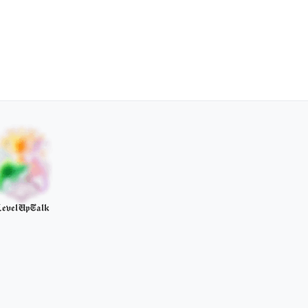
evelUpTalk