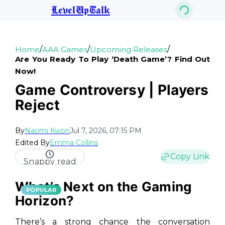
LevelUpTalk
/
/
/
Home
AAA Games
Upcoming Releases
Are You Ready To Play ‘death Game’? Find Out
Now!
Game Controversy | Players
Reject
By
Naomi Kwon
Jul 7, 2026, 07:15 PM
Edited By
Emma Collins
Copy Link
Snappy read
What’s Next on the Gaming
POPULAR
Horizon?
There’s a strong chance the conversation