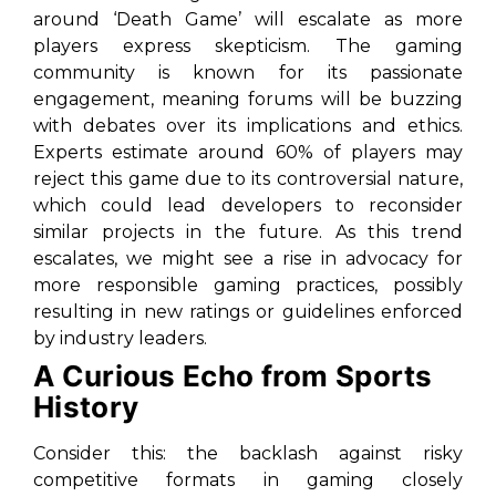
around ‘Death Game’ will escalate as more
players express skepticism. The gaming
community is known for its passionate
engagement, meaning forums will be buzzing
with debates over its implications and ethics.
Experts estimate around 60% of players may
reject this game due to its controversial nature,
which could lead developers to reconsider
similar projects in the future. As this trend
escalates, we might see a rise in advocacy for
more responsible gaming practices, possibly
resulting in new ratings or guidelines enforced
by industry leaders.
A Curious Echo from Sports
History
Consider this: the backlash against risky
competitive formats in gaming closely