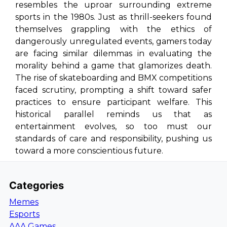
resembles the uproar surrounding extreme
sports in the 1980s. Just as thrill-seekers found
themselves grappling with the ethics of
dangerously unregulated events, gamers today
are facing similar dilemmas in evaluating the
morality behind a game that glamorizes death.
The rise of skateboarding and BMX competitions
faced scrutiny, prompting a shift toward safer
practices to ensure participant welfare. This
historical parallel reminds us that as
entertainment evolves, so too must our
standards of care and responsibility, pushing us
toward a more conscientious future.
Categories
Memes
Esports
AAA Games