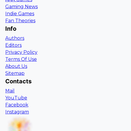
Gaming News
Indie Games
Fan Theories
Info
Authors
Editors
Privacy Policy
Terms Of Use
About Us
Sitemap
Contacts
Mail
YouTube
Facebook
Instagram