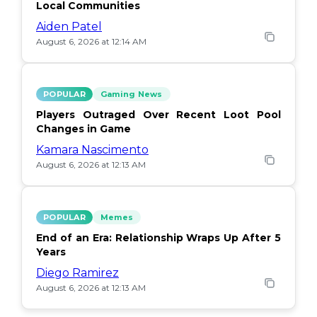
Local Communities
Aiden Patel
August 6, 2026 at 12:14 AM
POPULAR
Gaming News
Players Outraged Over Recent Loot Pool
Changes in Game
Kamara Nascimento
August 6, 2026 at 12:13 AM
POPULAR
Memes
End of an Era: Relationship Wraps Up After 5
Years
Diego Ramirez
August 6, 2026 at 12:13 AM