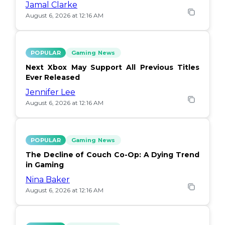
Jamal Clarke
August 6, 2026 at 12:16 AM
POPULAR
Gaming News
Next Xbox May Support All Previous Titles
Ever Released
Jennifer Lee
August 6, 2026 at 12:16 AM
POPULAR
Gaming News
The Decline of Couch Co-Op: A Dying Trend
in Gaming
Nina Baker
August 6, 2026 at 12:16 AM