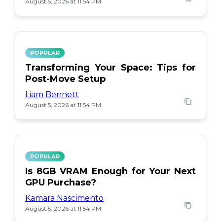
August 5, 2026 at 11:54 PM
POPULAR
Transforming Your Space: Tips for
Post-Move Setup
Liam Bennett
August 5, 2026 at 11:54 PM
POPULAR
Is 8GB VRAM Enough for Your Next
GPU Purchase?
Kamara Nascimento
August 5, 2026 at 11:54 PM