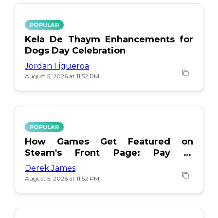
POPULAR
Kela De Thaym Enhancements for
Dogs Day Celebration
Jordan Figueroa
August 5, 2026 at 11:52 PM
POPULAR
How Games Get Featured on
Steam's Front Page: Pay or
Popularity?
Derek James
August 5, 2026 at 11:52 PM