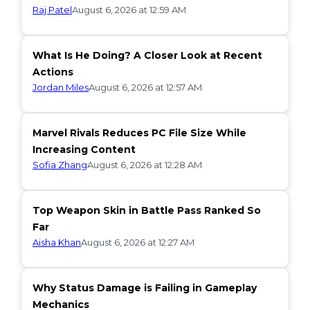
Raj Patel
August 6, 2026 at 12:59 AM
What Is He Doing? A Closer Look at Recent
Actions
Jordan Miles
August 6, 2026 at 12:57 AM
Marvel Rivals Reduces PC File Size While
Increasing Content
Sofia Zhang
August 6, 2026 at 12:28 AM
Top Weapon Skin in Battle Pass Ranked So
Far
Aisha Khan
August 6, 2026 at 12:27 AM
Why Status Damage is Failing in Gameplay
Mechanics