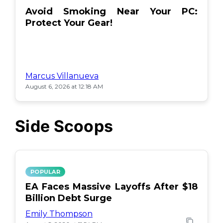
Avoid Smoking Near Your PC:
Protect Your Gear!
Marcus Villanueva
August 6, 2026 at 12:18 AM
Side Scoops
POPULAR
EA Faces Massive Layoffs After $18
Billion Debt Surge
Emily Thompson