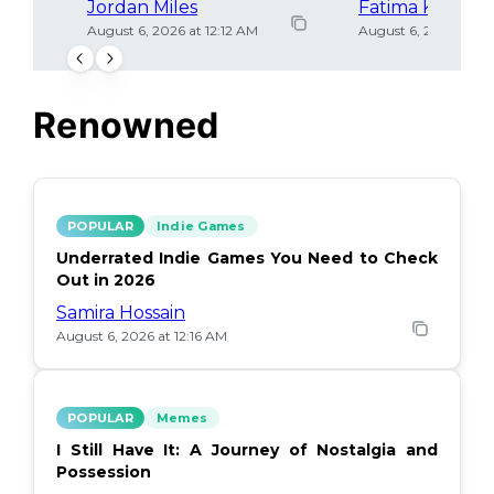
Jordan Miles
Fatima Khan
August 6, 2026 at 12:12 AM
August 6, 2026 at 12
Renowned
POPULAR
Indie Games
Underrated Indie Games You Need to Check
Out in 2026
Samira Hossain
August 6, 2026 at 12:16 AM
POPULAR
Memes
I Still Have It: A Journey of Nostalgia and
Possession