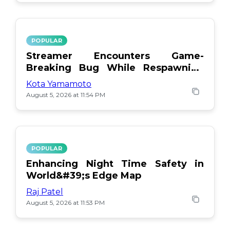
POPULAR
Streamer Encounters Game-
Breaking Bug While Respawning
Teammates
Kota Yamamoto
August 5, 2026 at 11:54 PM
POPULAR
Enhancing Night Time Safety in
World&#39;s Edge Map
Raj Patel
August 5, 2026 at 11:53 PM