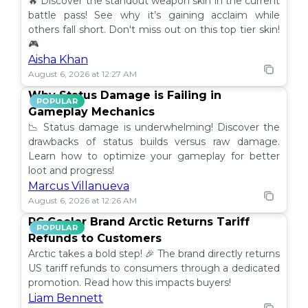
🔥 Discover the standout weapon skin in the current
battle pass! See why it’s gaining acclaim while
others fall short. Don't miss out on this top tier skin!
🎮
Aisha Khan
August 6, 2026 at 12:27 AM
Why Status Damage is Failing in
POPULAR
Gameplay Mechanics
📉 Status damage is underwhelming! Discover the
drawbacks of status builds versus raw damage.
Learn how to optimize your gameplay for better
loot and progress!
Marcus Villanueva
August 6, 2026 at 12:26 AM
PC Cooler Brand Arctic Returns Tariff
POPULAR
Refunds to Customers
Arctic takes a bold step! 🎉 The brand directly returns
US tariff refunds to consumers through a dedicated
promotion. Read how this impacts buyers!
Liam Bennett