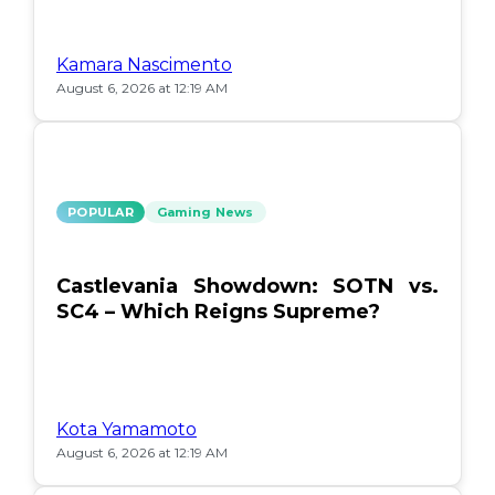
Kamara Nascimento
August 6, 2026 at 12:19 AM
POPULAR
Gaming News
Castlevania Showdown: SOTN vs.
SC4 – Which Reigns Supreme?
Kota Yamamoto
August 6, 2026 at 12:19 AM