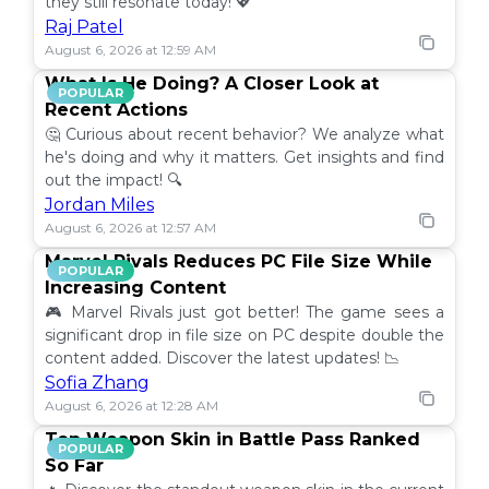
they still resonate today! 💖
Raj Patel
August 6, 2026 at 12:59 AM
What Is He Doing? A Closer Look at
POPULAR
Recent Actions
🤔 Curious about recent behavior? We analyze what
he's doing and why it matters. Get insights and find
out the impact! 🔍
Jordan Miles
August 6, 2026 at 12:57 AM
Marvel Rivals Reduces PC File Size While
POPULAR
Increasing Content
🎮 Marvel Rivals just got better! The game sees a
significant drop in file size on PC despite double the
content added. Discover the latest updates! 📉
Sofia Zhang
August 6, 2026 at 12:28 AM
Top Weapon Skin in Battle Pass Ranked
POPULAR
So Far