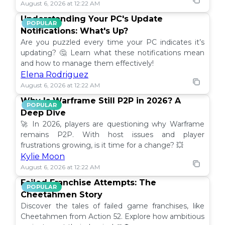
August 6, 2026 at 12:22 AM
Understanding Your PC's Update
POPULAR
Notifications: What's Up?
Are you puzzled every time your PC indicates it’s
updating? 🤔 Learn what these notifications mean
and how to manage them effectively!
Elena Rodriguez
August 6, 2026 at 12:22 AM
Why Is Warframe Still P2P in 2026? A
POPULAR
Deep Dive
🚀 In 2026, players are questioning why Warframe
remains P2P. With host issues and player
frustrations growing, is it time for a change? 💥
Kylie Moon
August 6, 2026 at 12:22 AM
Failed Franchise Attempts: The
POPULAR
Cheetahmen Story
Discover the tales of failed game franchises, like
Cheetahmen from Action 52. Explore how ambitious