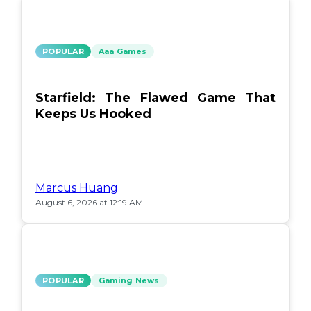
POPULAR
Aaa Games
Starfield: The Flawed Game That
Keeps Us Hooked
Marcus Huang
August 6, 2026 at 12:19 AM
POPULAR
Gaming News