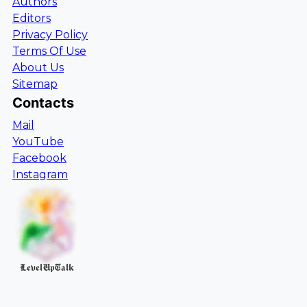
Authors
Editors
Privacy Policy
Terms Of Use
About Us
Sitemap
Contacts
Mail
YouTube
Facebook
Instagram
LevelUpTalk