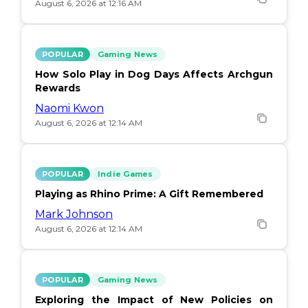
August 6, 2026 at 12:16 AM
POPULAR
Gaming News
How Solo Play in Dog Days Affects Archgun
Rewards
Naomi Kwon
August 6, 2026 at 12:14 AM
POPULAR
Indie Games
Playing as Rhino Prime: A Gift Remembered
Mark Johnson
August 6, 2026 at 12:14 AM
POPULAR
Gaming News
Exploring the Impact of New Policies on