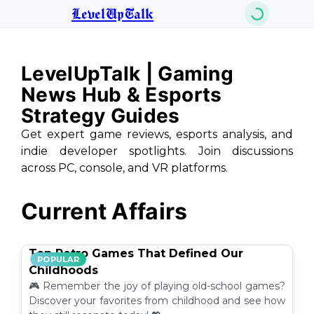
LevelUpTalk
LevelUpTalk | Gaming
News Hub & Esports
Strategy Guides
Get expert game reviews, esports analysis, and
indie developer spotlights. Join discussions
across PC, console, and VR platforms.
Current Affairs
Top Retro Games That Defined Our
POPULAR
Childhoods
🎮 Remember the joy of playing old-school games?
Discover your favorites from childhood and see how