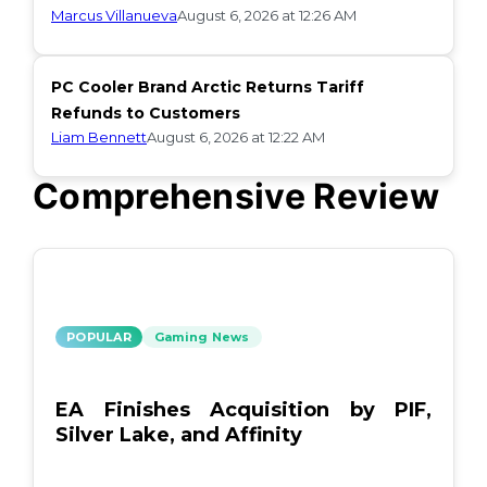
Marcus Villanueva
August 6, 2026 at 12:26 AM
PC Cooler Brand Arctic Returns Tariff
Refunds to Customers
Liam Bennett
August 6, 2026 at 12:22 AM
Comprehensive Review
POPULAR
Gaming News
EA Finishes Acquisition by PIF,
Silver Lake, and Affinity