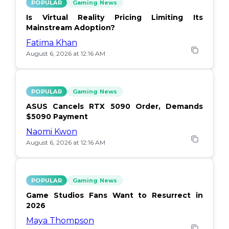
POPULAR
Gaming News
Is Virtual Reality Pricing Limiting Its
Mainstream Adoption?
Fatima Khan
August 6, 2026 at 12:16 AM
POPULAR
Gaming News
ASUS Cancels RTX 5090 Order, Demands
$5090 Payment
Naomi Kwon
August 6, 2026 at 12:16 AM
POPULAR
Gaming News
Game Studios Fans Want to Resurrect in
2026
Maya Thompson