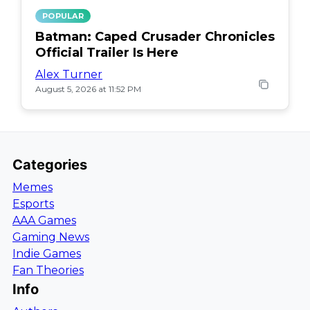
POPULAR
Batman: Caped Crusader Chronicles
Official Trailer Is Here
Alex Turner
August 5, 2026 at 11:52 PM
Categories
Memes
Esports
AAA Games
Gaming News
Indie Games
Fan Theories
Info