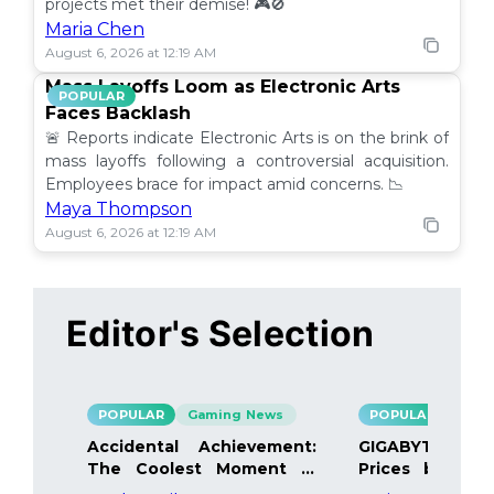
projects met their demise! 🎮🚫
Maria Chen
August 6, 2026 at 12:19 AM
Mass Layoffs Loom as Electronic Arts
POPULAR
Faces Backlash
🚨 Reports indicate Electronic Arts is on the brink of
mass layoffs following a controversial acquisition.
Employees brace for impact amid concerns. 📉
Maya Thompson
August 6, 2026 at 12:19 AM
Editor's Selection
POPULAR
Gaming News
POPULAR
Gami
Accidental Achievement:
GIGABYTE Bo
The Coolest Moment in
Prices by 40%
Gaming
Details Inside