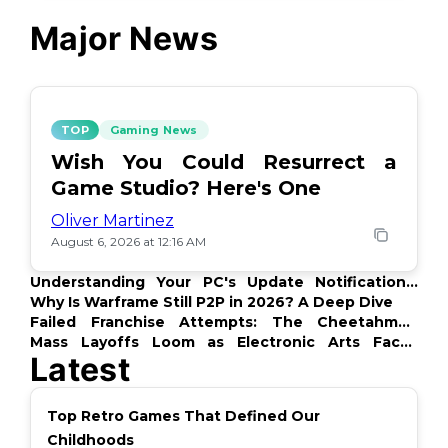
Major News
TOP
Gaming News
Wish You Could Resurrect a
Game Studio? Here's One
Oliver Martinez
August 6, 2026 at 12:16 AM
Understanding Your PC's Update Notifications:
What's Up?
Why Is Warframe Still P2P in 2026? A Deep Dive
Failed Franchise Attempts: The Cheetahmen
Story
Mass Layoffs Loom as Electronic Arts Faces
Latest
Backlash
Top Retro Games That Defined Our
Childhoods