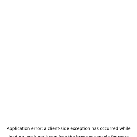
Application error: a
client
-side exception has occurred while
loading
leveluptalk.com
(see the
browser console
for more