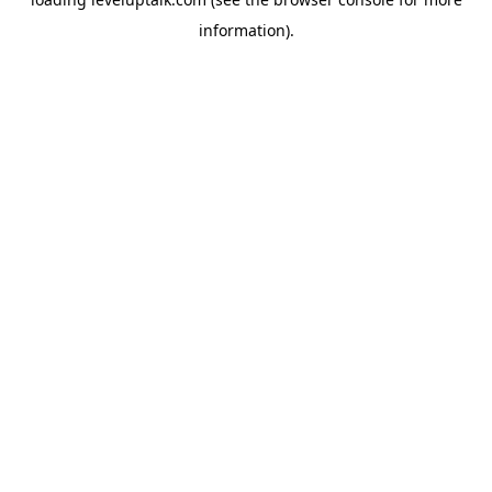
information).