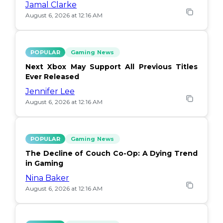
Jamal Clarke
August 6, 2026 at 12:16 AM
POPULAR
Gaming News
Next Xbox May Support All Previous Titles
Ever Released
Jennifer Lee
August 6, 2026 at 12:16 AM
POPULAR
Gaming News
The Decline of Couch Co-Op: A Dying Trend
in Gaming
Nina Baker
August 6, 2026 at 12:16 AM