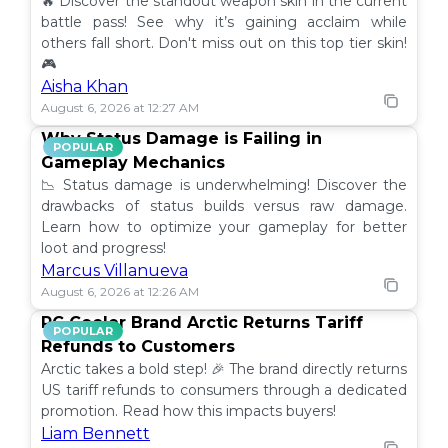
🔥 Discover the standout weapon skin in the current
battle pass! See why it’s gaining acclaim while
others fall short. Don't miss out on this top tier skin!
🎮
Aisha Khan
August 6, 2026 at 12:27 AM
Why Status Damage is Failing in
POPULAR
Gameplay Mechanics
📉 Status damage is underwhelming! Discover the
drawbacks of status builds versus raw damage.
Learn how to optimize your gameplay for better
loot and progress!
Marcus Villanueva
August 6, 2026 at 12:26 AM
PC Cooler Brand Arctic Returns Tariff
POPULAR
Refunds to Customers
Arctic takes a bold step! 🎉 The brand directly returns
US tariff refunds to consumers through a dedicated
promotion. Read how this impacts buyers!
Liam Bennett