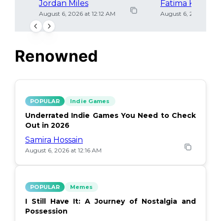
Jordan Miles
Fatima Khan
August 6, 2026 at 12:12 AM
August 6, 2026 at 12
Renowned
POPULAR
Indie Games
Underrated Indie Games You Need to Check
Out in 2026
Samira Hossain
August 6, 2026 at 12:16 AM
POPULAR
Memes
I Still Have It: A Journey of Nostalgia and
Possession