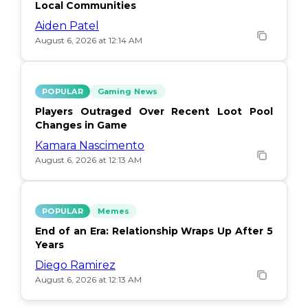
Local Communities
Aiden Patel
August 6, 2026 at 12:14 AM
POPULAR
Gaming News
Players Outraged Over Recent Loot Pool
Changes in Game
Kamara Nascimento
August 6, 2026 at 12:13 AM
POPULAR
Memes
End of an Era: Relationship Wraps Up After 5
Years
Diego Ramirez
August 6, 2026 at 12:13 AM