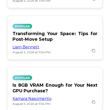
August 5, 2026 at 11:54 PM
POPULAR
Transforming Your Space: Tips for
Post-Move Setup
Liam Bennett
August 5, 2026 at 11:54 PM
POPULAR
Is 8GB VRAM Enough for Your Next
GPU Purchase?
Kamara Nascimento
August 5, 2026 at 11:54 PM