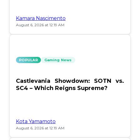
Kamara Nascimento
August 6, 2026 at 12:19 AM
POPULAR
Gaming News
Castlevania Showdown: SOTN vs.
SC4 – Which Reigns Supreme?
Kota Yamamoto
August 6, 2026 at 12:19 AM