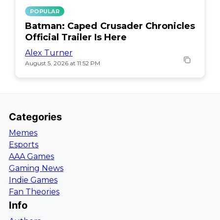
POPULAR
Batman: Caped Crusader Chronicles
Official Trailer Is Here
Alex Turner
August 5, 2026 at 11:52 PM
Categories
Memes
Esports
AAA Games
Gaming News
Indie Games
Fan Theories
Info