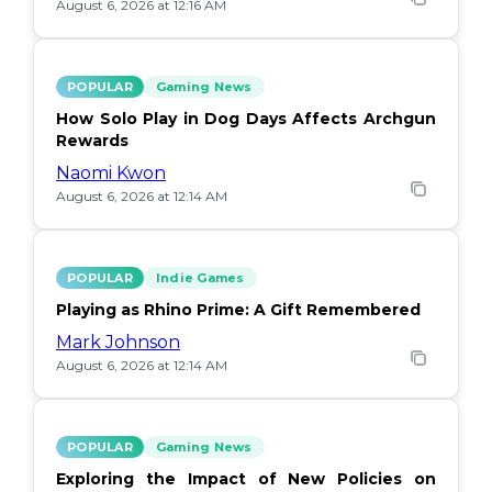
August 6, 2026 at 12:16 AM
POPULAR
Gaming News
How Solo Play in Dog Days Affects Archgun
Rewards
Naomi Kwon
August 6, 2026 at 12:14 AM
POPULAR
Indie Games
Playing as Rhino Prime: A Gift Remembered
Mark Johnson
August 6, 2026 at 12:14 AM
POPULAR
Gaming News
Exploring the Impact of New Policies on