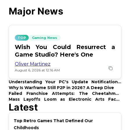
Major News
TOP
Gaming News
Wish You Could Resurrect a
Game Studio? Here's One
Oliver Martinez
August 6, 2026 at 12:16 AM
Understanding Your PC's Update Notifications:
What's Up?
Why Is Warframe Still P2P in 2026? A Deep Dive
Failed Franchise Attempts: The Cheetahmen
Story
Mass Layoffs Loom as Electronic Arts Faces
Latest
Backlash
Top Retro Games That Defined Our
Childhoods