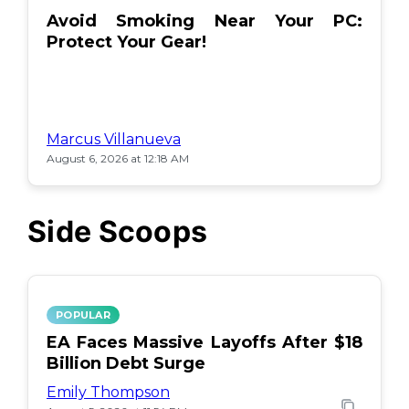
Avoid Smoking Near Your PC:
Protect Your Gear!
Marcus Villanueva
August 6, 2026 at 12:18 AM
Side Scoops
POPULAR
EA Faces Massive Layoffs After $18
Billion Debt Surge
Emily Thompson