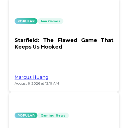
POPULAR
Aaa Games
Starfield: The Flawed Game That
Keeps Us Hooked
Marcus Huang
August 6, 2026 at 12:19 AM
POPULAR
Gaming News