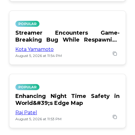
POPULAR
Streamer Encounters Game-
Breaking Bug While Respawning
Teammates
Kota Yamamoto
August 5, 2026 at 11:54 PM
POPULAR
Enhancing Night Time Safety in
World&#39;s Edge Map
Raj Patel
August 5, 2026 at 11:53 PM