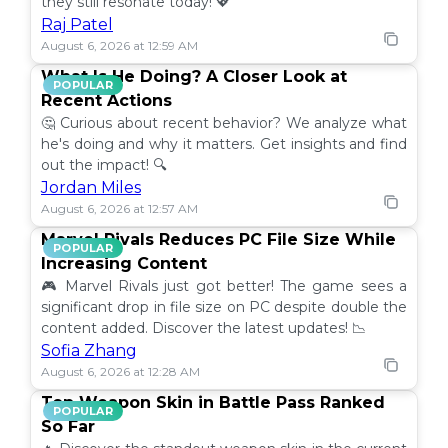
they still resonate today! 💖
Raj Patel
August 6, 2026 at 12:59 AM
What Is He Doing? A Closer Look at
POPULAR
Recent Actions
🤔 Curious about recent behavior? We analyze what
he's doing and why it matters. Get insights and find
out the impact! 🔍
Jordan Miles
August 6, 2026 at 12:57 AM
Marvel Rivals Reduces PC File Size While
POPULAR
Increasing Content
🎮 Marvel Rivals just got better! The game sees a
significant drop in file size on PC despite double the
content added. Discover the latest updates! 📉
Sofia Zhang
August 6, 2026 at 12:28 AM
Top Weapon Skin in Battle Pass Ranked
POPULAR
So Far