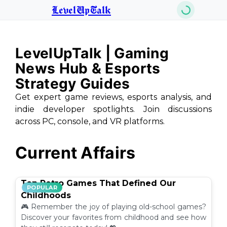
LevelUpTalk
LevelUpTalk | Gaming
News Hub & Esports
Strategy Guides
Get expert game reviews, esports analysis, and
indie developer spotlights. Join discussions
across PC, console, and VR platforms.
Current Affairs
Top Retro Games That Defined Our
POPULAR
Childhoods
🎮 Remember the joy of playing old-school games?
Discover your favorites from childhood and see how