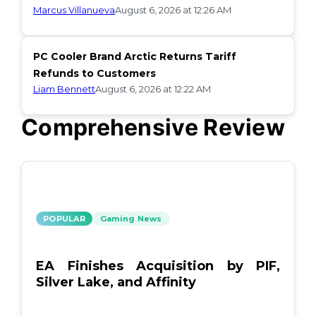
Marcus Villanueva
August 6, 2026 at 12:26 AM
PC Cooler Brand Arctic Returns Tariff
Refunds to Customers
Liam Bennett
August 6, 2026 at 12:22 AM
Comprehensive Review
POPULAR
Gaming News
EA Finishes Acquisition by PIF,
Silver Lake, and Affinity