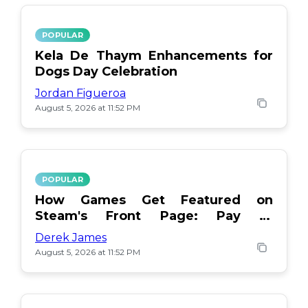
POPULAR
Kela De Thaym Enhancements for
Dogs Day Celebration
Jordan Figueroa
August 5, 2026 at 11:52 PM
POPULAR
How Games Get Featured on
Steam's Front Page: Pay or
Popularity?
Derek James
August 5, 2026 at 11:52 PM