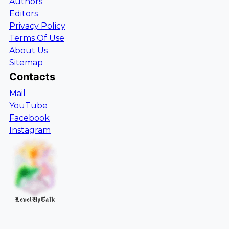
Authors
Editors
Privacy Policy
Terms Of Use
About Us
Sitemap
Contacts
Mail
YouTube
Facebook
Instagram
LevelUpTalk