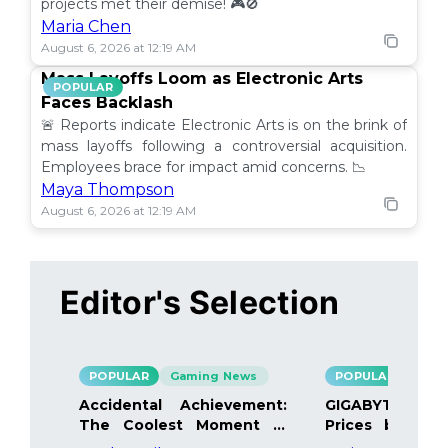
projects met their demise! 🎮🚫
Maria Chen
August 6, 2026 at 12:19 AM
Mass Layoffs Loom as Electronic Arts
POPULAR
Faces Backlash
🚨 Reports indicate Electronic Arts is on the brink of
mass layoffs following a controversial acquisition.
Employees brace for impact amid concerns. 📉
Maya Thompson
August 6, 2026 at 12:19 AM
Editor's Selection
POPULAR
Gaming News
POPULAR
Gami
Accidental Achievement:
GIGABYTE Bo
The Coolest Moment in
Prices by 40%
Gaming
Details Inside