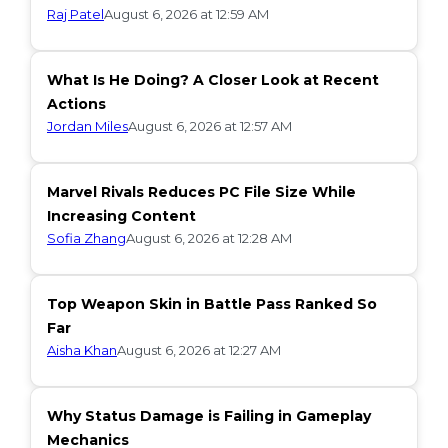
Raj Patel
August 6, 2026 at 12:59 AM
What Is He Doing? A Closer Look at Recent
Actions
Jordan Miles
August 6, 2026 at 12:57 AM
Marvel Rivals Reduces PC File Size While
Increasing Content
Sofia Zhang
August 6, 2026 at 12:28 AM
Top Weapon Skin in Battle Pass Ranked So
Far
Aisha Khan
August 6, 2026 at 12:27 AM
Why Status Damage is Failing in Gameplay
Mechanics