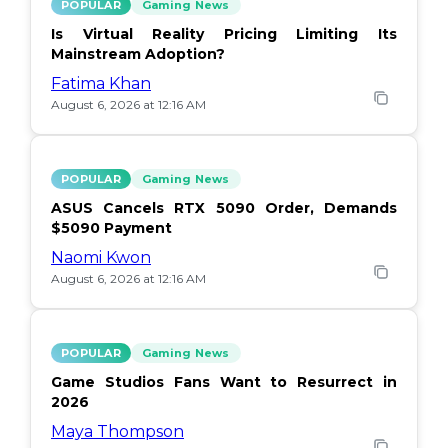
POPULAR
Gaming News
Is Virtual Reality Pricing Limiting Its
Mainstream Adoption?
Fatima Khan
August 6, 2026 at 12:16 AM
POPULAR
Gaming News
ASUS Cancels RTX 5090 Order, Demands
$5090 Payment
Naomi Kwon
August 6, 2026 at 12:16 AM
POPULAR
Gaming News
Game Studios Fans Want to Resurrect in
2026
Maya Thompson