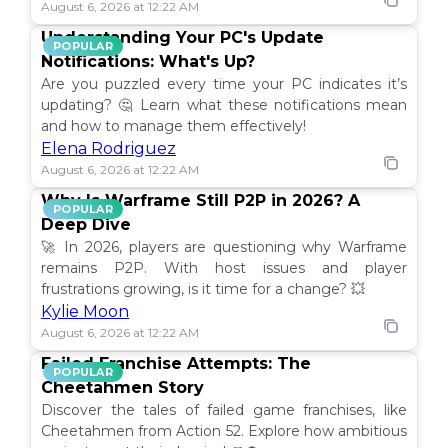
August 6, 2026 at 12:22 AM
Understanding Your PC's Update
POPULAR
Notifications: What's Up?
Are you puzzled every time your PC indicates it’s
updating? 🤔 Learn what these notifications mean
and how to manage them effectively!
Elena Rodriguez
August 6, 2026 at 12:22 AM
Why Is Warframe Still P2P in 2026? A
POPULAR
Deep Dive
🚀 In 2026, players are questioning why Warframe
remains P2P. With host issues and player
frustrations growing, is it time for a change? 💥
Kylie Moon
August 6, 2026 at 12:22 AM
Failed Franchise Attempts: The
POPULAR
Cheetahmen Story
Discover the tales of failed game franchises, like
Cheetahmen from Action 52. Explore how ambitious